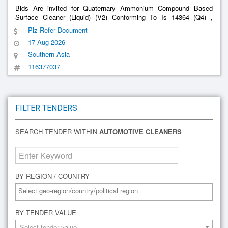
Bids Are invited for Quaternary Ammonium Compound Based
Surface Cleaner (Liquid) (V2) Conforming To Is 14364 (Q4) ,
Cleaner (V2) (Q4)
Automotive
Plz Refer Document
17 Aug 2026
Southern Asia
116377037
FILTER TENDERS
SEARCH TENDER WITHIN
AUTOMOTIVE CLEANERS
BY REGION / COUNTRY
BY TENDER VALUE
Select tender value