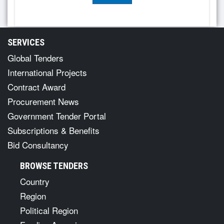
SERVICES
Global Tenders
International Projects
Contract Award
Procurement News
Government Tender Portal
Subscriptions & Benefits
Bid Consultancy
BROWSE TENDERS
Country
Region
Political Region