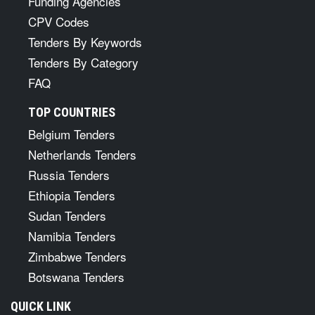
Funding Agencies
CPV Codes
Tenders By Keywords
Tenders By Category
FAQ
TOP COUNTRIES
Belgium Tenders
Netherlands Tenders
Russia Tenders
Ethiopia Tenders
Sudan Tenders
Namibia Tenders
Zimbabwe Tenders
Botswana Tenders
QUICK LINK