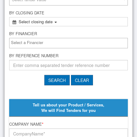
BY CLOSING DATE
Select closing date
BY FINANCIER
BY REFERENCE NUMBER
Tell us about your Product / Services,
We will Find Tenders for you
COMPANY NAME
*