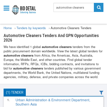
Home
›
Tenders by keywords
›
Automotive Cleaners Tenders
Automotive Cleaners Tenders And GPN Opportunities
2026
We have identified 1 global
automotive cleaners
tenders from the
public procurement domain worldwide. View the latest global tenders for
automotive cleaners
from Africa, the Americas, Asia, Australia,
Europe, the Middle East, and other countries. Find global tender
information, RFPs, RFQs, ICBs, bidding contracts, and invitations to
bid for
automotive cleaners
tenders published by various government
departments, the World Bank, the United Nations, multilateral funding
agencies, military, defense, and private companies across the world.
(1) TENDER
1.
Urban Administration & Environment Department,
Southern Asia