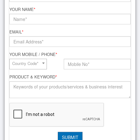
YOUR NAME
*
EMAIL
*
YOUR MOBILE / PHONE
*
Country Code*
PRODUCT & KEYWORD
*