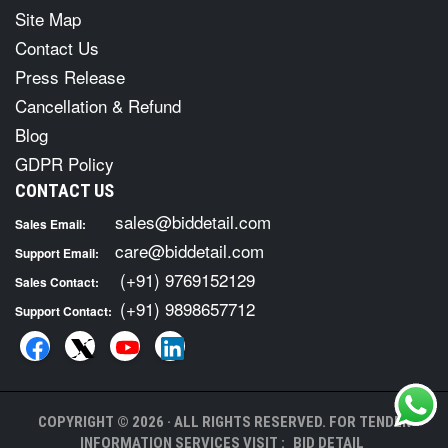
Site Map
Contact Us
Press Release
Cancellation & Refund
Blog
GDPR Policy
CONTACT US
sales@biddetail.com
Sales Email:
care@biddetail.com
Support Email:
(+91) 9769152129
Sales Contact:
(+91) 9898657712
Support Contact:
COPYRIGHT © 2026 · ALL RIGHTS RESERVED. FOR TENDER
INFORMATION SERVICES VISIT :
BID DETAIL