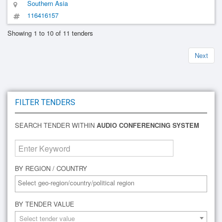
Southern Asia
116416157
Showing 1 to 10 of 11 tenders
Next
FILTER TENDERS
SEARCH TENDER WITHIN
AUDIO CONFERENCING SYSTEM
BY REGION / COUNTRY
BY TENDER VALUE
Select tender value