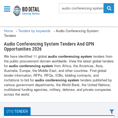
Home
›
Tenders by keywords
›
Audio Conferencing System
Tenders
Audio Conferencing System Tenders And GPN
Opportunities 2026
We have identified 11 global
audio conferencing system
tenders from
the public procurement domain worldwide. View the latest global tenders
for
audio conferencing system
from Africa, the Americas, Asia,
Australia, Europe, the Middle East, and other countries. Find global
tender information, RFPs, RFQs, ICBs, bidding contracts, and
invitations to bid for
audio conferencing system
tenders published by
various government departments, the World Bank, the United Nations,
multilateral funding agencies, military, defense, and private companies
across the world.
(11) TENDER