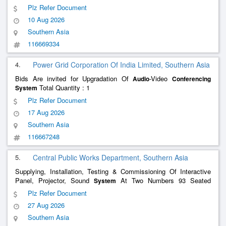
Premises , Annual Maintenance Service -
Audio
Conferencing
Plz Refer Document
- Dsp; Xilica; Neither Oem Nor Asp , Annual Maintenance
System
10 Aug 2026
S
Southern Asia
116669334
4.
Power Grid Corporation Of India Limited, Southern Asia
Bids Are invited for Upgradation Of
-Video
Audio
Conferencing
Total Quantity : 1
System
Plz Refer Document
17 Aug 2026
Southern Asia
116667248
5.
Central Public Works Department, Southern Asia
Supplying, Installation, Testing & Commissioning Of Interactive
Panel, Projector, Sound
At Two Numbers 93 Seated
System
Classrooms And
Video
At Board
Audio
Conferencing
System
Plz Refer Document
Room And Committee Room In IIIT Kalyani, Kalyani, Nadia
27 Aug 2026
Southern Asia