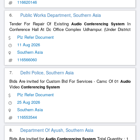
116620146
6.
Public Works Department, Southern Asia
Tender For Repair Of Existing
In
Audio
Conferencing
System
Conference Hall At Dc Office Complex Udhampur. (Under District
Capex Budget 2026-27)
Plz Refer Document
11 Aug 2026
Southern Asia
116566060
7.
Delhi Police, Southern Asia
Bids Are invited for Custom Bid For Services - Camc Of 01
Audio
Video
Conferencing
System
Plz Refer Document
25 Aug 2026
Southern Asia
116553544
8.
Department Of Ayush, Southern Asia
Bids Are invited for
Total Quantity : 1
Audio
Conferencing
System