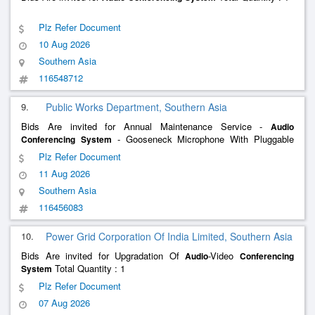
Plz Refer Document
10 Aug 2026
Southern Asia
116548712
9.
Public Works Department, Southern Asia
Bids Are invited for Annual Maintenance Service -
Audio
- Gooseneck Microphone With Pluggable
Conferencing
System
Lectern Stand; Bosch; Oem Authorised Service Provider
Plz Refer Document
11 Aug 2026
Southern Asia
116456083
10.
Power Grid Corporation Of India Limited, Southern Asia
Bids Are invited for Upgradation Of
-Video
Audio
Conferencing
Total Quantity : 1
System
Plz Refer Document
07 Aug 2026