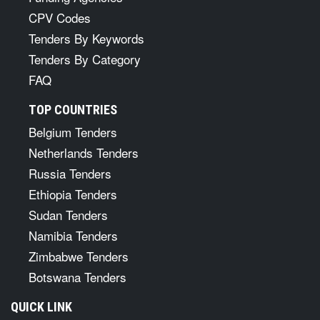
CPV Codes
Tenders By Keywords
Tenders By Category
FAQ
TOP COUNTRIES
Belgium Tenders
Netherlands Tenders
Russia Tenders
Ethiopia Tenders
Sudan Tenders
Namibia Tenders
Zimbabwe Tenders
Botswana Tenders
QUICK LINK