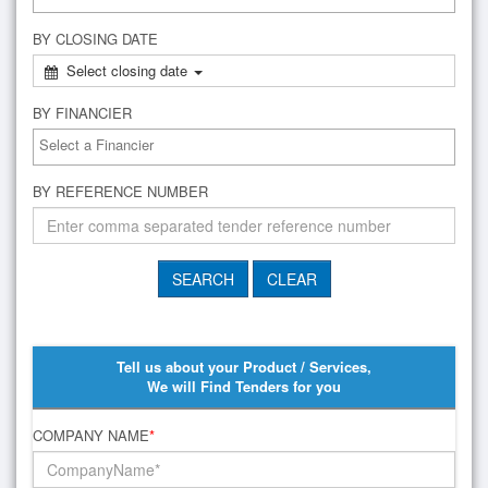
BY CLOSING DATE
Select closing date
BY FINANCIER
BY REFERENCE NUMBER
Tell us about your Product / Services,
We will Find Tenders for you
COMPANY NAME
*