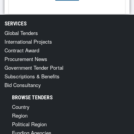
SERVICES
Global Tenders
International Projects
Contract Award
Procurement News
Government Tender Portal
Subscriptions & Benefits
Bid Consultancy
BROWSE TENDERS
Country
Region
Political Region
Funding Agencies