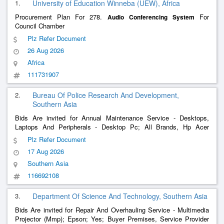
1.
University of Education Winneba (UEW), Africa
Procurement Plan For 278.
For
Audio
Conferencing
System
Council Chamber
Plz Refer Document
26 Aug 2026
Africa
111731907
2.
Bureau Of Police Research And Development,
Southern Asia
Bids Are invited for Annual Maintenance Service - Desktops,
Laptops And Peripherals - Desktop Pc; All Brands, Hp Acer
Lenovo Dell , Annual Maintenance Service - Desktops, Laptops
Plz Refer Document
And Peripherals - Multifunction Printer (Monochrome , Laser ,
17 Aug 2026
Composite
Southern Asia
116692108
3.
Department Of Science And Technology, Southern Asia
Bids Are invited for Repair And Overhauling Service - Multimedia
Projector (Mmp); Epson; Yes; Buyer Premises, Service Provider