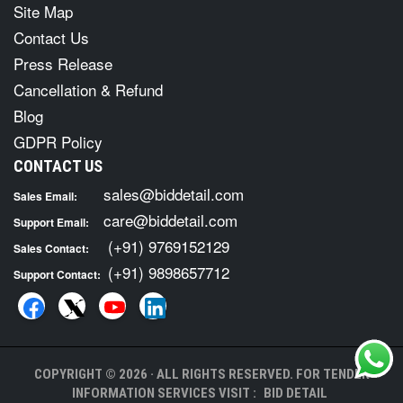
Site Map
Contact Us
Press Release
Cancellation & Refund
Blog
GDPR Policy
CONTACT US
sales@biddetail.com
Sales Email:
care@biddetail.com
Support Email:
(+91) 9769152129
Sales Contact:
(+91) 9898657712
Support Contact:
COPYRIGHT © 2026 · ALL RIGHTS RESERVED. FOR TENDER
INFORMATION SERVICES VISIT :
BID DETAIL