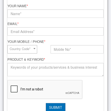
YOUR NAME
*
EMAIL
*
YOUR MOBILE / PHONE
*
Country Code*
PRODUCT & KEYWORD
*