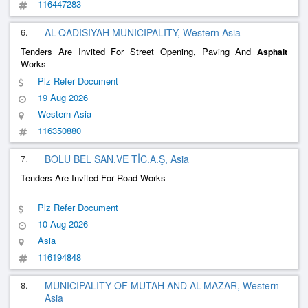
116447283
6.
AL-QADISIYAH MUNICIPALITY, Western Asia
Tenders Are Invited For Street Opening, Paving And
Asphalt
Works
Plz Refer Document
19 Aug 2026
Western Asia
116350880
7.
BOLU BEL SAN.VE TİC.A.Ş, Asia
Tenders Are Invited For Road Works
Plz Refer Document
10 Aug 2026
Asia
116194848
8.
MUNICIPALITY OF MUTAH AND AL-MAZAR, Western
Asia