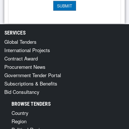
SERVICES
Global Tenders
International Projects
Contract Award
Procurement News
Government Tender Portal
Subscriptions & Benefits
Bid Consultancy
BROWSE TENDERS
Country
Region