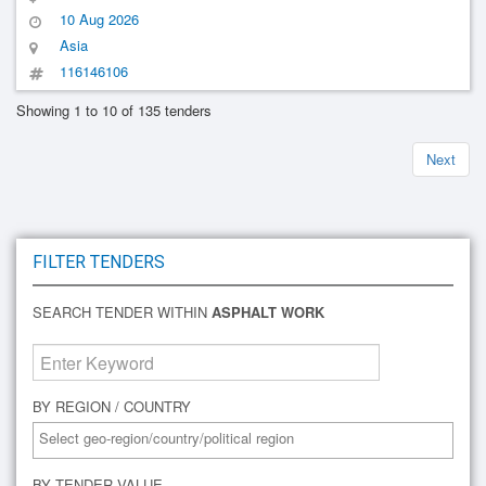
10 Aug 2026
Asia
116146106
Showing 1 to 10 of 135 tenders
Next
FILTER TENDERS
SEARCH TENDER WITHIN
ASPHALT WORK
BY REGION / COUNTRY
BY TENDER VALUE