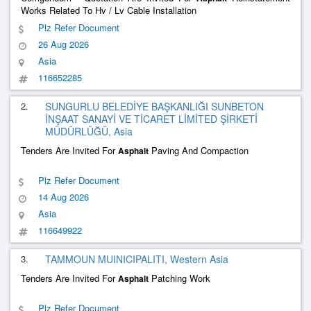
Works Related To Hv / Lv Cable Installation
Plz Refer Document
26 Aug 2026
Asia
116652285
2.
SUNGURLU BELEDİYE BAŞKANLIĞI SUNBETON
İNŞAAT SANAYİ VE TİCARET LİMİTED ŞİRKETİ
MÜDÜRLÜĞÜ, Asia
Tenders Are Invited For
Paving And Compaction
Asphalt
Plz Refer Document
14 Aug 2026
Asia
116649922
3.
TAMMOUN MUINICIPALITI, Western Asia
Tenders Are Invited For
Patching Work
Asphalt
Plz Refer Document