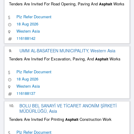
Tenders Are Invited For Road Opening, Paving And
Works
Asphalt
Plz Refer Document
18 Aug 2026
Western Asia
116188142
9.
UMM AL-BASATEEN MUNICIPALITY, Western Asia
Tenders Are Invited For Excavation, Paving, And
Works
Asphalt
Plz Refer Document
18 Aug 2026
Western Asia
116188137
10.
BOLU BEL SANAYİ VE TİCARET ANONİM ŞİRKETİ
MÜDÜRLÜĞÜ, Asia
Tenders Are Invited For Printing
Construction Work
Asphalt
Plz Refer Document