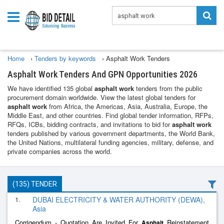
Home
›
Tenders by keywords
›
Asphalt Work Tenders
Asphalt Work Tenders And GPN Opportunities 2026
We have identified 135 global
asphalt work
tenders from the public
procurement domain worldwide. View the latest global tenders for
asphalt work
from Africa, the Americas, Asia, Australia, Europe, the
Middle East, and other countries. Find global tender information, RFPs,
RFQs, ICBs, bidding contracts, and invitations to bid for
asphalt work
tenders published by various government departments, the World Bank,
the United Nations, multilateral funding agencies, military, defense, and
private companies across the world.
(135) TENDER
1.
DUBAI ELECTRICITY & WATER AUTHORITY (DEWA),
Asia
Corrigendum - Quotation Are Invited For
Reinstatement
Asphalt