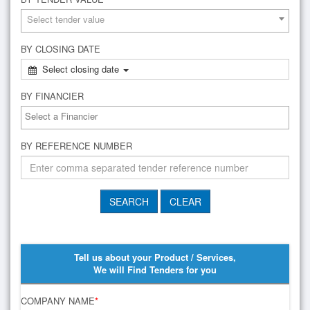
Select tender value
BY CLOSING DATE
Select closing date
BY FINANCIER
BY REFERENCE NUMBER
Tell us about your Product / Services,
We will Find Tenders for you
COMPANY NAME
*