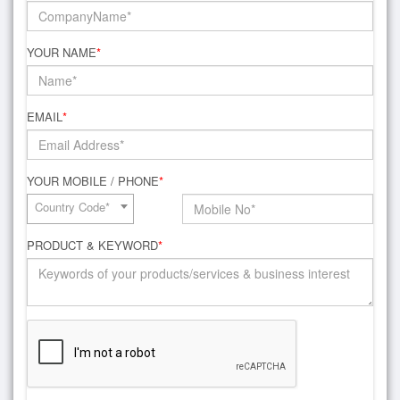
YOUR NAME
*
EMAIL
*
YOUR MOBILE / PHONE
*
Country Code*
PRODUCT & KEYWORD
*