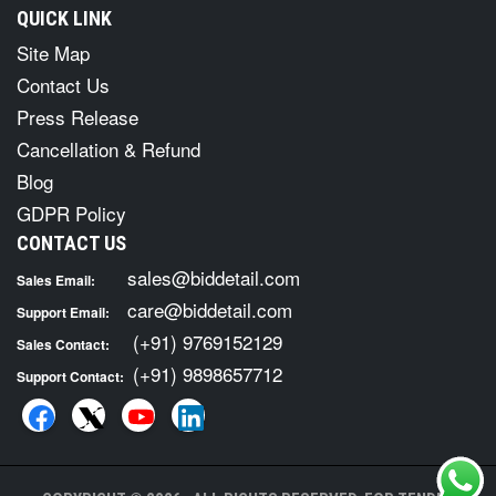
QUICK LINK
Site Map
Contact Us
Press Release
Cancellation & Refund
Blog
GDPR Policy
CONTACT US
sales@biddetail.com
Sales Email:
care@biddetail.com
Support Email:
(+91) 9769152129
Sales Contact:
(+91) 9898657712
Support Contact: