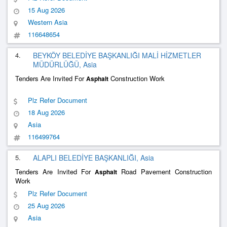
15 Aug 2026
Western Asia
116648654
4.
BEYKÖY BELEDİYE BAŞKANLIĞI MALİ HİZMETLER
MÜDÜRLÜĞÜ, Asia
Tenders Are Invited For
Construction Work
Asphalt
Plz Refer Document
18 Aug 2026
Asia
116499764
5.
ALAPLI BELEDİYE BAŞKANLIĞI, Asia
Tenders Are Invited For
Road Pavement Construction
Asphalt
Work
Plz Refer Document
25 Aug 2026
Asia