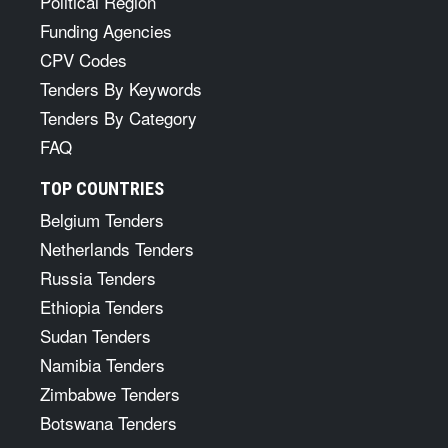
Political Region
Funding Agencies
CPV Codes
Tenders By Keywords
Tenders By Category
FAQ
TOP COUNTRIES
Belgium Tenders
Netherlands Tenders
Russia Tenders
Ethiopia Tenders
Sudan Tenders
Namibia Tenders
Zimbabwe Tenders
Botswana Tenders