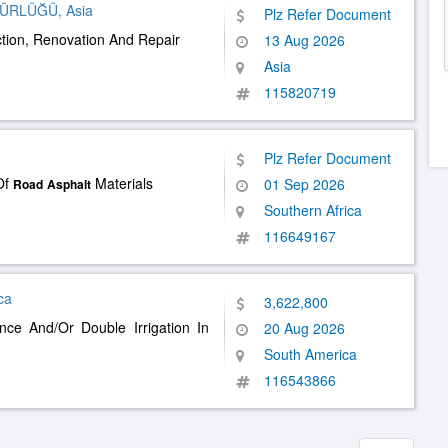
DÜRLÜĞÜ, Asia
Plz Refer Document
tion, Renovation And Repair
13 Aug 2026
Asia
115820719
Plz Refer Document
Of
Materials
01 Sep 2026
Road
Asphalt
Southern Africa
116649167
ca
3,622,800
ce And/Or Double Irrigation In
20 Aug 2026
South America
116543866