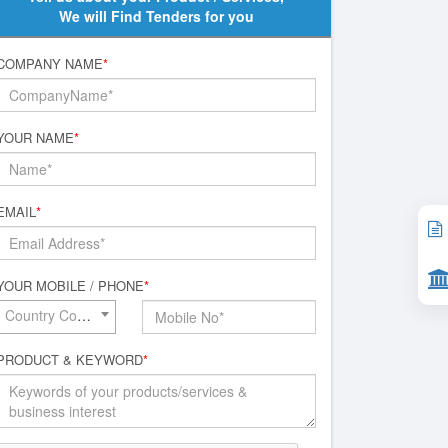
We will Find Tenders for you
COMPANY NAME
*
YOUR NAME
*
EMAIL
*
YOUR MOBILE / PHONE
*
Country Code*
PRODUCT & KEYWORD
*