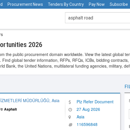
rd
Procurement News
Tenders By Country
Pay Now
Subscribe
rs
rtunities 2026
om the public procurement domain worldwide. View the latest global te
. Find global tender information, RFPs, RFQs, ICBs, bidding contracts, a
 Bank, the United Nations, multilateral funding agencies, military, de
FI
İZMETLERİ MÜDÜRLÜĞÜ, Asia
Plz Refer Document
ure
27 Aug 2026
Asphalt
Asia
116596848