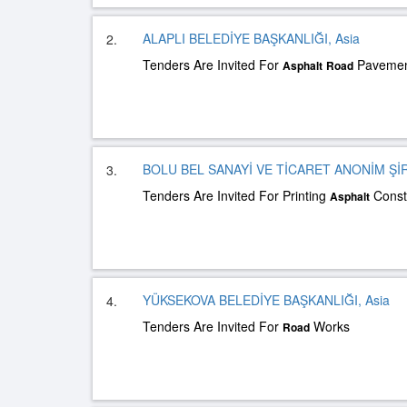
ALAPLI BELEDİYE BAŞKANLIĞI, Asia
2.
Tenders Are Invited For
Pavement
Asphalt
Road
BOLU BEL SANAYİ VE TİCARET ANONİM Şİ
3.
Tenders Are Invited For Printing
Const
Asphalt
YÜKSEKOVA BELEDİYE BAŞKANLIĞI, Asia
4.
Tenders Are Invited For
Works
Road