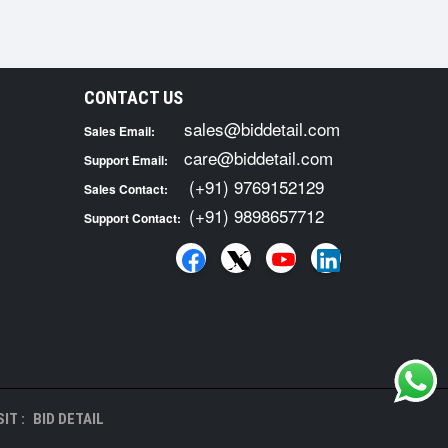
CONTACT US
sales@biddetail.com
Sales Email:
care@biddetail.com
Support Email:
(+91) 9769152129
Sales Contact:
(+91) 9898657712
Support Contact:
IT :
BID DETAIL