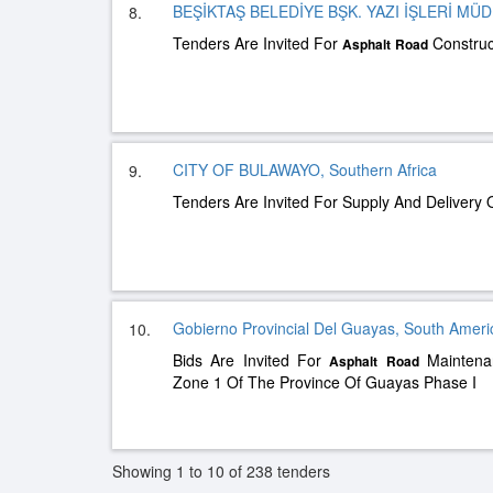
BEŞİKTAŞ BELEDİYE BŞK. YAZI İŞLERİ MÜ
8.
Tenders Are Invited For
Construc
Asphalt
Road
CITY OF BULAWAYO, Southern Africa
9.
Tenders Are Invited For Supply And Delivery 
Gobierno Provincial Del Guayas, South Ameri
10.
Bids Are Invited For
Maintenan
Asphalt
Road
Zone 1 Of The Province Of Guayas Phase I
Showing 1 to 10 of 238 tenders