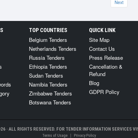
Next
RS
TOP COUNTRIES
QUICK LINK
Belgium Tenders
Site Map
Netherlands Tenders
Contact Us
Russia Tenders
Press Release
s
Ethiopia Tenders
Cancellation &
Refund
Sudan Tenders
Blog
words
Namibia Tenders
GDPR Policy
gory
Zimbabwe Tenders
Botswana Tenders
26 · ALL RIGHTS RESERVED. FOR TENDER INFORMATION SERVICES VIS
|
Terms of Usage
Privacy Policy