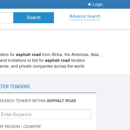
Login
Advance Search
nders for
asphalt road
from Africa, the Americas, Asia,
nd invitations to bid for
asphalt road
tenders
fense, and private companies across the world.
LTER TENDERS
SEARCH TENDER WITHIN
ASPHALT ROAD
BY REGION / COUNTRY