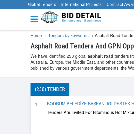
Global Tenders
International Projects
Contract Awa
Home
›
Tenders by keywords
›
Asphalt Road Tende
Asphalt Road Tenders And GPN Oppo
We have identified 238 global
asphalt road
tenders fr
Australia, Europe, the Middle East, and other countries
published by various government departments, the World
(238) TENDER
BODRUM BELEDİYE BAŞKANLIĞI DESTEK H
1.
Tenders Are Invited For Bituminous Hot Mixt