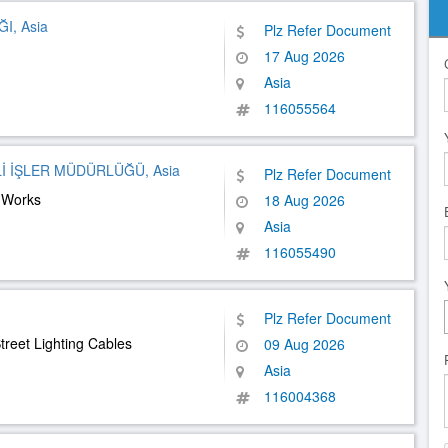
I, Asia
Plz Refer Document
17 Aug 2026
Asia
116055564
İ İŞLER MÜDÜRLÜĞÜ, Asia
Plz Refer Document
n Works
18 Aug 2026
Asia
116055490
Plz Refer Document
treet Lighting Cables
09 Aug 2026
Asia
116004368