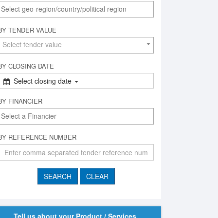
BY TENDER VALUE
Select tender value
BY CLOSING DATE
Select closing date
BY FINANCIER
BY REFERENCE NUMBER
Tell us about your Product / Services,