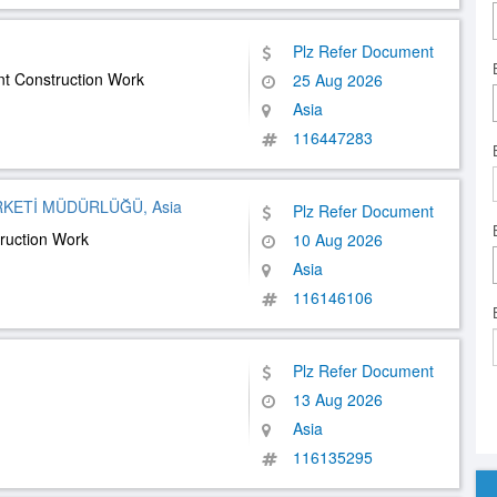
Plz Refer Document
 Construction Work
25 Aug 2026
Asia
116447283
RKETİ MÜDÜRLÜĞÜ, Asia
Plz Refer Document
ruction Work
10 Aug 2026
Asia
116146106
Plz Refer Document
13 Aug 2026
Asia
116135295