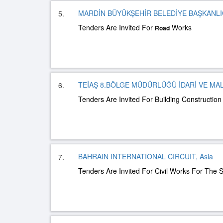
MARDİN BÜYÜKŞEHİR BELEDİYE BAŞKANLIĞ
5.
Tenders Are Invited For
Works
Road
TEİAŞ 8.BÖLGE MÜDÜRLÜĞÜ İDARİ VE MAL
6.
Tenders Are Invited For Building Constructio
BAHRAIN INTERNATIONAL CIRCUIT, Asia
7.
Tenders Are Invited For Civil Works For The S