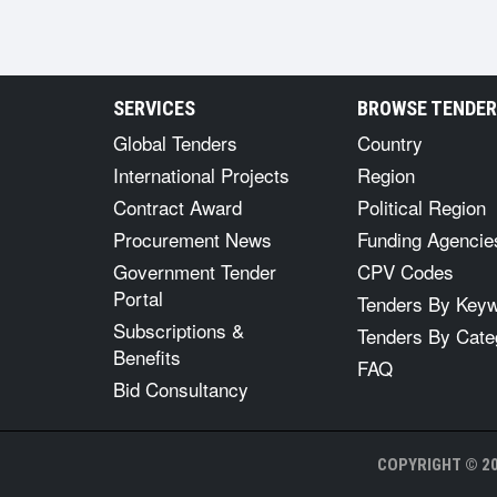
SERVICES
BROWSE TENDE
Global Tenders
Country
International Projects
Region
Contract Award
Political Region
Procurement News
Funding Agencie
Government Tender
CPV Codes
Portal
Tenders By Key
Subscriptions &
Tenders By Cate
Benefits
FAQ
Bid Consultancy
COPYRIGHT © 20