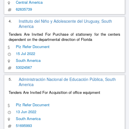
Central America
62635739
4.
Instituto del Niño y Adolescente del Uruguay, South
America
Tenders Are Invited For Purchase of stationery for the centers
dependent on the departmental direction of Florida
Plz Refer Document
15 Jul 2022
South America
53024567
5.
Administración Nacional de Educación Pública, South
America
Tenders Are Invited For Acquisition of office equipment
Plz Refer Document
13 Jun 2022
South America
51695993