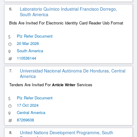
6.
Laboratorio Químico Industrial Francisco Dorrego,
South America
Bids Are Invited For Electronic Identity Card Reader Usb Format
Plz Refer Document
20 Mar 2026
South America
110536144
7.
Universidad Nacional Autónoma De Honduras, Central
America
Tenders Are Invited For
Services
Article
Writer
Plz Refer Document
17 Oct 2024
Central America
87269638
8.
United Nations Development Programme, South