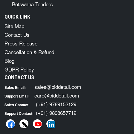
Botswana Tenders
QUICK LINK
Site Map
Contact Us
Press Release
Cancellation & Refund
Blog
GDPR Policy
CONTACT US
sales@biddetail.com
Sales Email:
care@biddetail.com
Support Email:
(+91) 9769152129
Sales Contact:
(+91) 9898657712
Support Contact: