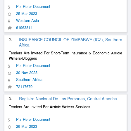
Plz Refer Document
25 Mar 2023
Western Asia
61963814
2.
INSURANCE COUNCIL OF ZIMBABWE (ICZ), Southern
Africa
Tenders Are Invited For Short-Term Insurance & Economic
Article
s/Bloggers
Writer
Plz Refer Document
30 Nov 2023
Southern Africa
72117679
3.
Registro Nacional De Las Personas, Central America
Tenders Are Invited For
s Services
Article
Writer
Plz Refer Document
29 Mar 2023