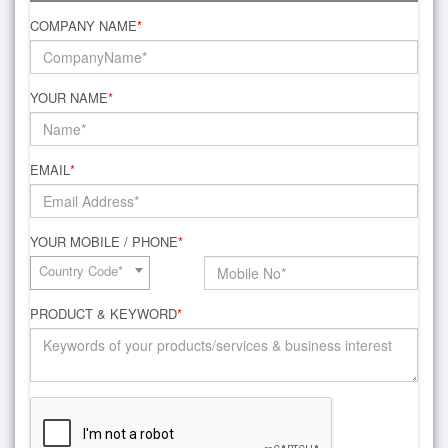
COMPANY NAME
*
YOUR NAME
*
EMAIL
*
YOUR MOBILE / PHONE
*
Country Code*
PRODUCT & KEYWORD
*