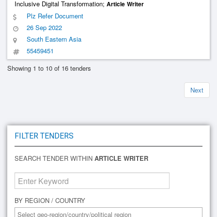
Inclusive Digital Transformation;
Article
Writer
Plz Refer Document
26 Sep 2022
South Eastern Asia
55459451
Showing 1 to 10 of 16 tenders
Next
FILTER TENDERS
SEARCH TENDER WITHIN
ARTICLE WRITER
BY REGION / COUNTRY