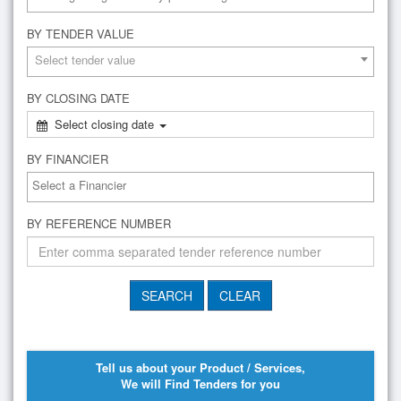
BY TENDER VALUE
Select tender value
BY CLOSING DATE
Select closing date
BY FINANCIER
BY REFERENCE NUMBER
Tell us about your Product / Services,
We will Find Tenders for you