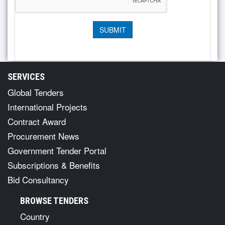
SERVICES
Global Tenders
International Projects
Contract Award
Procurement News
Government Tender Portal
Subscriptions & Benefits
Bid Consultancy
BROWSE TENDERS
Country