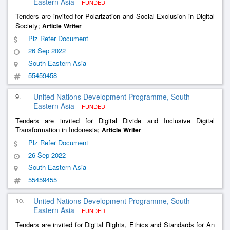
Eastern Asia
FUNDED
Tenders are invited for Polarization and Social Exclusion in Digital
Society;
Article
Writer
Plz Refer Document
26 Sep 2022
South Eastern Asia
55459458
9.
United Nations Development Programme, South
Eastern Asia
FUNDED
Tenders are invited for Digital Divide and Inclusive Digital
Transformation in Indonesia;
Article
Writer
Plz Refer Document
26 Sep 2022
South Eastern Asia
55459455
10.
United Nations Development Programme, South
Eastern Asia
FUNDED
Tenders are invited for Digital Rights, Ethics and Standards for An