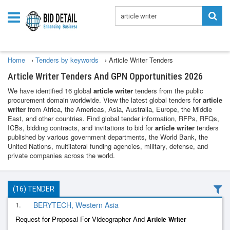
Home
›
Tenders by keywords
›
Article Writer Tenders
Article Writer Tenders And GPN Opportunities 2026
We have identified 16 global
article writer
tenders from the public
procurement domain worldwide. View the latest global tenders for
article
writer
from Africa, the Americas, Asia, Australia, Europe, the Middle
East, and other countries. Find global tender information, RFPs, RFQs,
ICBs, bidding contracts, and invitations to bid for
article writer
tenders
published by various government departments, the World Bank, the
United Nations, multilateral funding agencies, military, defense, and
private companies across the world.
(16) TENDER
1.
BERYTECH, Western Asia
Request for Proposal For Videographer And
Article
Writer