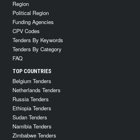
Region
Political Region
Funding Agencies
CPV Codes
Tenders By Keywords
Tenders By Category
FAQ
TOP COUNTRIES
Belgium Tenders
Netherlands Tenders
Russia Tenders
Ethiopia Tenders
Sudan Tenders
Namibia Tenders
Zimbabwe Tenders