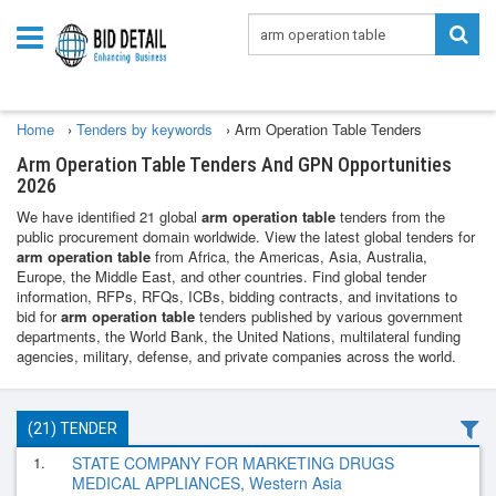
Home
›
Tenders by keywords
›
Arm Operation Table Tenders
Arm Operation Table Tenders And GPN Opportunities
2026
We have identified 21 global
arm operation table
tenders from the
public procurement domain worldwide. View the latest global tenders for
arm operation table
from Africa, the Americas, Asia, Australia,
Europe, the Middle East, and other countries. Find global tender
information, RFPs, RFQs, ICBs, bidding contracts, and invitations to
bid for
arm operation table
tenders published by various government
departments, the World Bank, the United Nations, multilateral funding
agencies, military, defense, and private companies across the world.
(21) TENDER
1.
STATE COMPANY FOR MARKETING DRUGS
MEDICAL APPLIANCES, Western Asia