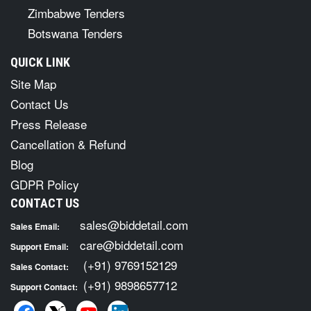
Zimbabwe Tenders
Botswana Tenders
QUICK LINK
Site Map
Contact Us
Press Release
Cancellation & Refund
Blog
GDPR Policy
CONTACT US
sales@biddetail.com
Sales Email:
care@biddetail.com
Support Email:
(+91) 9769152129
Sales Contact:
(+91) 9898657712
Support Contact: