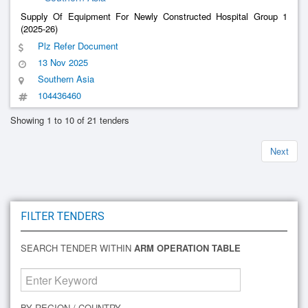
Supply Of Equipment For Newly Constructed Hospital Group 1
(2025-26)
Plz Refer Document
13 Nov 2025
Southern Asia
104436460
Showing 1 to 10 of 21 tenders
Next
FILTER TENDERS
SEARCH TENDER WITHIN
ARM OPERATION TABLE
BY REGION / COUNTRY