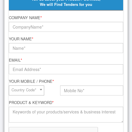
We will Find Tenders for you
COMPANY NAME
*
YOUR NAME
*
EMAIL
*
YOUR MOBILE / PHONE
*
Country Code*
PRODUCT & KEYWORD
*