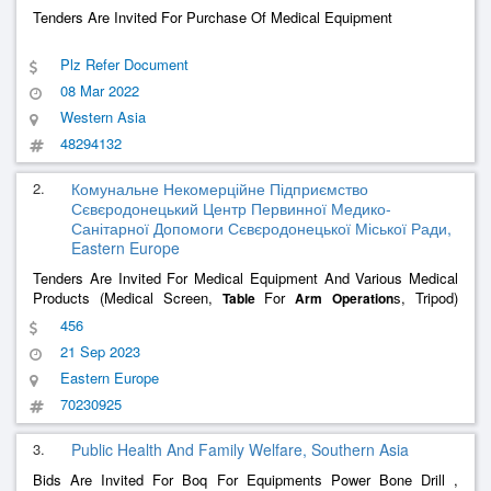
Tenders Are Invited For Purchase Of Medical Equipment
Plz Refer Document
08 Mar 2022
Western Asia
48294132
2.
Комунальне Некомерційне Підприємство
Сєвєродонецький Центр Первинної Медико-
Санітарної Допомоги Сєвєродонецької Міської Ради,
Eastern Europe
Tenders Are Invited For Medical Equipment And Various Medical
Products (Medical Screen,
For
s, Tripod)
Table
Arm
Operation
Under Code Dk 021:2015 33190000-8
456
21 Sep 2023
Eastern Europe
70230925
3.
Public Health And Family Welfare, Southern Asia
Bids Are Invited For Boq For Equipments Power Bone Drill ,