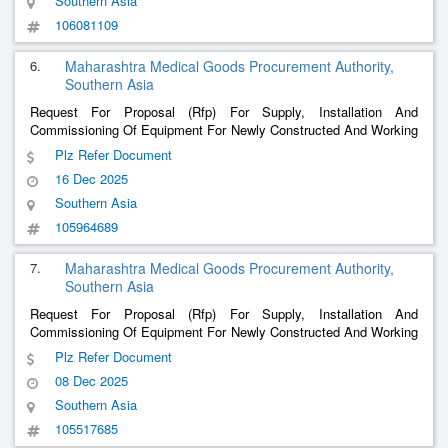
Southern Asia
106081109
6.
Maharashtra Medical Goods Procurement Authority,
Southern Asia
Request For Proposal (Rfp) For Supply, Installation And
Commissioning Of Equipment For Newly Constructed And Working
Hospital And Trauma Centre Group 5” -Newly Constructed And
Plz Refer Document
Working Hospital And Trauma Centre Group 5 (2025-26)
16 Dec 2025
Southern Asia
105964689
7.
Maharashtra Medical Goods Procurement Authority,
Southern Asia
Request For Proposal (Rfp) For Supply, Installation And
Commissioning Of Equipment For Newly Constructed And Working
Hospital And Trauma Centre Group 5” -Newly Constructed And
Plz Refer Document
Working Hospital And Trauma Centre Group 5 (2025-26)
08 Dec 2025
Southern Asia
105517685