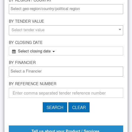
BY TENDER VALUE
Select tender value
BY CLOSING DATE
Select closing date
BY FINANCIER
BY REFERENCE NUMBER
Tell us about your Product / Services,