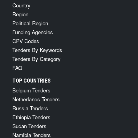
Country
Region
Political Region
Funding Agencies
CPV Codes
Tenders By Keywords
Tenders By Category
FAQ
TOP COUNTRIES
Belgium Tenders
Netherlands Tenders
Russia Tenders
Ethiopia Tenders
Sudan Tenders
Namibia Tenders