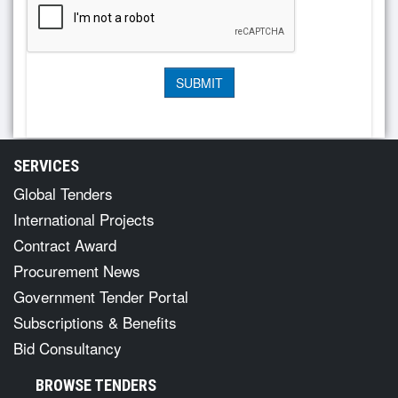
SERVICES
Global Tenders
International Projects
Contract Award
Procurement News
Government Tender Portal
Subscriptions & Benefits
Bid Consultancy
BROWSE TENDERS