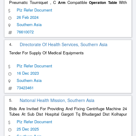
Pneumatic Tourniquet , C
Compatible
With
Arm
Operation
Table
Radiolucent Top And Fracture Attachment , Orthopedic Instrument
Plz Refer Document
Set , Orthopedic Implant Set , Four Cardiac Monitor With Central S
26 Feb 2024
Southern Asia
76610072
4.
Directorate Of Health Services, Southern Asia
Tender For Supply Of Medical Equipments
Plz Refer Document
16 Dec 2023
Southern Asia
73423461
5.
National Health Mission, Southern Asia
Bids Are Invited For Providing And Fixing Centrifuge Machine 24
Tubes At Sub Dist Hospital Gargoti Tq Bhudargad Dist Kolhapur
As Per Given Specification - Sepcification Givenin Specification
Plz Refer Document
Documents , Providing And Fixing Centrifuge Machine 12 Tube
25 Dec 2025