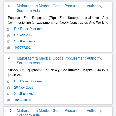
8.
Maharashtra Medical Goods Procurement Authority,
Southern Asia
Request For Proposal (Rfp) For Supply, Installation And
Commissioning Of Equipment For Newly Constructed And Working
Hospital And Trauma Centre Group 5” -Newly Constructed And
Plz Refer Document
Working Hospital And Trauma Centre Group 5 (2025-26)
27 Nov 2025
Southern Asia
105077202
9.
Maharashtra Medical Goods Procurement Authority,
Southern Asia
Supply Of Equipment For Newly Constructed Hospital Group 1
(2025-26)
Plz Refer Document
20 Nov 2025
Southern Asia
104723818
10.
Maharashtra Medical Goods Procurement Authority,
Southern Asia