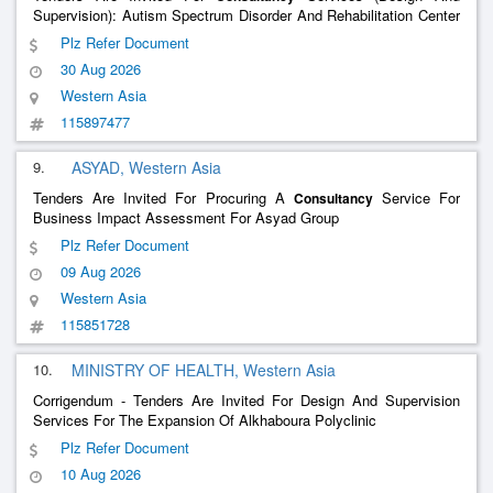
Supervision): Autism Spectrum Disorder And Rehabilitation Center
In Al Dakhiliyah Governorate (Nizwa)
Plz Refer Document
30 Aug 2026
Western Asia
115897477
9.
ASYAD, Western Asia
Tenders Are Invited For Procuring A
Service For
Consultancy
Business Impact Assessment For Asyad Group
Plz Refer Document
09 Aug 2026
Western Asia
115851728
10.
MINISTRY OF HEALTH, Western Asia
Corrigendum - Tenders Are Invited For Design And Supervision
Services For The Expansion Of Alkhaboura Polyclinic
Plz Refer Document
10 Aug 2026