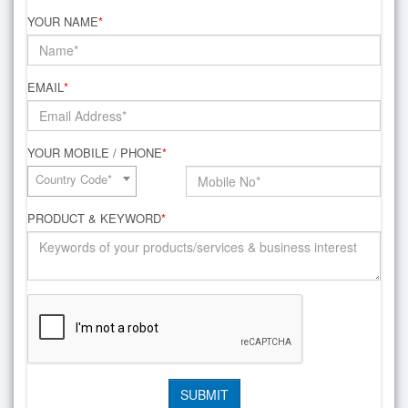
YOUR NAME
*
EMAIL
*
YOUR MOBILE / PHONE
*
Country Code*
PRODUCT & KEYWORD
*