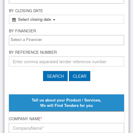
BY CLOSING DATE
Select closing date
BY FINANCIER
BY REFERENCE NUMBER
Tell us about your Product / Services,
We will Find Tenders for you
COMPANY NAME
*