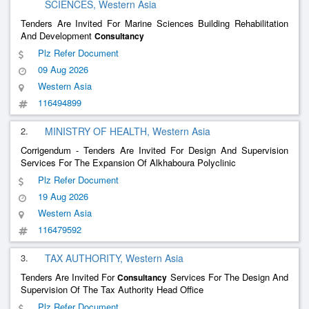
SCIENCES, Western Asia
Tenders Are Invited For Marine Sciences Building Rehabilitation
And Development
Consultancy
Plz Refer Document
09 Aug 2026
Western Asia
116494899
2.
MINISTRY OF HEALTH, Western Asia
Corrigendum - Tenders Are Invited For Design And Supervision
Services For The Expansion Of Alkhaboura Polyclinic
Plz Refer Document
19 Aug 2026
Western Asia
116479592
3.
TAX AUTHORITY, Western Asia
Tenders Are Invited For
Services For The Design And
Consultancy
Supervision Of The Tax Authority Head Office
Plz Refer Document