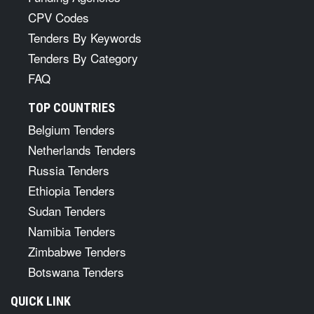
CPV Codes
Tenders By Keywords
Tenders By Category
FAQ
TOP COUNTRIES
Belgium Tenders
Netherlands Tenders
Russia Tenders
Ethiopia Tenders
Sudan Tenders
Namibia Tenders
Zimbabwe Tenders
Botswana Tenders
QUICK LINK