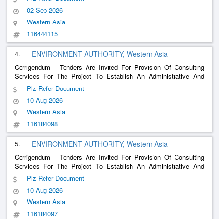
02 Sep 2026
Western Asia
116444115
4.
ENVIRONMENT AUTHORITY, Western Asia
Corrigendum - Tenders Are Invited For Provision Of Consulting
Services For The Project To Establish An Administrative And
Visitor Center For The Green Mountain Reserve In The Al-
Plz Refer Document
Dakhiliyah Governorate
10 Aug 2026
Western Asia
116184098
5.
ENVIRONMENT AUTHORITY, Western Asia
Corrigendum - Tenders Are Invited For Provision Of Consulting
Services For The Project To Establish An Administrative And
Visitor Center For The Khor Kharfout Nature Reserve In The
Plz Refer Document
Dhofar Governorate
10 Aug 2026
Western Asia
116184097