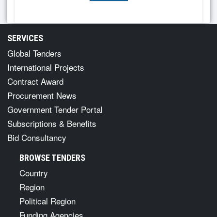
SERVICES
Global Tenders
International Projects
Contract Award
Procurement News
Government Tender Portal
Subscriptions & Benefits
Bid Consultancy
BROWSE TENDERS
Country
Region
Political Region
Funding Agencies