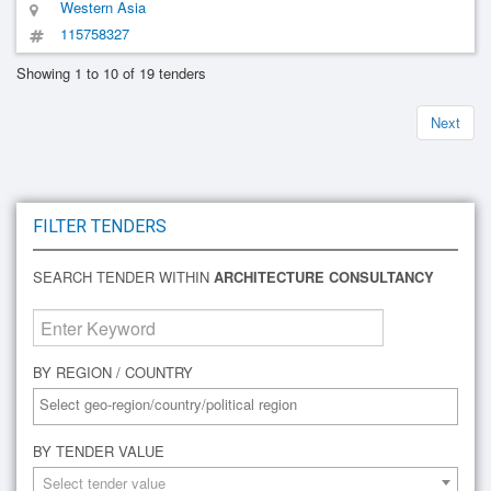
Western Asia
115758327
Showing 1 to 10 of 19 tenders
Next
FILTER TENDERS
SEARCH TENDER WITHIN
ARCHITECTURE CONSULTANCY
BY REGION / COUNTRY
BY TENDER VALUE
Select tender value