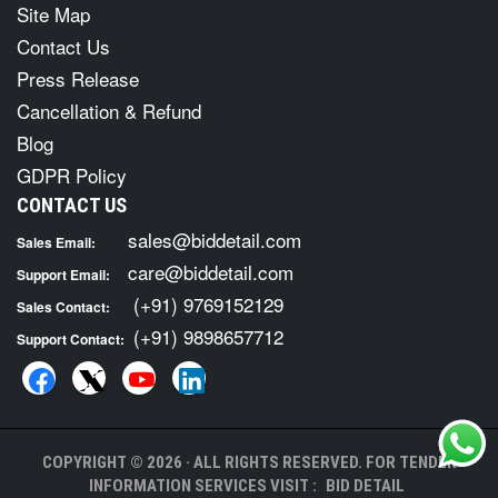
Site Map
Contact Us
Press Release
Cancellation & Refund
Blog
GDPR Policy
CONTACT US
sales@biddetail.com
Sales Email:
care@biddetail.com
Support Email:
(+91) 9769152129
Sales Contact:
(+91) 9898657712
Support Contact:
COPYRIGHT © 2026 · ALL RIGHTS RESERVED. FOR TENDER
INFORMATION SERVICES VISIT :
BID DETAIL