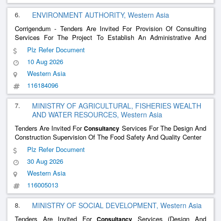
6.
ENVIRONMENT AUTHORITY, Western Asia
Corrigendum - Tenders Are Invited For Provision Of Consulting
Services For The Project To Establish An Administrative And
Visitor Center For The Al-Sareen Nature Reserve
Plz Refer Document
10 Aug 2026
Western Asia
116184096
7.
MINISTRY OF AGRICULTURAL, FISHERIES WEALTH
AND WATER RESOURCES, Western Asia
Tenders Are Invited For
Services For The Design And
Consultancy
Construction Supervision Of The Food Safety And Quality Center
Plz Refer Document
30 Aug 2026
Western Asia
116005013
8.
MINISTRY OF SOCIAL DEVELOPMENT, Western Asia
Tenders Are Invited For
Services (Design And
Consultancy