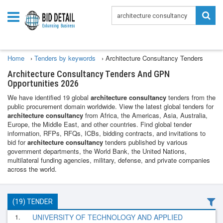
Home
›
Tenders by keywords
›
Architecture Consultancy Tenders
Architecture Consultancy Tenders And GPN
Opportunities 2026
We have identified 19 global
architecture consultancy
tenders from the
public procurement domain worldwide. View the latest global tenders for
architecture consultancy
from Africa, the Americas, Asia, Australia,
Europe, the Middle East, and other countries. Find global tender
information, RFPs, RFQs, ICBs, bidding contracts, and invitations to
bid for
architecture consultancy
tenders published by various
government departments, the World Bank, the United Nations,
multilateral funding agencies, military, defense, and private companies
across the world.
(19) TENDER
1.
UNIVERSITY OF TECHNOLOGY AND APPLIED