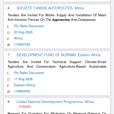
6.
SOCIÉTÉ TUNISIE AUTOROUTES, Africa
Tenders Are Invited For Works Supply And Installation Of Mesh
Anti-Intrusion Fences On The
And Overpasses
Approaches
Plz Refer Document
20 Aug 2026
Africa
115820782
7.
DEVELOPMENT FUND OF NORWAY, Eastern Africa
Tenders Are Invited For Technical Support: Climate-Smart
Agriculture And Conservation Agriculture-Based Sustainable
Intensification (Csa/Casi)
Plz Refer Document
17 Aug 2026
Eastern Africa
116663536
8.
United Nations Development Programme, Africa
FUNDED
Request For Quotation For Workshop On Regional Dialogue On