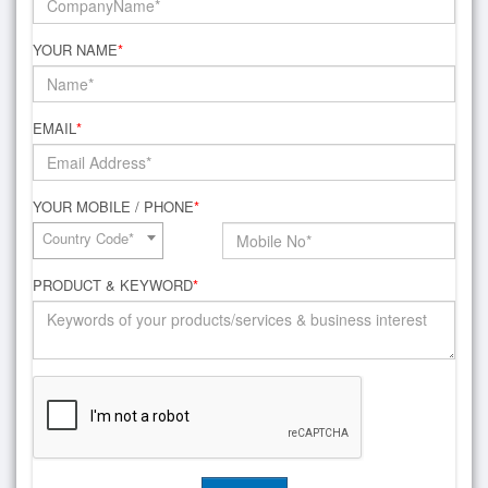
YOUR NAME
*
EMAIL
*
YOUR MOBILE / PHONE
*
Country Code*
PRODUCT & KEYWORD
*