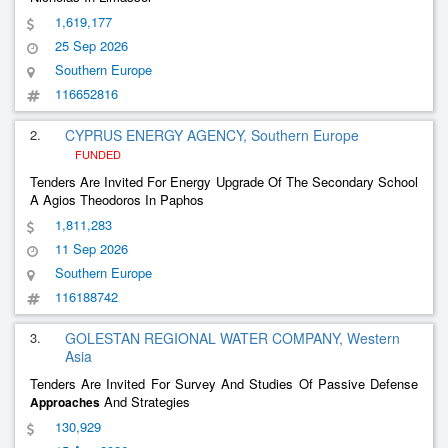
1,619,177
25 Sep 2026
Southern Europe
116652816
2.
CYPRUS ENERGY AGENCY, Southern Europe
FUNDED
Tenders Are Invited For Energy Upgrade Of The Secondary School
A Agios Theodoros In Paphos
1,811,283
11 Sep 2026
Southern Europe
116188742
3.
GOLESTAN REGIONAL WATER COMPANY, Western
Asia
Tenders Are Invited For Survey And Studies Of Passive Defense
And Strategies
Approaches
130,929