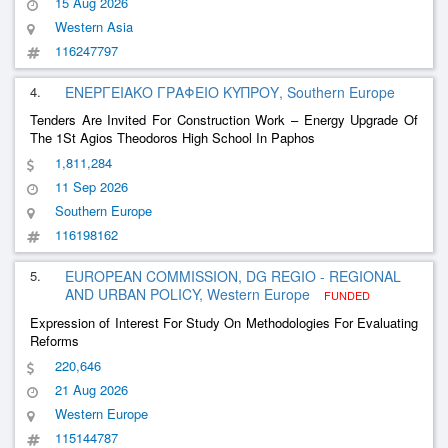
15 Aug 2026
Western Asia
116247797
4.
ΕΝΕΡΓΕΙΑΚΟ ΓΡΑΦΕΙΟ ΚΥΠΡΟΥ, Southern Europe
Tenders Are Invited For Construction Work – Energy Upgrade Of
The 1St Agios Theodoros High School In Paphos
1,811,284
11 Sep 2026
Southern Europe
116198162
5.
EUROPEAN COMMISSION, DG REGIO - REGIONAL
AND URBAN POLICY, Western Europe
FUNDED
Expression of Interest For Study On Methodologies For Evaluating
Reforms
220,646
21 Aug 2026
Western Europe
115144787