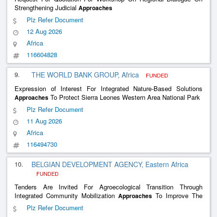
Strengthening Judicial
Approaches
Plz Refer Document
12 Aug 2026
Africa
116604828
9.
THE WORLD BANK GROUP, Africa
FUNDED
Expression of Interest For Integrated Nature-Based Solutions
To Protect Sierra Leones Western Area National Park
Approaches
Plz Refer Document
11 Aug 2026
Africa
116494730
10.
BELGIAN DEVELOPMENT AGENCY, Eastern Africa
FUNDED
Tenders Are Invited For Agroecological Transition Through
Integrated Community Mobilization
To Improve The
Approaches
Livelihoods Of Communities Affected By Displacement
Plz Refer Document