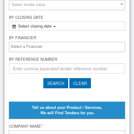
Select tender value
BY CLOSING DATE
Select closing date
BY FINANCIER
BY REFERENCE NUMBER
Tell us about your Product / Services,
We will Find Tenders for you
COMPANY NAME
*