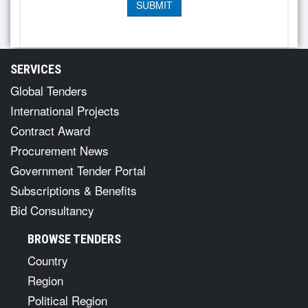
SERVICES
Global Tenders
International Projects
Contract Award
Procurement News
Government Tender Portal
Subscriptions & Benefits
Bid Consultancy
BROWSE TENDERS
Country
Region
Political Region