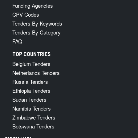
Funding Agencies
CPV Codes
Tenders By Keywords
Tenders By Category
FAQ
TOP COUNTRIES
Belgium Tenders
Netherlands Tenders
Russia Tenders
Ethiopia Tenders
Sudan Tenders
Namibia Tenders
Zimbabwe Tenders
Botswana Tenders