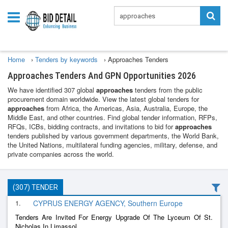
Home
›
Tenders by keywords
›
Approaches Tenders
Approaches Tenders And GPN Opportunities 2026
We have identified 307 global
approaches
tenders from the public
procurement domain worldwide. View the latest global tenders for
approaches
from Africa, the Americas, Asia, Australia, Europe, the
Middle East, and other countries. Find global tender information, RFPs,
RFQs, ICBs, bidding contracts, and invitations to bid for
approaches
tenders published by various government departments, the World Bank,
the United Nations, multilateral funding agencies, military, defense, and
private companies across the world.
(307) TENDER
1.
CYPRUS ENERGY AGENCY, Southern Europe
Tenders Are Invited For Energy Upgrade Of The Lyceum Of St.
Nicholas In Limassol