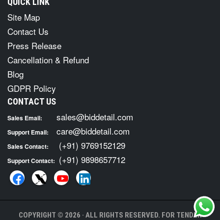
QUICK LINK
Site Map
Contact Us
Press Release
Cancellation & Refund
Blog
GDPR Policy
CONTACT US
sales@biddetail.com
Sales Email:
care@biddetail.com
Support Email:
(+91) 9769152129
Sales Contact:
(+91) 9898657712
Support Contact:
COPYRIGHT © 2026 · ALL RIGHTS RESERVED. FOR TENDER