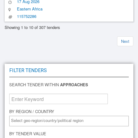
17 Aug 2026
Eastern Africa
115752286
Showing 1 to 10 of 307 tenders
Next
FILTER TENDERS
SEARCH TENDER WITHIN
APPROACHES
BY REGION / COUNTRY
BY TENDER VALUE