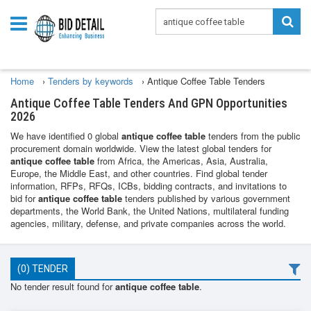
Home
›
Tenders by keywords
›
Antique Coffee Table Tenders
Antique Coffee Table Tenders And GPN Opportunities
2026
We have identified 0 global
antique coffee table
tenders from the public
procurement domain worldwide. View the latest global tenders for
antique coffee table
from Africa, the Americas, Asia, Australia,
Europe, the Middle East, and other countries. Find global tender
information, RFPs, RFQs, ICBs, bidding contracts, and invitations to
bid for
antique coffee table
tenders published by various government
departments, the World Bank, the United Nations, multilateral funding
agencies, military, defense, and private companies across the world.
(0) TENDER
No tender result found for
antique coffee table
.