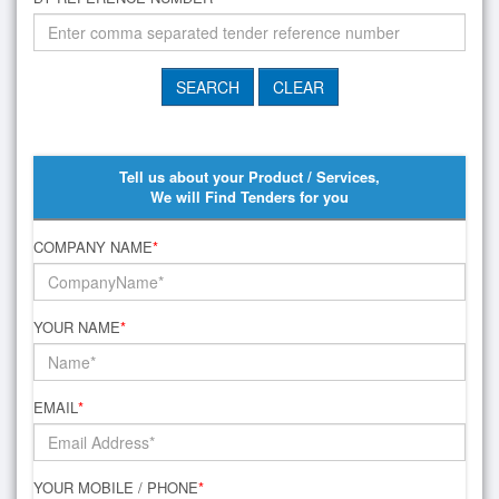
Tell us about your Product / Services,
We will Find Tenders for you
COMPANY NAME
*
YOUR NAME
*
EMAIL
*
YOUR MOBILE / PHONE
*