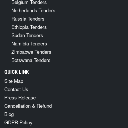
Belgium Tenders
Netherlands Tenders
Russia Tenders
Ethiopia Tenders
Sudan Tenders
Namibia Tenders
Zimbabwe Tenders
Botswana Tenders
QUICK LINK
Site Map
Contact Us
Press Release
Cancellation & Refund
Blog
GDPR Policy