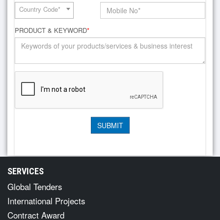
Country Code*
PRODUCT & KEYWORD
*
SERVICES
Global Tenders
International Projects
Contract Award