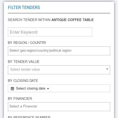
FILTER TENDERS
SEARCH TENDER WITHIN
ANTIQUE COFFEE TABLE
BY REGION / COUNTRY
BY TENDER VALUE
Select tender value
BY CLOSING DATE
Select closing date
BY FINANCIER
BY REFERENCE NUMBER