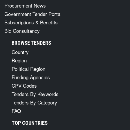
Procurement News
Government Tender Portal
Subscriptions & Benefits
Bid Consultancy
BROWSE TENDERS
Country
Region
Political Region
Funding Agencies
CPV Codes
Tenders By Keywords
Tenders By Category
FAQ
TOP COUNTRIES