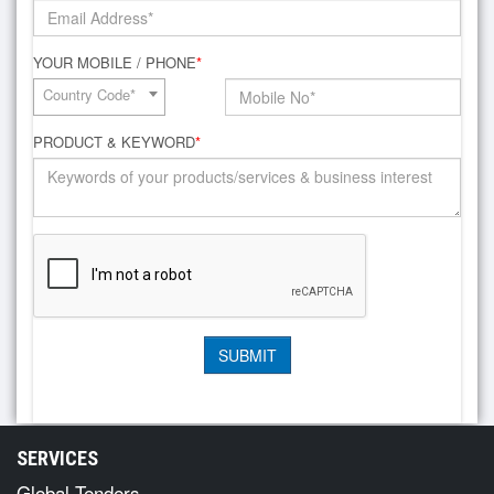
YOUR MOBILE / PHONE
*
Country Code*
PRODUCT & KEYWORD
*
SERVICES
Global Tenders