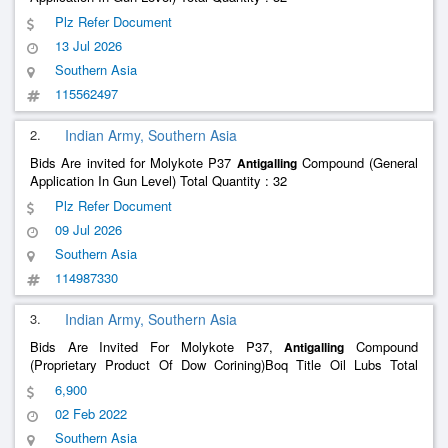
Plz Refer Document
13 Jul 2026
Southern Asia
115562497
2.
Indian Army, Southern Asia
Bids Are invited for Molykote P37
Compound (General
Antigalling
Application In Gun Level) Total Quantity : 32
Plz Refer Document
09 Jul 2026
Southern Asia
114987330
3.
Indian Army, Southern Asia
Bids Are Invited For Molykote P37,
Compound
Antigalling
(Proprietary Product Of Dow Corining)Boq Title Oil Lubs Total
Quantity : 10
6,900
02 Feb 2022
Southern Asia