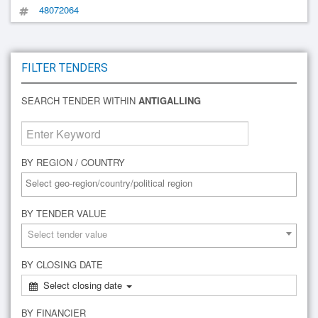
48072064
FILTER TENDERS
SEARCH TENDER WITHIN
ANTIGALLING
BY REGION / COUNTRY
BY TENDER VALUE
Select tender value
BY CLOSING DATE
Select closing date
BY FINANCIER