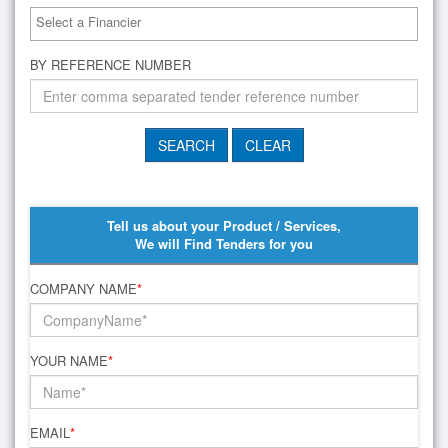
BY REFERENCE NUMBER
Tell us about your Product / Services,
We will Find Tenders for you
COMPANY NAME
*
YOUR NAME
*
EMAIL
*