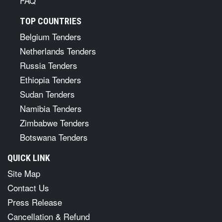
FAQ
TOP COUNTRIES
Belgium Tenders
Netherlands Tenders
Russia Tenders
Ethiopia Tenders
Sudan Tenders
Namibia Tenders
Zimbabwe Tenders
Botswana Tenders
QUICK LINK
Site Map
Contact Us
Press Release
Cancellation & Refund