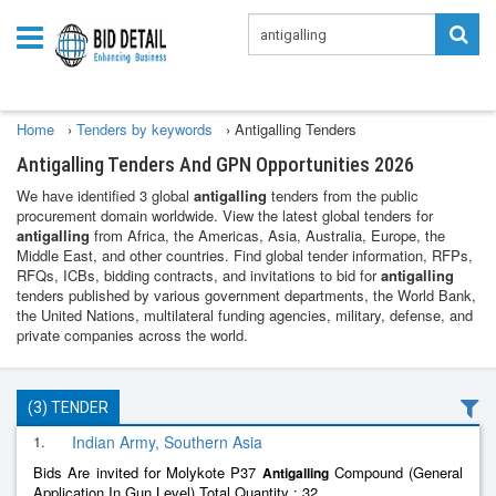
Home
›
Tenders by keywords
›
Antigalling Tenders
Antigalling Tenders And GPN Opportunities 2026
We have identified 3 global
antigalling
tenders from the public
procurement domain worldwide. View the latest global tenders for
antigalling
from Africa, the Americas, Asia, Australia, Europe, the
Middle East, and other countries. Find global tender information, RFPs,
RFQs, ICBs, bidding contracts, and invitations to bid for
antigalling
tenders published by various government departments, the World Bank,
the United Nations, multilateral funding agencies, military, defense, and
private companies across the world.
(3) TENDER
1.
Indian Army, Southern Asia
Bids Are invited for Molykote P37
Compound (General
Antigalling
Application In Gun Level) Total Quantity : 32