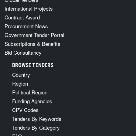
International Projects
Contract Award
Procurement News
Government Tender Portal
Subscriptions & Benefits
Bid Consultancy
BROWSE TENDERS
Country
Region
Political Region
Funding Agencies
CPV Codes
Tenders By Keywords
Tenders By Category