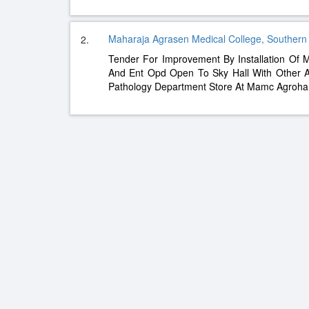
Maharaja Agrasen Medical College, Southern
2.
Tender For Improvement By Installation Of
And Ent Opd Open To Sky Hall With Other A
Pathology Department Store At Mamc Agroha