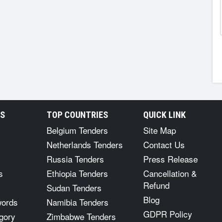
RS
TOP COUNTRIES
QUICK LINK
Belgium Tenders
Site Map
Netherlands Tenders
Contact Us
Russia Tenders
Press Release
s
Ethiopia Tenders
Cancellation &
Refund
Sudan Tenders
Blog
words
Namibia Tenders
GDPR Policy
gory
Zimbabwe Tenders