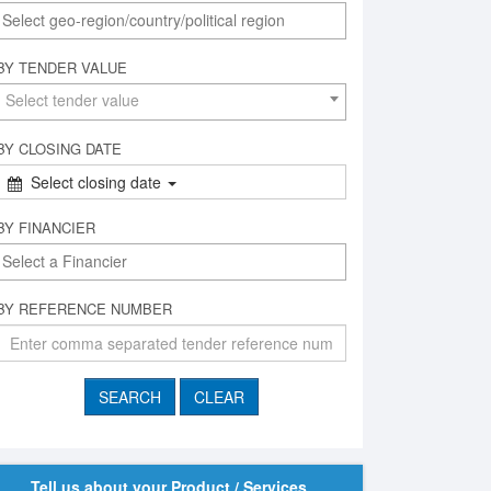
BY TENDER VALUE
Select tender value
BY CLOSING DATE
Select closing date
BY FINANCIER
BY REFERENCE NUMBER
Tell us about your Product / Services,