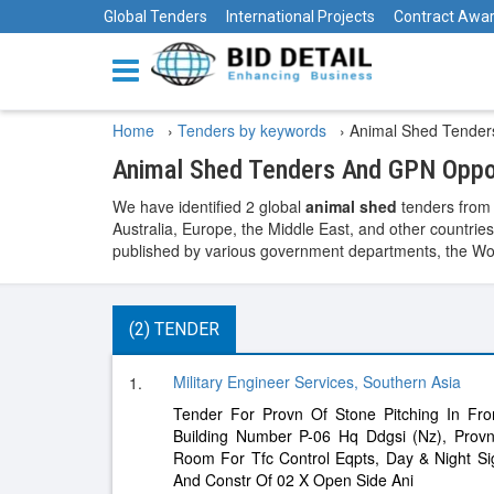
Global Tenders
International Projects
Contract Awa
Home
›
Tenders by keywords
›
Animal Shed Tender
Animal Shed Tenders And GPN Oppo
We have identified 2 global
animal shed
tenders from 
Australia, Europe, the Middle East, and other countries
published by various government departments, the World
(2) TENDER
Military Engineer Services, Southern Asia
1.
Tender For Provn Of Stone Pitching In Fro
Building Number P-06 Hq Ddgsi (Nz), Prov
Room For Tfc Control Eqpts, Day & Night Si
And Constr Of 02 X Open Side Ani