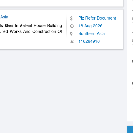
 Asia
Plz Refer Document
 Ms
In
House Building
18 Aug 2026
Shed
Animal
llied Works And Construction Of
Southern Asia
116264910