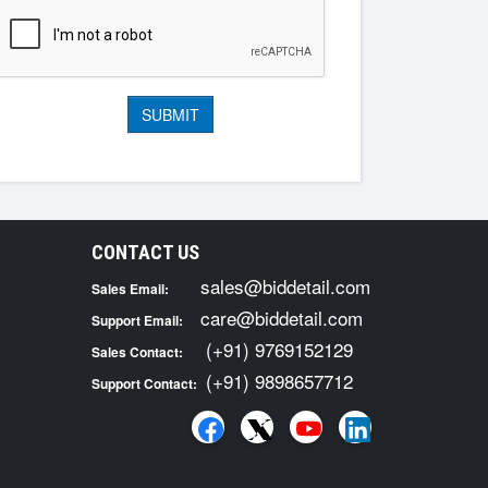
CONTACT US
sales@biddetail.com
Sales Email:
care@biddetail.com
Support Email:
(+91) 9769152129
Sales Contact:
(+91) 9898657712
Support Contact: