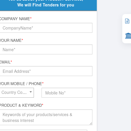
We will Find Tenders for you
COMPANY NAME
*
YOUR NAME
*
EMAIL
*
YOUR MOBILE / PHONE
*
Country Code*
PRODUCT & KEYWORD
*