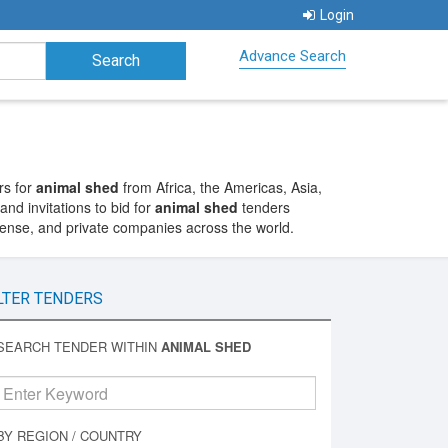
Login
Advance Search
rs for
animal shed
from Africa, the Americas, Asia,
nd invitations to bid for
animal shed
tenders
fense, and private companies across the world.
LTER TENDERS
SEARCH TENDER WITHIN
ANIMAL SHED
BY REGION / COUNTRY