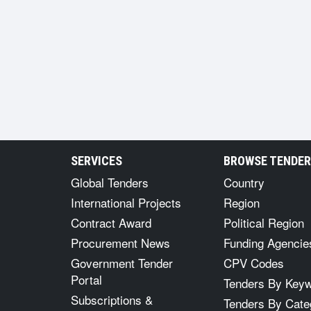
SERVICES
BROWSE TENDE
Global Tenders
Country
International Projects
Region
Contract Award
Political Region
Procurement News
Funding Agencie
Government Tender
CPV Codes
Portal
Tenders By Key
Subscriptions &
Tenders By Cate