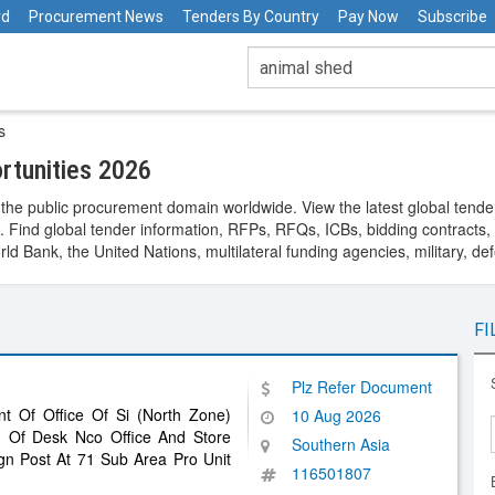
rd
Procurement News
Tenders By Country
Pay Now
Subscribe
s
rtunities 2026
the public procurement domain worldwide. View the latest global tende
. Find global tender information, RFPs, RFQs, ICBs, bidding contracts, a
 Bank, the United Nations, multilateral funding agencies, military, de
FI
Plz Refer Document
nt Of Office Of Si (North Zone)
10 Aug 2026
n Of Desk Nco Office And Store
Southern Asia
gn Post At 71 Sub Area Pro Unit
116501807