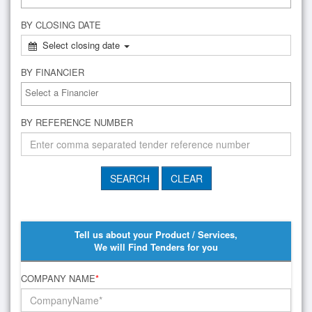
BY CLOSING DATE
Select closing date
BY FINANCIER
BY REFERENCE NUMBER
Tell us about your Product / Services,
We will Find Tenders for you
COMPANY NAME
*