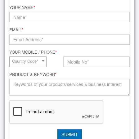
YOUR NAME
*
EMAIL
*
YOUR MOBILE / PHONE
*
Country Code*
PRODUCT & KEYWORD
*