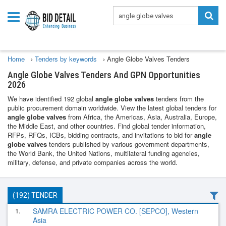
Home
›
Tenders by keywords
›
Angle Globe Valves Tenders
Angle Globe Valves Tenders And GPN Opportunities
2026
We have identified 192 global
angle globe valves
tenders from the
public procurement domain worldwide. View the latest global tenders for
angle globe valves
from Africa, the Americas, Asia, Australia, Europe,
the Middle East, and other countries. Find global tender information,
RFPs, RFQs, ICBs, bidding contracts, and invitations to bid for
angle
globe valves
tenders published by various government departments,
the World Bank, the United Nations, multilateral funding agencies,
military, defense, and private companies across the world.
(192) TENDER
1.
SAMRA ELECTRIC POWER CO. [SEPCO], Western
Asia