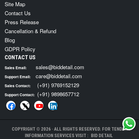
Site Map
Contact Us
Press Release
Cancellation & Refund
Blog
GDPR Policy
CONTACT US
sales@biddetail.com
Sales Email:
care@biddetail.com
Support Email:
(+91) 9769152129
Sales Contact:
(+91) 9898657712
Support Contact:
COPYRIGHT © 2026 · ALL RIGHTS RESERVED. FOR TENDER
INFORMATION SERVICES VISIT :
BID DETAIL