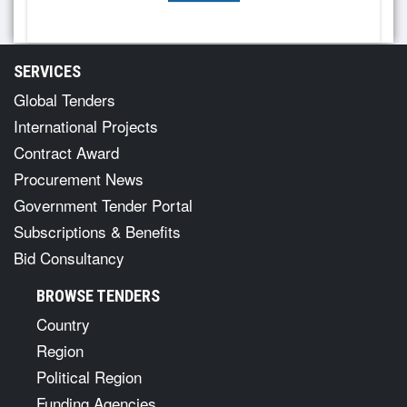
SERVICES
Global Tenders
International Projects
Contract Award
Procurement News
Government Tender Portal
Subscriptions & Benefits
Bid Consultancy
BROWSE TENDERS
Country
Region
Political Region
Funding Agencies