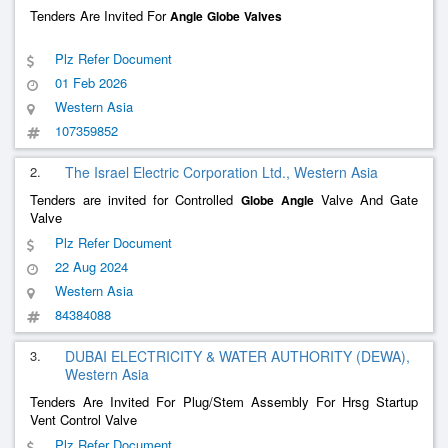
Tenders Are Invited For
Angle
Globe
Valves
Plz Refer Document
01 Feb 2026
Western Asia
107359852
2.
The Israel Electric Corporation Ltd., Western Asia
Tenders are invited for Controlled
Valve And Gate
Globe
Angle
Valve
Plz Refer Document
22 Aug 2024
Western Asia
84384088
3.
DUBAI ELECTRICITY & WATER AUTHORITY (DEWA),
Western Asia
Tenders Are Invited For Plug/Stem Assembly For Hrsg Startup
Vent Control Valve
Plz Refer Document