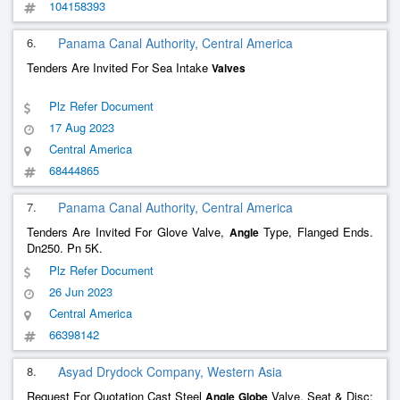
104158393
6.
Panama Canal Authority, Central America
Tenders Are Invited For Sea Intake
Valves
Plz Refer Document
17 Aug 2023
Central America
68444865
7.
Panama Canal Authority, Central America
Tenders Are Invited For Glove Valve,
Type, Flanged Ends.
Angle
Dn250. Pn 5K.
Plz Refer Document
26 Jun 2023
Central America
66398142
8.
Asyad Drydock Company, Western Asia
Request For Quotation Cast Steel
Valve, Seat & Disc:
Angle
Globe