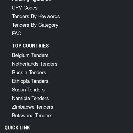
CPV Codes
Tenders By Keywords
Tenders By Category
FAQ
TOP COUNTRIES
Belgium Tenders
Netherlands Tenders
Russia Tenders
Ethiopia Tenders
Sudan Tenders
Namibia Tenders
Zimbabwe Tenders
Botswana Tenders
QUICK LINK