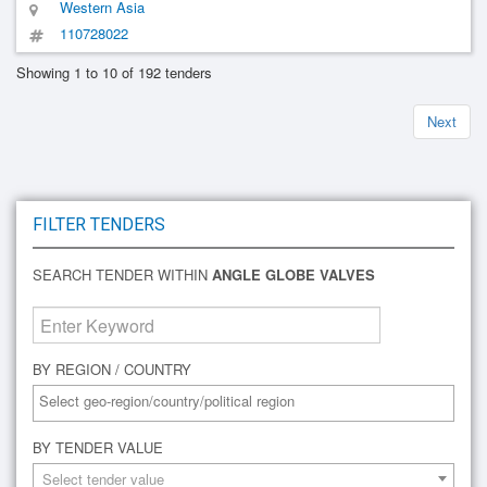
Western Asia
110728022
Showing 1 to 10 of 192 tenders
Next
FILTER TENDERS
SEARCH TENDER WITHIN
ANGLE GLOBE VALVES
BY REGION / COUNTRY
BY TENDER VALUE
Select tender value