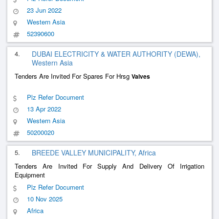
23 Jun 2022
Western Asia
52390600
4.
DUBAI ELECTRICITY & WATER AUTHORITY (DEWA),
Western Asia
Tenders Are Invited For Spares For Hrsg
Valves
Plz Refer Document
13 Apr 2022
Western Asia
50200020
5.
BREEDE VALLEY MUNICIPALITY, Africa
Tenders Are Invited For Supply And Delivery Of Irrigation
Equipment
Plz Refer Document
10 Nov 2025
Africa