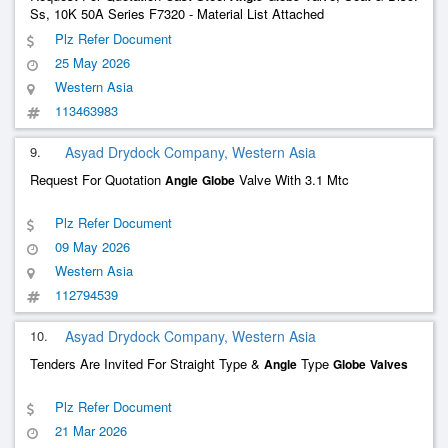
Ss, 10K 50A Series F7320 - Material List Attached
Plz Refer Document
25 May 2026
Western Asia
113463983
9.
Asyad Drydock Company, Western Asia
Request For Quotation
Valve With 3.1 Mtc
Angle
Globe
Plz Refer Document
09 May 2026
Western Asia
112794539
10.
Asyad Drydock Company, Western Asia
Tenders Are Invited For Straight Type &
Type
Angle
Globe
Valves
Plz Refer Document
21 Mar 2026