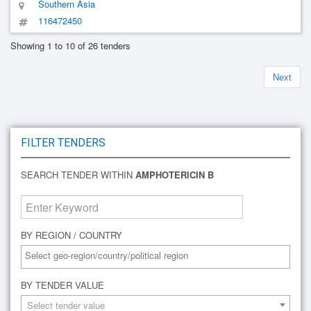
Southern Asia
116472450
Showing 1 to 10 of 26 tenders
Next
FILTER TENDERS
SEARCH TENDER WITHIN
AMPHOTERICIN B
BY REGION / COUNTRY
BY TENDER VALUE
Select tender value