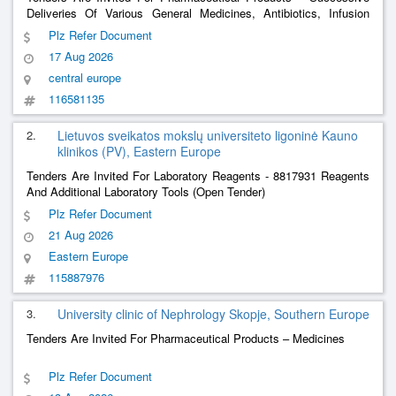
Deliveries Of Various General Medicines, Antibiotics, Infusion
Fluids, Nutrition, Immunoglobulins For The Needs Of The
Plz Refer Document
Provincial Hospital In Kielce
17 Aug 2026
central europe
116581135
2.
Lietuvos sveikatos mokslų universiteto ligoninė Kauno
klinikos (PV), Eastern Europe
Tenders Are Invited For Laboratory Reagents - 8817931 Reagents
And Additional Laboratory Tools (Open Tender)
Plz Refer Document
21 Aug 2026
Eastern Europe
115887976
3.
University clinic of Nephrology Skopje, Southern Europe
Tenders Are Invited For Pharmaceutical Products – Medicines
Plz Refer Document