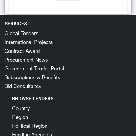
SERVICES
Global Tenders
International Projects
Contract Award
Procurement News
Government Tender Portal
Subscriptions & Benefits
Bid Consultancy
BROWSE TENDERS
Country
Region
Political Region
Funding Agencies