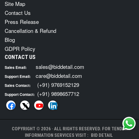
Site Map
Contact Us
Press Release
Cancellation & Refund
Blog
GDPR Policy
CONTACT US
sales@biddetail.com
Sales Email:
care@biddetail.com
Support Email:
(+91) 9769152129
Sales Contact:
(+91) 9898657712
Support Contact:
COPYRIGHT © 2026 · ALL RIGHTS RESERVED. FOR TENDER
INFORMATION SERVICES VISIT :
BID DETAIL