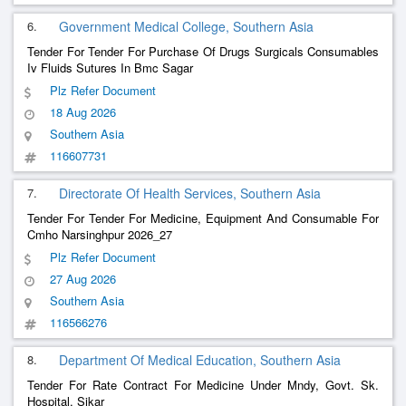
6.
Government Medical College, Southern Asia
Tender For Tender For Purchase Of Drugs Surgicals Consumables
Iv Fluids Sutures In Bmc Sagar
Plz Refer Document
18 Aug 2026
Southern Asia
116607731
7.
Directorate Of Health Services, Southern Asia
Tender For Tender For Medicine, Equipment And Consumable For
Cmho Narsinghpur 2026_27
Plz Refer Document
27 Aug 2026
Southern Asia
116566276
8.
Department Of Medical Education, Southern Asia
Tender For Rate Contract For Medicine Under Mndy, Govt. Sk.
Hospital, Sikar