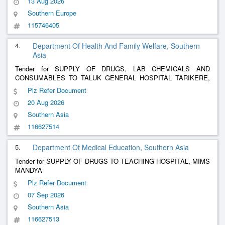
13 Aug 2026
Southern Europe
115746405
4.
Department Of Health And Family Welfare, Southern
Asia
Tender for SUPPLY OF DRUGS, LAB CHEMICALS AND
CONSUMABLES TO TALUK GENERAL HOSPITAL TARIKERE,
CHIKKAMAGALURU DIST
Plz Refer Document
20 Aug 2026
Southern Asia
116627514
5.
Department Of Medical Education, Southern Asia
Tender for SUPPLY OF DRUGS TO TEACHING HOSPITAL, MIMS
MANDYA
Plz Refer Document
07 Sep 2026
Southern Asia
116627513