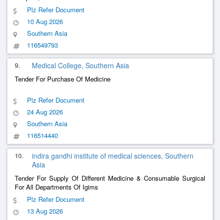
Plz Refer Document
10 Aug 2026
Southern Asia
116549793
9.
Medical College, Southern Asia
Tender For Purchase Of Medicine
Plz Refer Document
24 Aug 2026
Southern Asia
116514440
10.
indira gandhi institute of medical sciences, Southern
Asia
Tender For Supply Of Different Medicine & Consumable Surgical
For All Departments Of Igims
Plz Refer Document
13 Aug 2026