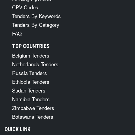
CPV Codes
Tenders By Keywords
Tenders By Category
FAQ
TOP COUNTRIES
Belgium Tenders
Netherlands Tenders
Russia Tenders
Ethiopia Tenders
Sudan Tenders
Namibia Tenders
Zimbabwe Tenders
Botswana Tenders
QUICK LINK