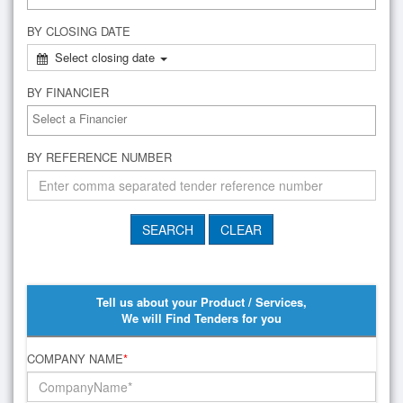
BY CLOSING DATE
Select closing date
BY FINANCIER
BY REFERENCE NUMBER
Tell us about your Product / Services,
We will Find Tenders for you
COMPANY NAME
*