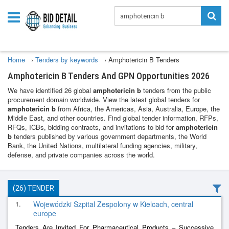
Home
›
Tenders by keywords
›
Amphotericin B Tenders
Amphotericin B Tenders And GPN Opportunities 2026
We have identified 26 global
amphotericin b
tenders from the public
procurement domain worldwide. View the latest global tenders for
amphotericin b
from Africa, the Americas, Asia, Australia, Europe, the
Middle East, and other countries. Find global tender information, RFPs,
RFQs, ICBs, bidding contracts, and invitations to bid for
amphotericin
b
tenders published by various government departments, the World
Bank, the United Nations, multilateral funding agencies, military,
defense, and private companies across the world.
(26) TENDER
1.
Wojewódzki Szpital Zespolony w Kielcach, central
europe
Tenders Are Invited For Pharmaceutical Products – Successive