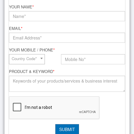
YOUR NAME
*
EMAIL
*
YOUR MOBILE / PHONE
*
Country Code*
PRODUCT & KEYWORD
*