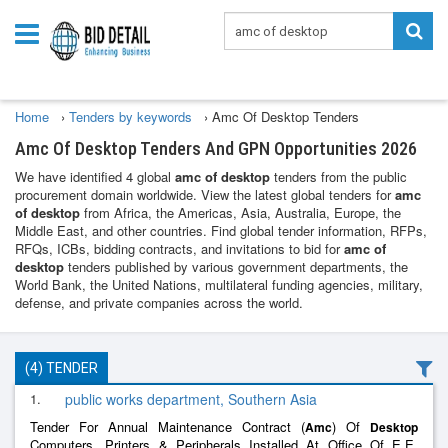
Home
›
Tenders by keywords
›
Amc Of Desktop Tenders
Amc Of Desktop Tenders And GPN Opportunities 2026
We have identified 4 global
amc of desktop
tenders from the public
procurement domain worldwide. View the latest global tenders for
amc
of desktop
from Africa, the Americas, Asia, Australia, Europe, the
Middle East, and other countries. Find global tender information, RFPs,
RFQs, ICBs, bidding contracts, and invitations to bid for
amc of
desktop
tenders published by various government departments, the
World Bank, the United Nations, multilateral funding agencies, military,
defense, and private companies across the world.
(4) TENDER
1.
public works department, Southern Asia
Tender For Annual Maintenance Contract (
) Of
Amc
Desktop
Computers, Printers & Peripherals Installed At Office Of E.E,