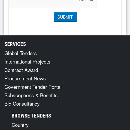
SERVICES
Global Tenders
International Projects
Contract Award
Procurement News
Government Tender Portal
Subscriptions & Benefits
Bid Consultancy
BROWSE TENDERS
Country