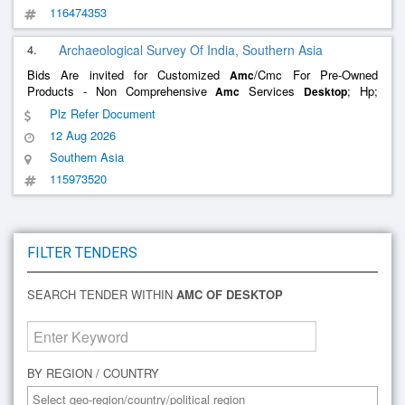
116474353
4.
Archaeological Survey Of India, Southern Asia
Bids Are invited for Customized
/Cmc For Pre-Owned
Amc
Products - Non Comprehensive
Services
; Hp;
Amc
Desktop
Annual Maintenance Contract (
); Quarterly; No , Customized
Amc
Plz Refer Document
/Cmc For Pre-Owned Products - Non Comprehensive
Amc
Amc
12 Aug 2026
Services Aio; Hp; Annual
Southern Asia
115973520
FILTER TENDERS
SEARCH TENDER WITHIN
AMC OF DESKTOP
BY REGION / COUNTRY