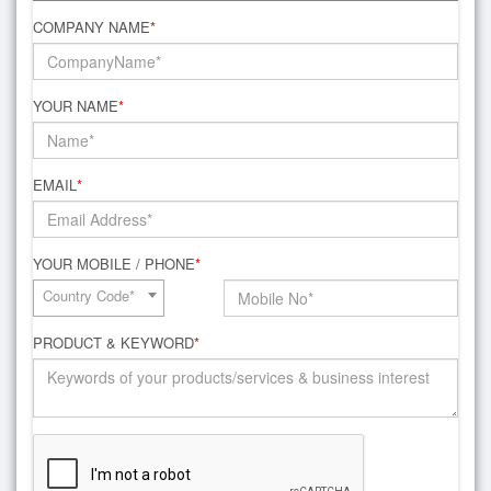
COMPANY NAME
*
YOUR NAME
*
EMAIL
*
YOUR MOBILE / PHONE
*
Country Code*
PRODUCT & KEYWORD
*