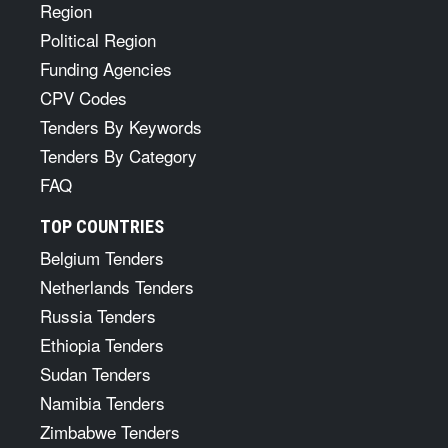
Region
Political Region
Funding Agencies
CPV Codes
Tenders By Keywords
Tenders By Category
FAQ
TOP COUNTRIES
Belgium Tenders
Netherlands Tenders
Russia Tenders
Ethiopia Tenders
Sudan Tenders
Namibia Tenders
Zimbabwe Tenders