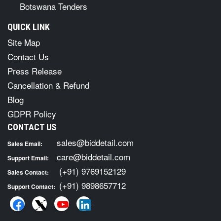
Botswana Tenders
QUICK LINK
Site Map
Contact Us
Press Release
Cancellation & Refund
Blog
GDPR Policy
CONTACT US
sales@biddetail.com
Sales Email:
care@biddetail.com
Support Email:
(+91) 9769152129
Sales Contact:
(+91) 9898657712
Support Contact: