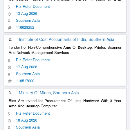
Bidhannagar It Division, P.W.Dte.
Plz Refer Document
13 Aug 2026
Southern Asia
116628252
2.
Institute of Cost Accountants of India, Southern Asia
Tender For Non-Comprehensive
Of
, Printer, Scanner
Amc
Desktop
And Network Management Services
Plz Refer Document
17 Aug 2026
Southern Asia
116517000
3.
Ministry Of Mines, Southern Asia
Bids Are invited for Procurement Of Lims Hardware With 3 Year
And
Computer
Amc
Desktop
Plz Refer Document
18 Aug 2026
Southern Asia