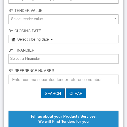
BY TENDER VALUE
Select tender value
BY CLOSING DATE
Select closing date
BY FINANCIER
BY REFERENCE NUMBER
Tell us about your Product / Services,
We will Find Tenders for you