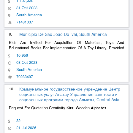
1,107,330
31 Oct 2023
South America
71481037
9.
Municipio De Sao Joao Do Ivai, South America
Bids Are Invited For Acquisition Of Materials, Toys And
Educational Books For Implementation Of A Toy Library, Provided
By The Municipal Secretariat Of Social Assistance, Through The
10,956
Approval Of Resource Transfers In A Fund-To-Fund Format, As
03 Oct 2023
Confinement To Support And Intersectoral Strengthening For
Families With Pregnant Women And/Or Children From 0 To 6
South America
Years Of Age - Early Childhood. Deliberation No. 47/2022 -
70233497
Cedca/Pr - Dioe No. 1126 Of 09/23/2022
10.
Коммунальное государственное учреждение Центр
социальных услуг Алатау Управления занятости и
социальных программ города Алматы, Central Asia
Request For Quotation Creativity
: Wooden
Kits
Alphabet
32
21 Jul 2026