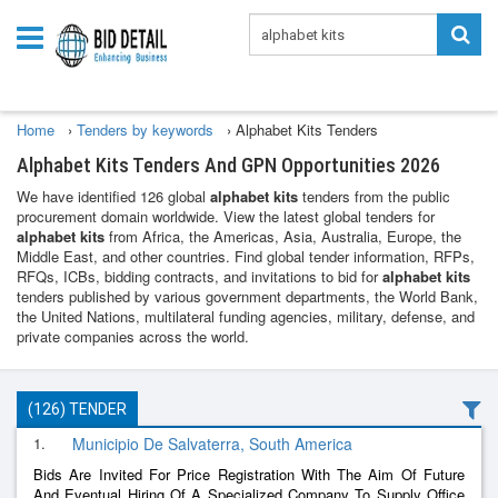
Home
›
Tenders by keywords
›
Alphabet Kits Tenders
Alphabet Kits Tenders And GPN Opportunities 2026
We have identified 126 global
alphabet kits
tenders from the public
procurement domain worldwide. View the latest global tenders for
alphabet kits
from Africa, the Americas, Asia, Australia, Europe, the
Middle East, and other countries. Find global tender information, RFPs,
RFQs, ICBs, bidding contracts, and invitations to bid for
alphabet kits
tenders published by various government departments, the World Bank,
the United Nations, multilateral funding agencies, military, defense, and
private companies across the world.
(126) TENDER
1.
Municipio De Salvaterra, South America
Bids Are Invited For Price Registration With The Aim Of Future
And Eventual Hiring Of A Specialized Company To Supply Office