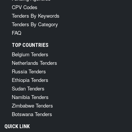
CPV Codes
Tenders By Keywords
Tenders By Category
FAQ
TOP COUNTRIES
Belgium Tenders
Netherlands Tenders
Russia Tenders
Ethiopia Tenders
Sudan Tenders
Namibia Tenders
Zimbabwe Tenders
Botswana Tenders
QUICK LINK