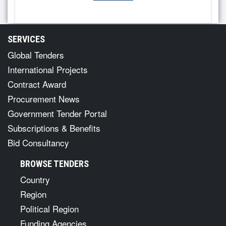
SERVICES
Global Tenders
International Projects
Contract Award
Procurement News
Government Tender Portal
Subscriptions & Benefits
Bid Consultancy
BROWSE TENDERS
Country
Region
Political Region
Funding Agencies