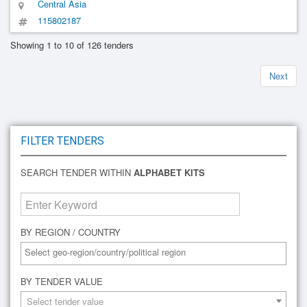
Central Asia
115802187
Showing 1 to 10 of 126 tenders
Next
FILTER TENDERS
SEARCH TENDER WITHIN
ALPHABET KITS
BY REGION / COUNTRY
BY TENDER VALUE
Select tender value