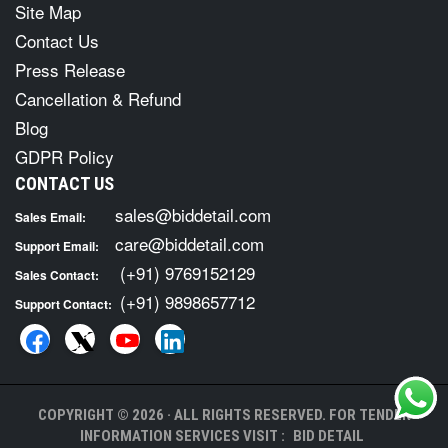
Site Map
Contact Us
Press Release
Cancellation & Refund
Blog
GDPR Policy
CONTACT US
sales@biddetail.com
Sales Email:
care@biddetail.com
Support Email:
(+91) 9769152129
Sales Contact:
(+91) 9898657712
Support Contact:
COPYRIGHT © 2026 · ALL RIGHTS RESERVED. FOR TENDER
INFORMATION SERVICES VISIT :
BID DETAIL