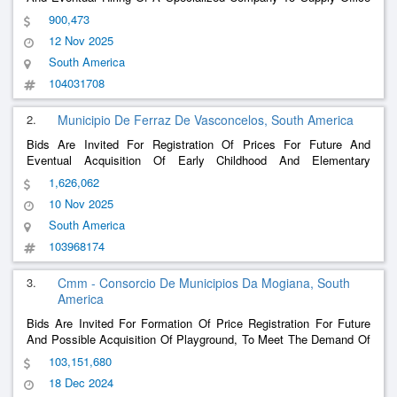
Materials In General, Intended To Meet The Routine Demands Of
900,473
The Municipal Secretariats And Funds Linked To The City Hall Of
12 Nov 2025
Salvaterra/Pa, With The Aim Of Ensuring The Adequate
Functioning Of Administrative Activities, Promoting The Efficiency
South America
And Organization Of Public Services And Guaranteeing The
104031708
Continuity And Quality Of Service To The Population
2.
Municipio De Ferraz De Vasconcelos, South America
Bids Are Invited For Registration Of Prices For Future And
Eventual Acquisition Of Early Childhood And Elementary
Education Materials And Toys For The Municipal Department Of
1,626,062
Education, According To Specifications And Quantities Set Out In
10 Nov 2025
The Terms Of Reference
South America
103968174
3.
Cmm - Consorcio De Municipios Da Mogiana, South
America
Bids Are Invited For Formation Of Price Registration For Future
And Possible Acquisition Of Playground, To Meet The Demand Of
Municipalities Consortiated With The Cmm – Consortium Of
103,151,680
Municipalities Of Mogiana, As Descriptive And Quantitative
18 Dec 2024
Contained In This Terms Of Reference.