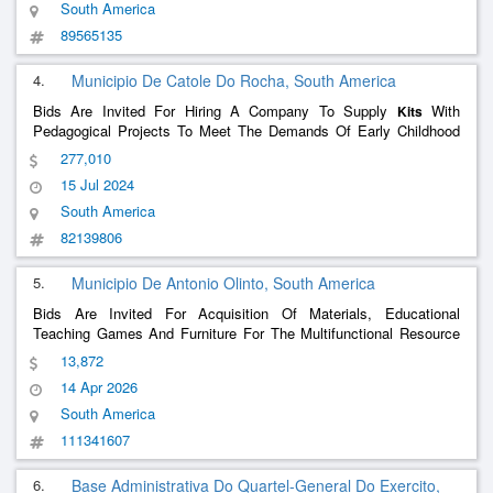
South America
89565135
4.
Municipio De Catole Do Rocha, South America
Bids Are Invited For Hiring A Company To Supply
With
Kits
Pedagogical Projects To Meet The Demands Of Early Childhood
And Elementary School Students Enrolled In The Municipal
277,010
Education Network In This Municipality.
15 Jul 2024
South America
82139806
5.
Municipio De Antonio Olinto, South America
Bids Are Invited For Acquisition Of Materials, Educational
Teaching Games And Furniture For The Multifunctional Resource
Rooms Of The Cmei And Other Municipal Schools.
13,872
14 Apr 2026
South America
111341607
6.
Base Administrativa Do Quartel-General Do Exercito,