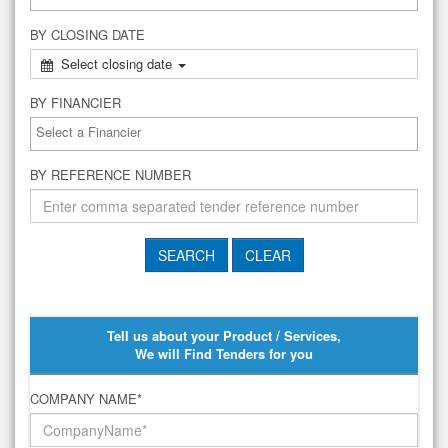
BY CLOSING DATE
Select closing date
BY FINANCIER
BY REFERENCE NUMBER
Tell us about your Product / Services,
We will Find Tenders for you
COMPANY NAME
*