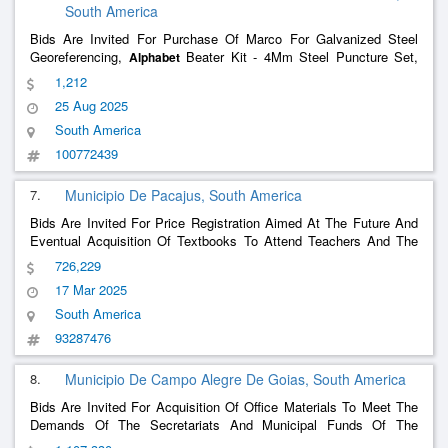
South America
Bids Are Invited For Purchase Of Marco For Galvanized Steel
Georeferencing,
Beater Kit - 4Mm Steel Puncture Set,
Alphabet
Numeric Beater Kit - Steel Puncture Game - 4Mm Required To
1,212
Demarcate Field Areas And Wintering Under The Jurisdiction Of
25 Aug 2025
The South Military Command.
South America
100772439
7.
Municipio De Pacajus, South America
Bids Are Invited For Price Registration Aimed At The Future And
Eventual Acquisition Of Textbooks To Attend Teachers And The
Classes Of The Municipal School System, To Meet The Needs
726,229
17 Mar 2025
South America
93287476
8.
Municipio De Campo Alegre De Goias, South America
Bids Are Invited For Acquisition Of Office Materials To Meet The
Demands Of The Secretariats And Municipal Funds Of The
Municipality Of Campo Alegre De Goias