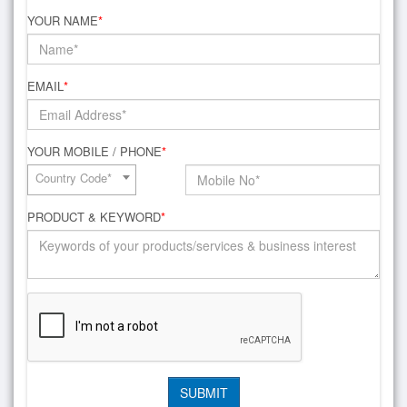
YOUR NAME
*
EMAIL
*
YOUR MOBILE / PHONE
*
Country Code*
PRODUCT & KEYWORD
*