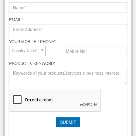
EMAIL
*
YOUR MOBILE / PHONE
*
Country Code*
PRODUCT & KEYWORD
*