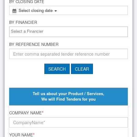
BY CLOSING DATE
Select closing date
BY FINANCIER
BY REFERENCE NUMBER
Tell us about your Product / Services,
We will Find Tenders for you
COMPANY NAME
*
YOUR NAME
*