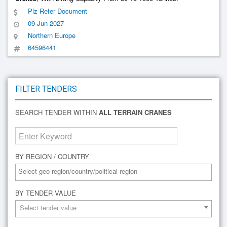
Plz Refer Document
09 Jun 2027
Northern Europe
64596441
FILTER TENDERS
SEARCH TENDER WITHIN
ALL TERRAIN CRANES
BY REGION / COUNTRY
BY TENDER VALUE
Select tender value