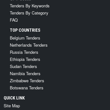
Tenders By Keywords
Tenders By Category
FAQ
TOP COUNTRIES
Belgium Tenders
Netherlands Tenders
Russia Tenders
Ethiopia Tenders
Sudan Tenders
Namibia Tenders
Zimbabwe Tenders
Botswana Tenders
QUICK LINK
Site Map