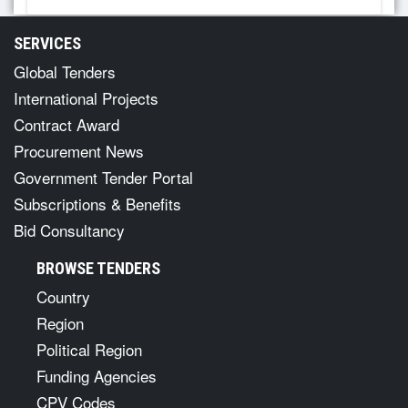
SERVICES
Global Tenders
International Projects
Contract Award
Procurement News
Government Tender Portal
Subscriptions & Benefits
Bid Consultancy
BROWSE TENDERS
Country
Region
Political Region
Funding Agencies
CPV Codes