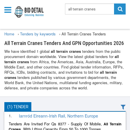
Home
›
Tenders by keywords
›
All Terrain Cranes Tenders
All Terrain Cranes Tenders And GPN Opportunities 2026
We have identified 1 global
all terrain cranes
tenders from the public
procurement domain worldwide. View the latest global tenders for
all
terrain cranes
from Africa, the Americas, Asia, Australia, Europe, the
Middle East, and other countries. Find global tender information, RFPs,
RFQs, ICBs, bidding contracts, and invitations to bid for
all terrain
cranes
tenders published by various government departments, the
World Bank, the United Nations, multilateral funding agencies, military,
defense, and private companies across the world.
(1) TENDER
1.
Iarnród Eireann-Irish Rail, Northern Europe
Tenders Are Invited For Qs 8377 - Supply Of Mobile,
All
Terrain
, With Lifting Capacity From 50 To 1000 Tonnes.
Cranes