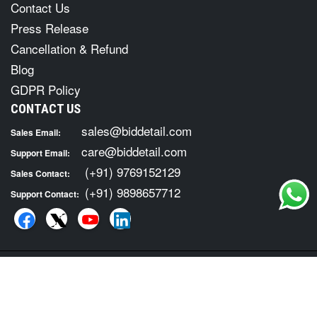
Contact Us
Press Release
Cancellation & Refund
Blog
GDPR Policy
CONTACT US
sales@biddetail.com
Sales Email:
care@biddetail.com
Support Email:
(+91) 9769152129
Sales Contact:
(+91) 9898657712
Support Contact:
COPYRIGHT © 2026 · ALL RIGHTS RESERVED. FOR TENDER
INFORMATION SERVICES VISIT :
BID DETAIL
|
Terms of Usage
Privacy Policy