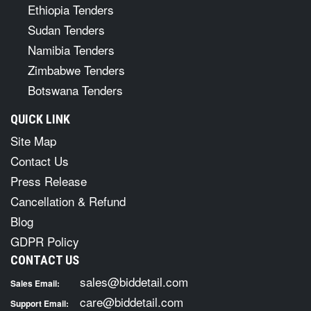
Ethiopia Tenders
Sudan Tenders
Namibia Tenders
Zimbabwe Tenders
Botswana Tenders
QUICK LINK
Site Map
Contact Us
Press Release
Cancellation & Refund
Blog
GDPR Policy
CONTACT US
sales@biddetail.com
Sales Email:
care@biddetail.com
Support Email: