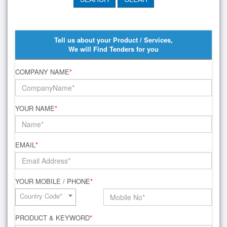
Tell us about your Product / Services,
We will Find Tenders for you
COMPANY NAME
*
YOUR NAME
*
EMAIL
*
YOUR MOBILE / PHONE
*
Country Code*
PRODUCT & KEYWORD
*