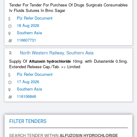
Tender For Tender For Purchase Of Drugs Surgicals Consumables
Iv Fluids Sutures In Bmc Sagar
Plz Refer Document
18 Aug 2026
Southern Asia
116607731
2.
North Western Railway, Southern Asia
Supply Of
10mg. with Dutasteride 0.5mg.
Alfuzosin
hydrochloride
Extended Release Cap./Tab. => Limited
Plz Refer Document
17 Aug 2026
Southern Asia
116106846
FILTER TENDERS
SEARCH TENDER WITHIN
ALFUZOSIN HYDROCHLORIDE