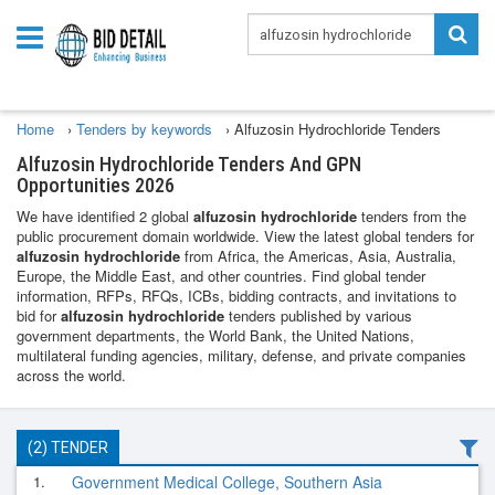
Home
›
Tenders by keywords
›
Alfuzosin Hydrochloride Tenders
Alfuzosin Hydrochloride Tenders And GPN
Opportunities 2026
We have identified 2 global
alfuzosin hydrochloride
tenders from the
public procurement domain worldwide. View the latest global tenders for
alfuzosin hydrochloride
from Africa, the Americas, Asia, Australia,
Europe, the Middle East, and other countries. Find global tender
information, RFPs, RFQs, ICBs, bidding contracts, and invitations to
bid for
alfuzosin hydrochloride
tenders published by various
government departments, the World Bank, the United Nations,
multilateral funding agencies, military, defense, and private companies
across the world.
(2) TENDER
1.
Government Medical College, Southern Asia