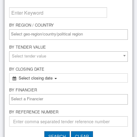
BY REGION / COUNTRY
BY TENDER VALUE
Select tender value
BY CLOSING DATE
Select closing date
BY FINANCIER
BY REFERENCE NUMBER