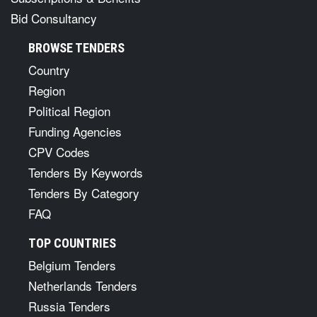
Bid Consultancy
BROWSE TENDERS
Country
Region
Political Region
Funding Agencies
CPV Codes
Tenders By Keywords
Tenders By Category
FAQ
TOP COUNTRIES
Belgium Tenders
Netherlands Tenders
Russia Tenders