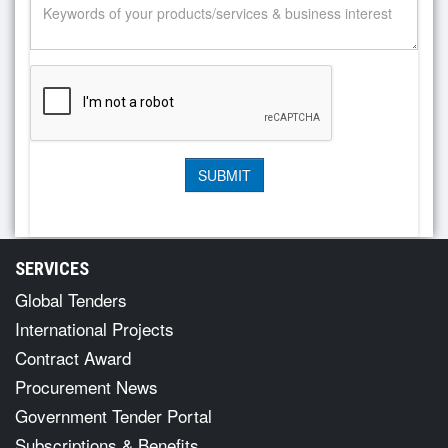
SERVICES
Global Tenders
International Projects
Contract Award
Procurement News
Government Tender Portal
Subscriptions & Benefits