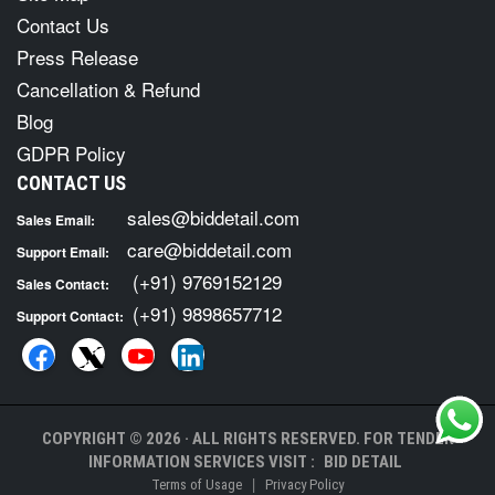
Contact Us
Press Release
Cancellation & Refund
Blog
GDPR Policy
CONTACT US
sales@biddetail.com
Sales Email:
care@biddetail.com
Support Email:
(+91) 9769152129
Sales Contact:
(+91) 9898657712
Support Contact:
COPYRIGHT © 2026 · ALL RIGHTS RESERVED. FOR TENDER
INFORMATION SERVICES VISIT :
BID DETAIL
|
Terms of Usage
Privacy Policy