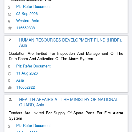
Plz Refer Document
03 Sep 2026
Western Asia
116652838
2.
HUMAN RESOURCES DEVELOPMENT FUND (HRDF),
Asia
Quotation Are Invited For Inspection And Management Of The
Data Room And Activation Of The
System
Alarm
Plz Refer Document
11 Aug 2026
Asia
116652822
3.
HEALTH AFFAIRS AT THE MINISTRY OF NATIONAL
GUARD, Asia
Tenders Are Invited For Supply Of Spare Parts For Fire
Alarm
System
Plz Refer Document