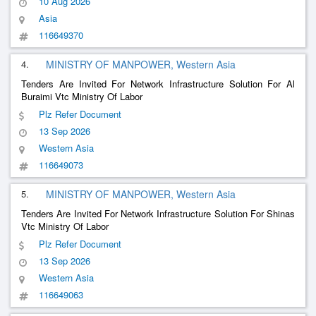
10 Aug 2026
Asia
116649370
4.
MINISTRY OF MANPOWER, Western Asia
Tenders Are Invited For Network Infrastructure Solution For Al
Buraimi Vtc Ministry Of Labor
Plz Refer Document
13 Sep 2026
Western Asia
116649073
5.
MINISTRY OF MANPOWER, Western Asia
Tenders Are Invited For Network Infrastructure Solution For Shinas
Vtc Ministry Of Labor
Plz Refer Document
13 Sep 2026
Western Asia
116649063