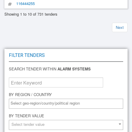
116444255
Showing 1 to 10 of 731 tenders
Next
FILTER TENDERS
SEARCH TENDER WITHIN
ALARM SYSTEMS
BY REGION / COUNTRY
BY TENDER VALUE
Select tender value