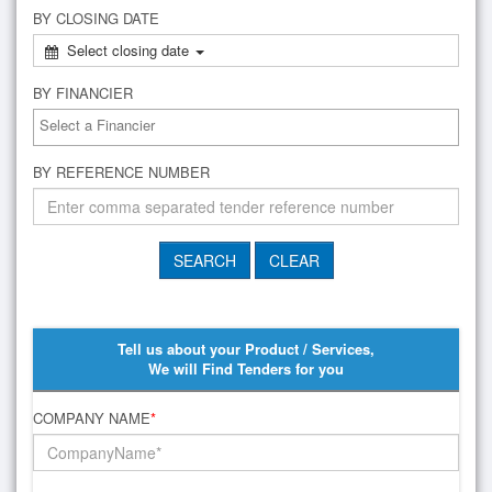
BY CLOSING DATE
Select closing date
BY FINANCIER
BY REFERENCE NUMBER
Tell us about your Product / Services,
We will Find Tenders for you
COMPANY NAME
*