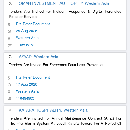
6.
OMAN INVESTMENT AUTHORITY, Western Asia
Tenders Are Invited For Incident Response & Digital Forensics
Retainer Service
Plz Refer Document
25 Aug 2026
Western Asia
116596272
7.
ASYAD, Western Asia
Tenders Are Invited For Forcepoint Data Loss Prevention
Plz Refer Document
17 Aug 2026
Western Asia
116494903
8.
KATARA HOSPITALITY, Western Asia
Tenders Are Invited For Annual Maintenance Contract (Amc) For
The Fire
System At Lusail Katara Towers For A Period Of
Alarm
Three (3) Year