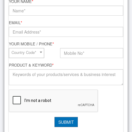
YOUR NAME
*
EMAIL
*
YOUR MOBILE / PHONE
*
Country Code*
PRODUCT & KEYWORD
*