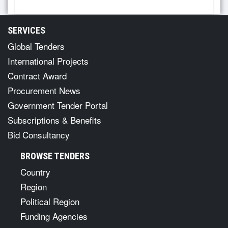
SERVICES
Global Tenders
International Projects
Contract Award
Procurement News
Government Tender Portal
Subscriptions & Benefits
Bid Consultancy
BROWSE TENDERS
Country
Region
Political Region
Funding Agencies