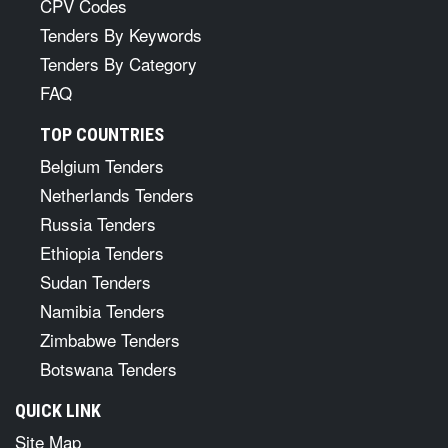
CPV Codes
Tenders By Keywords
Tenders By Category
FAQ
TOP COUNTRIES
Belgium Tenders
Netherlands Tenders
Russia Tenders
Ethiopia Tenders
Sudan Tenders
Namibia Tenders
Zimbabwe Tenders
Botswana Tenders
QUICK LINK
Site Map