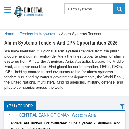
Home
›
Tenders by keywords
›
Alarm Systems Tenders
Alarm Systems Tenders And GPN Opportunities 2026
We have identified 731 global
alarm systems
tenders from the public
procurement domain worldwide. View the latest global tenders for
alarm
systems
from Africa, the Americas, Asia, Australia, Europe, the Middle
East, and other countries. Find global tender information, RFPs, RFQs,
ICBs, bidding contracts, and invitations to bid for
alarm systems
tenders published by various government departments, the World Bank,
the United Nations, multilateral funding agencies, military, defense, and
private companies across the world.
(731) TENDER
1.
CENTRAL BANK OF OMAN, Western Asia
Tenders Are Invited For Wallstreet Suite System - Business And
Technical Enhancements