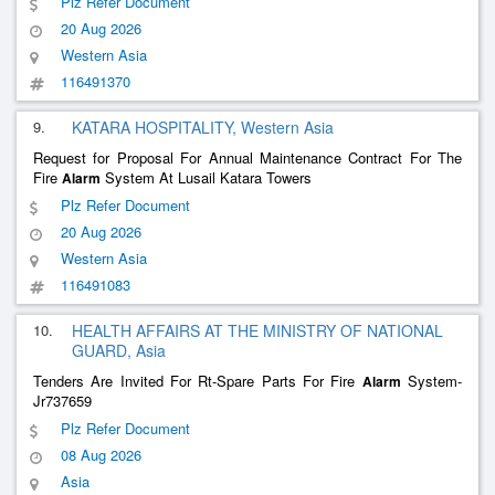
Plz Refer Document
20 Aug 2026
Western Asia
116491370
9.
KATARA HOSPITALITY, Western Asia
Request for Proposal For Annual Maintenance Contract For The
Fire
System At Lusail Katara Towers
Alarm
Plz Refer Document
20 Aug 2026
Western Asia
116491083
10.
HEALTH AFFAIRS AT THE MINISTRY OF NATIONAL
GUARD, Asia
Tenders Are Invited For Rt-Spare Parts For Fire
System-
Alarm
Jr737659
Plz Refer Document
08 Aug 2026
Asia