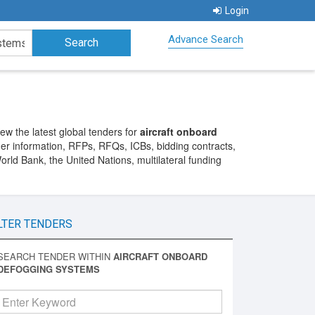
Login
Advance Search
w the latest global tenders for
aircraft onboard
nder information, RFPs, RFQs, ICBs, bidding contracts,
ld Bank, the United Nations, multilateral funding
LTER TENDERS
SEARCH TENDER WITHIN
AIRCRAFT ONBOARD
DEFOGGING SYSTEMS