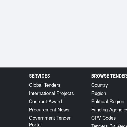
SERVICES
BROWSE TENDE
Global Tenders
Country
International Projects
Region
Contract Award
Political Region
Procurement News
Funding Agencie
Government Tender
CPV Codes
Portal
Tenders By Key