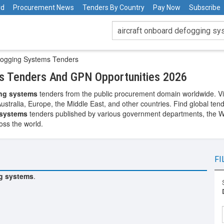
rd
Procurement News
Tenders By Country
Pay Now
Subscribe
fogging Systems Tenders
s Tenders And GPN Opportunities 2026
ing systems
tenders from the public procurement domain worldwide. Vie
Australia, Europe, the Middle East, and other countries. Find global te
 systems
tenders published by various government departments, the Wor
oss the world.
FI
ng systems
.