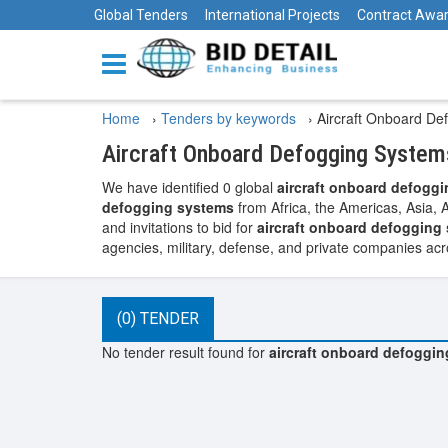
Global Tenders
International Projects
Contract Awa
Home
›
Tenders by keywords
›
Aircraft Onboard De
Aircraft Onboard Defogging System
We have identified 0 global
aircraft onboard defogg
defogging systems
from Africa, the Americas, Asia, 
and invitations to bid for
aircraft onboard defogging
agencies, military, defense, and private companies acr
(0) TENDER
No tender result found for
aircraft onboard defoggi