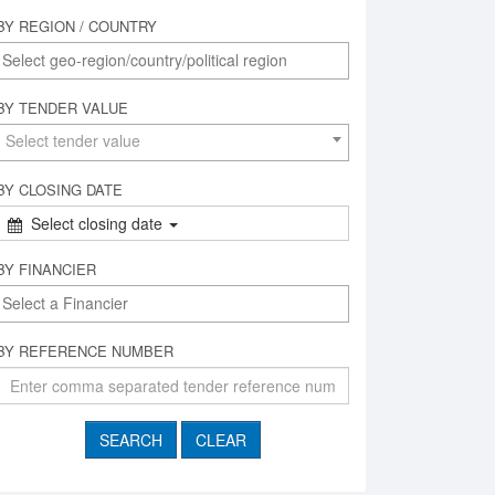
BY REGION / COUNTRY
BY TENDER VALUE
Select tender value
BY CLOSING DATE
Select closing date
BY FINANCIER
BY REFERENCE NUMBER