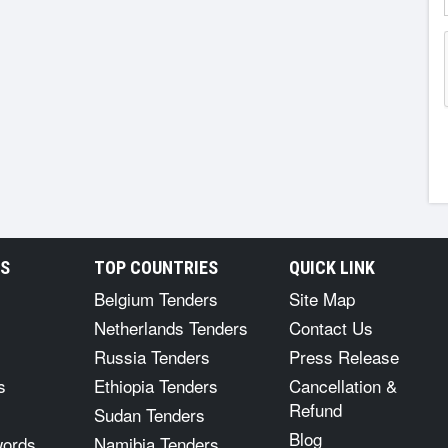
RS
TOP COUNTRIES
QUICK LINK
Belgium Tenders
Site Map
Netherlands Tenders
Contact Us
Russia Tenders
Press Release
s
Ethiopia Tenders
Cancellation &
Refund
Sudan Tenders
Blog
words
Namibia Tenders