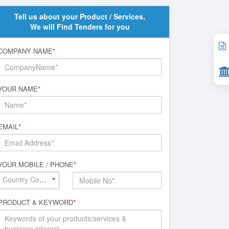
Tell us about your Product / Services,
We will Find Tenders for you
COMPANY NAME
*
YOUR NAME
*
EMAIL
*
YOUR MOBILE / PHONE
*
Country Code*
PRODUCT & KEYWORD
*