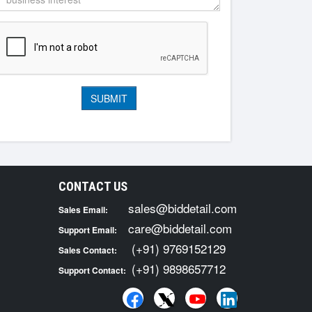
CONTACT US
sales@biddetail.com
Sales Email:
care@biddetail.com
Support Email:
(+91) 9769152129
Sales Contact:
(+91) 9898657712
Support Contact: