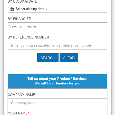
BY CLOSING DATE
Select closing date
BY FINANCIER
BY REFERENCE NUMBER
Tell us about your Product / Services,
We will Find Tenders for you
COMPANY NAME
*
YOUR NAME
*