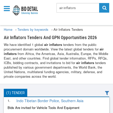
Home
›
Tenders by keywords
›
Air Inflators Tenders
Air Inflators Tenders And GPN Opportunities 2026
We have identified 1 global
air inflators
tenders from the public
procurement domain worldwide. View the latest global tenders for
air
inflators
from Africa, the Americas, Asia, Australia, Europe, the Middle
East, and other countries. Find global tender information, RFPs, RFQs,
ICBs, bidding contracts, and invitations to bid for
air inflators
tenders
published by various government departments, the World Bank, the
United Nations, multilateral funding agencies, military, defense, and
private companies across the world.
(1) TENDER
1.
Indo Tibetan Border Police, Southern Asia
Bids Are invited for Vehicle Tools And Equipment