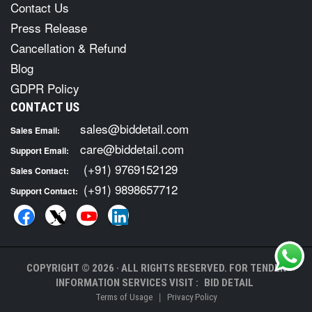
Contact Us
Press Release
Cancellation & Refund
Blog
GDPR Policy
CONTACT US
sales@biddetail.com
Sales Email:
care@biddetail.com
Support Email:
(+91) 9769152129
Sales Contact:
(+91) 9898657712
Support Contact:
COPYRIGHT © 2026 · ALL RIGHTS RESERVED. FOR TENDER
INFORMATION SERVICES VISIT :
BID DETAIL
|
Terms of Usage
Privacy Policy