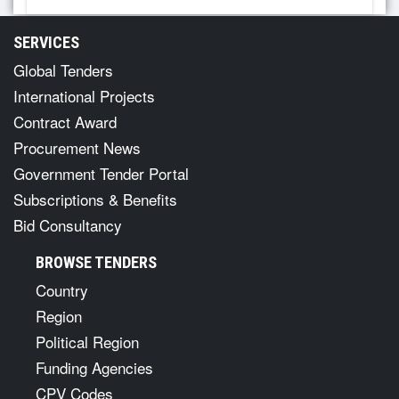
SERVICES
Global Tenders
International Projects
Contract Award
Procurement News
Government Tender Portal
Subscriptions & Benefits
Bid Consultancy
BROWSE TENDERS
Country
Region
Political Region
Funding Agencies
CPV Codes