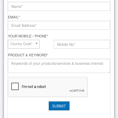
EMAIL
*
YOUR MOBILE / PHONE
*
Country Code*
PRODUCT & KEYWORD
*