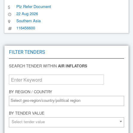
Plz Refer Document
22 Aug 2026
Southern Asia
116456600
FILTER TENDERS
SEARCH TENDER WITHIN
AIR INFLATORS
BY REGION / COUNTRY
BY TENDER VALUE
Select tender value