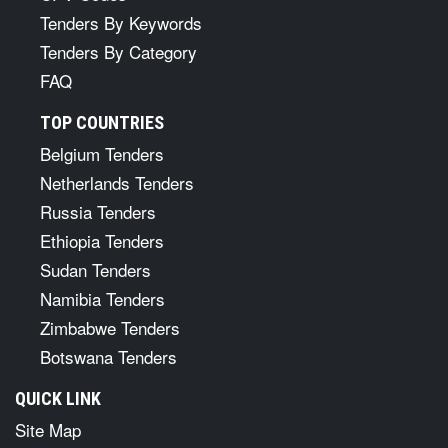
Tenders By Keywords
Tenders By Category
FAQ
TOP COUNTRIES
Belgium Tenders
Netherlands Tenders
Russia Tenders
Ethiopia Tenders
Sudan Tenders
Namibia Tenders
Zimbabwe Tenders
Botswana Tenders
QUICK LINK
Site Map