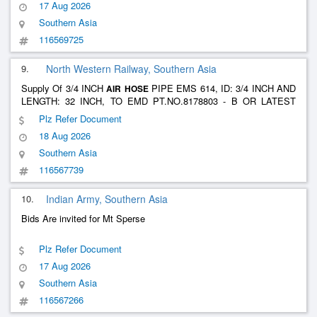
17 Aug 2026
Southern Asia
116569725
9.
North Western Railway, Southern Asia
Supply Of 3/4 INCH
PIPE EMS 614, ID: 3/4 INCH AND
AIR
HOSE
LENGTH: 32 INCH, TO EMD PT.NO.8178803 - B OR LATEST
WITH MALE CONNECTOR 3/4 INCH AT BOTH END TO EMD
Plz Refer Document
PT.No.8178878 AND SECURING STRONG CL S AT BOTH END
18 Aug 2026
TO EMD PT.NO.8233635 A OR LATEST.
Southern Asia
116567739
10.
Indian Army, Southern Asia
Bids Are invited for Mt Sperse
Plz Refer Document
17 Aug 2026
Southern Asia
116567266