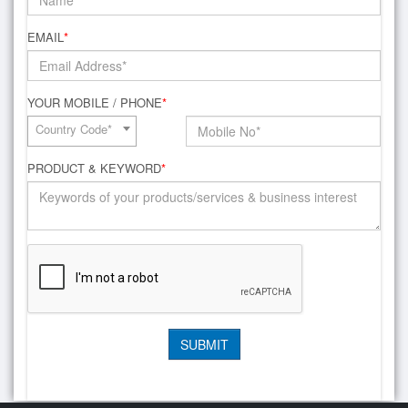
EMAIL
*
YOUR MOBILE / PHONE
*
Country Code*
PRODUCT & KEYWORD
*