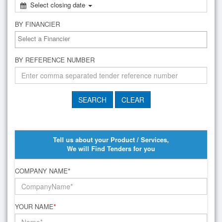
Select closing date
BY FINANCIER
BY REFERENCE NUMBER
Tell us about your Product / Services,
We will Find Tenders for you
COMPANY NAME
*
YOUR NAME
*