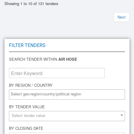
Showing 1 to 10 of 131 tenders
Next
FILTER TENDERS
SEARCH TENDER WITHIN
AIR HOSE
BY REGION / COUNTRY
BY TENDER VALUE
Select tender value
BY CLOSING DATE