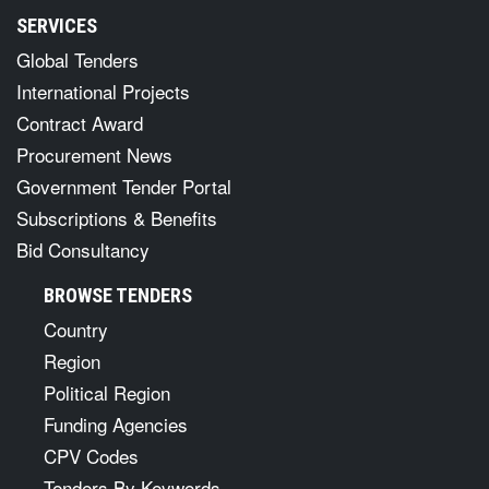
SERVICES
Global Tenders
International Projects
Contract Award
Procurement News
Government Tender Portal
Subscriptions & Benefits
Bid Consultancy
BROWSE TENDERS
Country
Region
Political Region
Funding Agencies
CPV Codes
Tenders By Keywords