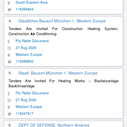
South-Eastern Asia
116295844
4.
Staatliches Bauamt München 1, Western Europe
Tenders Are Invited For Construction Heating System,
Construction
Conditioning
Air
Plz Refer Document
27 Aug 2026
Western Europe
116289802
5.
Staatl. Bauamt München 1, Western Europe
Tenders Are Invited For Heating Works – Bauheizanlage
Bauklimaanlage
Plz Refer Document
27 Aug 2026
Western Europe
116247617
6.
DEPT OF DEFENSE, Northern America