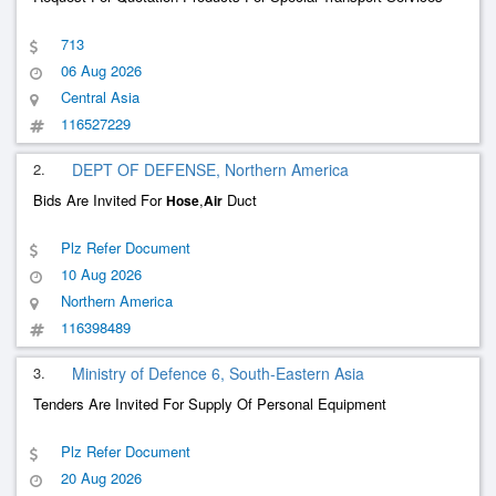
713
06 Aug 2026
Central Asia
116527229
2.
DEPT OF DEFENSE, Northern America
Bids Are Invited For
,
Duct
Hose
Air
Plz Refer Document
10 Aug 2026
Northern America
116398489
3.
Ministry of Defence 6, South-Eastern Asia
Tenders Are Invited For Supply Of Personal Equipment
Plz Refer Document
20 Aug 2026