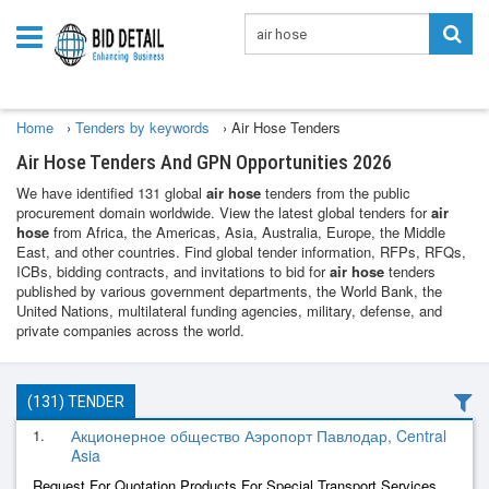
Home
›
Tenders by keywords
›
Air Hose Tenders
Air Hose Tenders And GPN Opportunities 2026
We have identified 131 global
air hose
tenders from the public
procurement domain worldwide. View the latest global tenders for
air
hose
from Africa, the Americas, Asia, Australia, Europe, the Middle
East, and other countries. Find global tender information, RFPs, RFQs,
ICBs, bidding contracts, and invitations to bid for
air hose
tenders
published by various government departments, the World Bank, the
United Nations, multilateral funding agencies, military, defense, and
private companies across the world.
(131) TENDER
1.
Акционерное общество Аэропорт Павлодар, Central
Asia
Request For Quotation Products For Special Transport Services