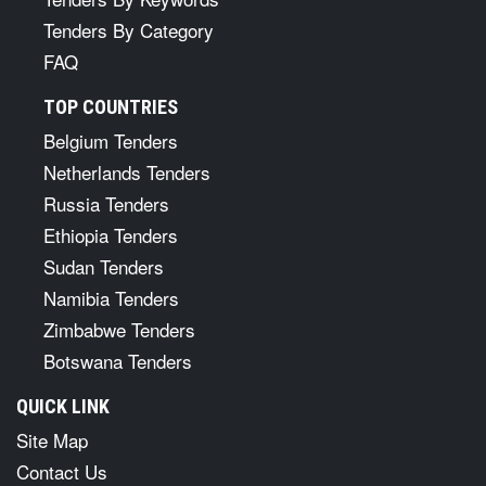
Tenders By Category
FAQ
TOP COUNTRIES
Belgium Tenders
Netherlands Tenders
Russia Tenders
Ethiopia Tenders
Sudan Tenders
Namibia Tenders
Zimbabwe Tenders
Botswana Tenders
QUICK LINK
Site Map
Contact Us