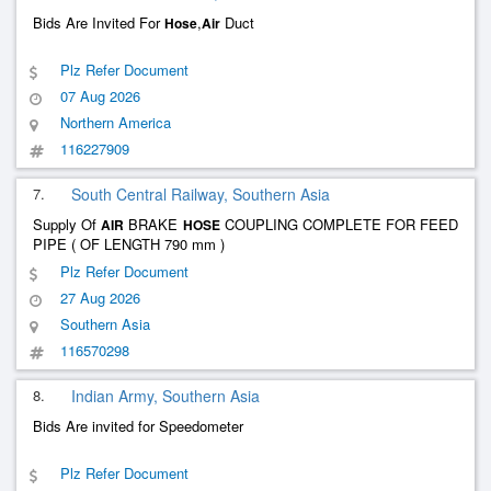
Bids Are Invited For
,
Duct
Hose
Air
Plz Refer Document
07 Aug 2026
Northern America
116227909
7.
South Central Railway, Southern Asia
Supply Of
BRAKE
COUPLING COMPLETE FOR FEED
AIR
HOSE
PIPE ( OF LENGTH 790 mm )
Plz Refer Document
27 Aug 2026
Southern Asia
116570298
8.
Indian Army, Southern Asia
Bids Are invited for Speedometer
Plz Refer Document