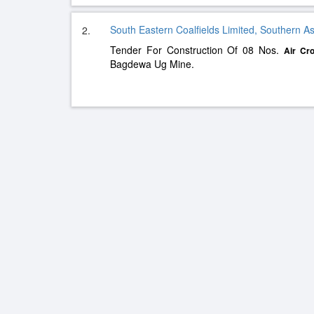
South Eastern Coalfields Limited, Southern As
2.
Tender For Construction Of 08 Nos.
Air
Cro
Bagdewa Ug Mine.