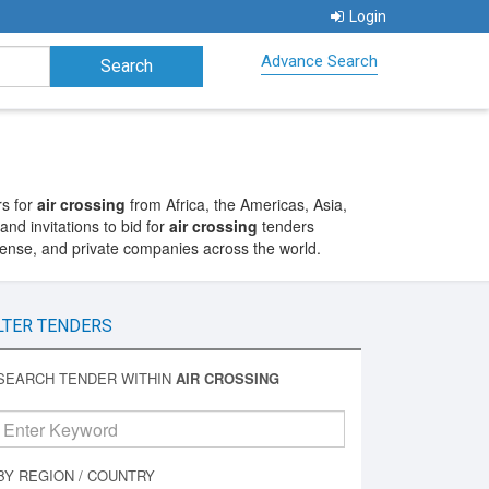
Login
Advance Search
rs for
air crossing
from Africa, the Americas, Asia,
nd invitations to bid for
air crossing
tenders
fense, and private companies across the world.
LTER TENDERS
SEARCH TENDER WITHIN
AIR CROSSING
BY REGION / COUNTRY