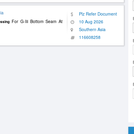
ia
Plz Refer Document
For G-Iii Bottom Seam At
10 Aug 2026
ssing
Southern Asia
116608258