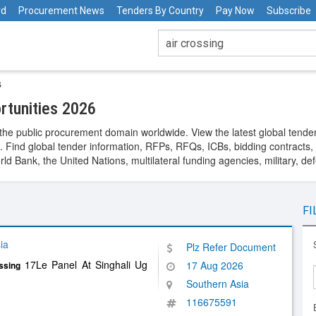
rd
Procurement News
Tenders By Country
Pay Now
Subscribe
s
rtunities 2026
the public procurement domain worldwide. View the latest global tende
. Find global tender information, RFPs, RFQs, ICBs, bidding contracts, a
 Bank, the United Nations, multilateral funding agencies, military, de
FI
ia
Plz Refer Document
17Le Panel At Singhali Ug
17 Aug 2026
ssing
Southern Asia
116675591