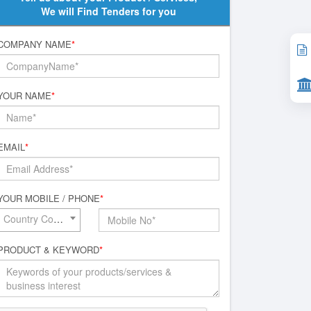
We will Find Tenders for you
COMPANY NAME
*
YOUR NAME
*
EMAIL
*
YOUR MOBILE / PHONE
*
Country Code*
PRODUCT & KEYWORD
*