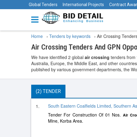
Global Tenders
International Projects
Contract Awa
Home
›
Tenders by keywords
›
Air Crossing Tender
Air Crossing Tenders And GPN Oppo
We have identified 2 global
air crossing
tenders from 
Australia, Europe, the Middle East, and other countries
published by various government departments, the World
(2) TENDER
South Eastern Coalfields Limited, Southern As
1.
Tender For Construction Of 01 Nos.
Air
Cro
Mine, Korba Area.