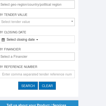
BY TENDER VALUE
Select tender value
BY CLOSING DATE
Select closing date
BY FINANCIER
BY REFERENCE NUMBER
Tell us about your Product / Services,