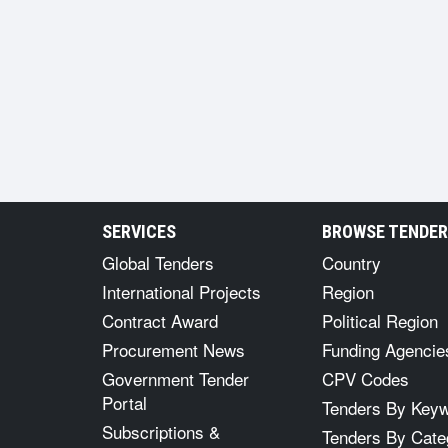
SERVICES
BROWSE TENDE
Global Tenders
Country
International Projects
Region
Contract Award
Political Region
Procurement News
Funding Agencie
Government Tender
CPV Codes
Portal
Tenders By Key
Subscriptions &
Tenders By Cate