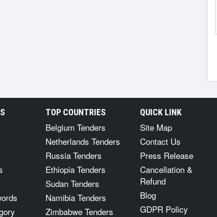
RS
TOP COUNTRIES
QUICK LINK
Belgium Tenders
Site Map
Netherlands Tenders
Contact Us
Russia Tenders
Press Release
s
Ethiopia Tenders
Cancellation &
Refund
Sudan Tenders
Blog
words
Namibia Tenders
GDPR Policy
gory
Zimbabwe Tenders