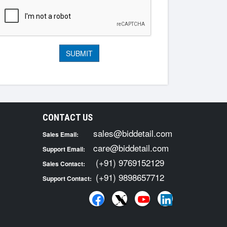
CONTACT US
sales@biddetail.com
Sales Email:
care@biddetail.com
Support Email:
(+91) 9769152129
Sales Contact:
(+91) 9898657712
Support Contact: