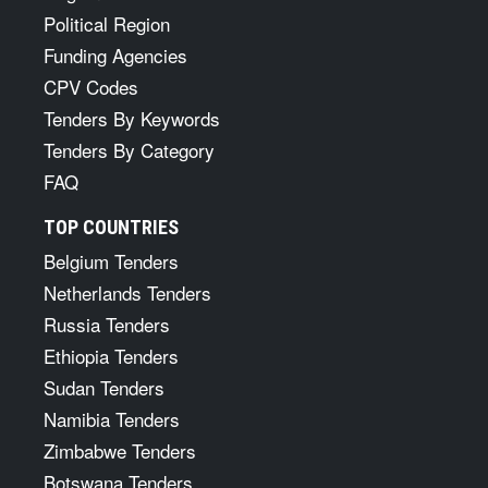
Political Region
Funding Agencies
CPV Codes
Tenders By Keywords
Tenders By Category
FAQ
TOP COUNTRIES
Belgium Tenders
Netherlands Tenders
Russia Tenders
Ethiopia Tenders
Sudan Tenders
Namibia Tenders
Zimbabwe Tenders
Botswana Tenders