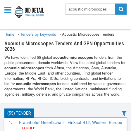
Home
›
Tenders by keywords
›
Acoustic Microscopes Tenders
Acoustic Microscopes Tenders And GPN Opportunities
2026
We have identified 55 global
acoustic microscopes
tenders from the
public procurement domain worldwide. View the latest global tenders for
acoustic microscopes
from Africa, the Americas, Asia, Australia,
Europe, the Middle East, and other countries. Find global tender
information, RFPs, RFQs, ICBs, bidding contracts, and invitations to
bid for
acoustic microscopes
tenders published by various government
departments, the World Bank, the United Nations, multilateral funding
agencies, military, defense, and private companies across the world.
(55) TENDER
1.
Fraunhofer-Gesellschaft - Einkauf B12, Western Europe
FUNDED