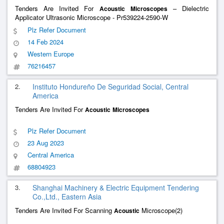
Tenders Are Invited For
– Dielectric
Acoustic
Microscopes
Applicator Ultrasonic Microscope - Pr539224-2590-W
Plz Refer Document
14 Feb 2024
Western Europe
76216457
2.
Instituto Hondureño De Seguridad Social, Central
America
Tenders Are Invited For
Acoustic
Microscopes
Plz Refer Document
23 Aug 2023
Central America
68804923
3.
Shanghai Machinery & Electric Equipment Tendering
Co.,Ltd., Eastern Asia
Tenders Are Invited For Scanning
Microscope(2)
Acoustic