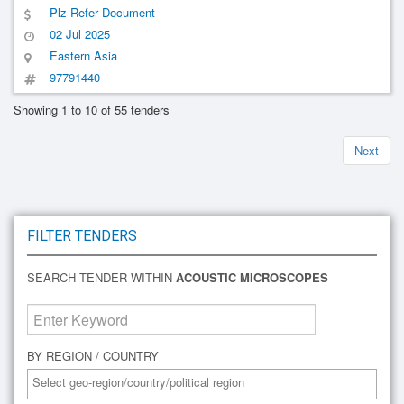
Information Technology, Chinese Academy Of Sciences(1)
Plz Refer Document
02 Jul 2025
Eastern Asia
97791440
Showing 1 to 10 of 55 tenders
Next
FILTER TENDERS
SEARCH TENDER WITHIN
ACOUSTIC MICROSCOPES
BY REGION / COUNTRY