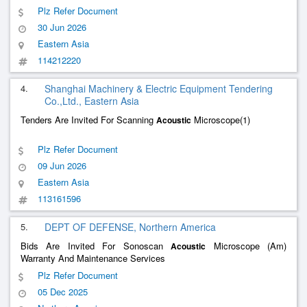
Plz Refer Document
30 Jun 2026
Eastern Asia
114212220
4.
Shanghai Machinery & Electric Equipment Tendering
Co.,Ltd., Eastern Asia
Tenders Are Invited For Scanning
Microscope(1)
Acoustic
Plz Refer Document
09 Jun 2026
Eastern Asia
113161596
5.
DEPT OF DEFENSE, Northern America
Bids Are Invited For Sonoscan
Microscope (Am)
Acoustic
Warranty And Maintenance Services
Plz Refer Document
05 Dec 2025