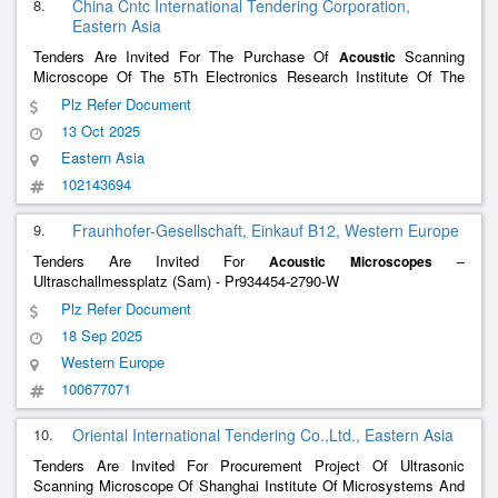
8.
China Cntc International Tendering Corporation,
Eastern Asia
Tenders Are Invited For The Purchase Of
Scanning
Acoustic
Microscope Of The 5Th Electronics Research Institute Of The
Ministry Of Information Industry Of China(1)
Plz Refer Document
13 Oct 2025
Eastern Asia
102143694
9.
Fraunhofer-Gesellschaft, Einkauf B12, Western Europe
Tenders Are Invited For
–
Acoustic
Microscopes
Ultraschallmessplatz (Sam) - Pr934454-2790-W
Plz Refer Document
18 Sep 2025
Western Europe
100677071
10.
Oriental International Tendering Co.,Ltd., Eastern Asia
Tenders Are Invited For Procurement Project Of Ultrasonic
Scanning Microscope Of Shanghai Institute Of Microsystems And