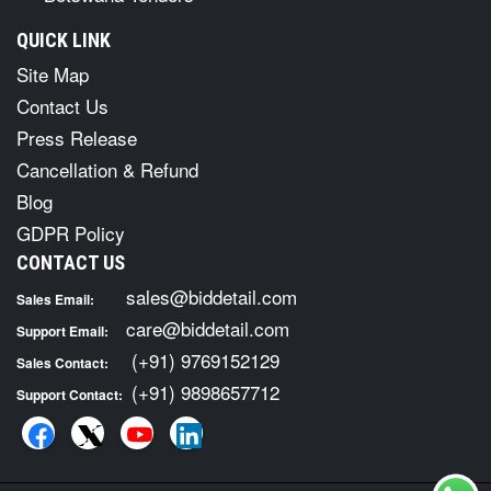
QUICK LINK
Site Map
Contact Us
Press Release
Cancellation & Refund
Blog
GDPR Policy
CONTACT US
sales@biddetail.com
Sales Email:
care@biddetail.com
Support Email:
(+91) 9769152129
Sales Contact:
(+91) 9898657712
Support Contact: