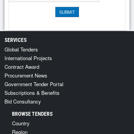
SERVICES
Global Tenders
International Projects
Contract Award
Procurement News
Government Tender Portal
Subscriptions & Benefits
Bid Consultancy
BROWSE TENDERS
Country
Region