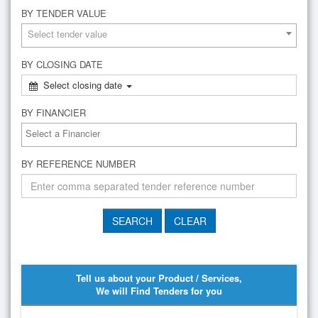
BY TENDER VALUE
Select tender value
BY CLOSING DATE
Select closing date
BY FINANCIER
BY REFERENCE NUMBER
Tell us about your Product / Services,
We will Find Tenders for you