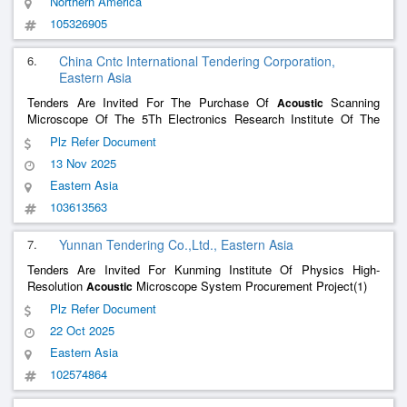
Northern America
105326905
6.
China Cntc International Tendering Corporation,
Eastern Asia
Tenders Are Invited For The Purchase Of
Scanning
Acoustic
Microscope Of The 5Th Electronics Research Institute Of The
Ministry Of Information Industry Of China(Re-Tender)(2)
Plz Refer Document
13 Nov 2025
Eastern Asia
103613563
7.
Yunnan Tendering Co.,Ltd., Eastern Asia
Tenders Are Invited For Kunming Institute Of Physics High-
Resolution
Microscope System Procurement Project(1)
Acoustic
Plz Refer Document
22 Oct 2025
Eastern Asia
102574864