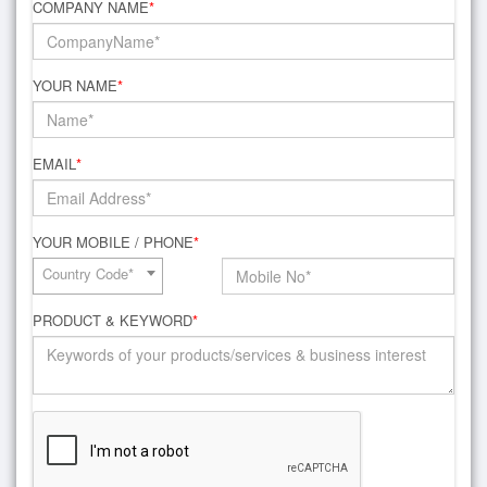
COMPANY NAME
*
YOUR NAME
*
EMAIL
*
YOUR MOBILE / PHONE
*
Country Code*
PRODUCT & KEYWORD
*