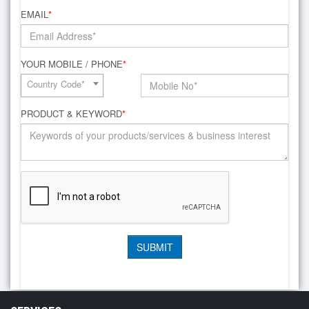
EMAIL
*
YOUR MOBILE / PHONE
*
Country Code*
PRODUCT & KEYWORD
*