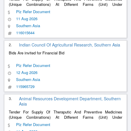
(Unique Combinations) At Different Farms (Unit) Under
W.B.L.D.C.Ltd, Lb-2, Sector Iii, Salt Lake City, Kolkata-700106.
Plz Refer Document
11 Aug 2026
Southern Asia
116015644
2.
Indian Council Of Agricultural Research, Southern Asia
Bids Are invited for Financial Bid
Plz Refer Document
12 Aug 2026
Southern Asia
115965729
3.
Animal Resources Development Department, Southern
Asia
Tender For Supply Of Theraputic And Preventive Medicines
(Unique Combinations) At Different Farms (Unit) Under
W.B.L.D.C.Ltd, Lb-2, Sector Iii, Salt Lake City, Kolkata-700106.
Plz Refer Document