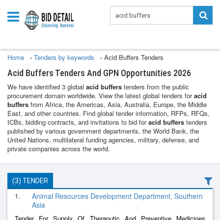
Home
›
Tenders by keywords
›
Acid Buffers Tenders
Acid Buffers Tenders And GPN Opportunities 2026
We have identified 3 global
acid buffers
tenders from the public
procurement domain worldwide. View the latest global tenders for
acid
buffers
from Africa, the Americas, Asia, Australia, Europe, the Middle
East, and other countries. Find global tender information, RFPs, RFQs,
ICBs, bidding contracts, and invitations to bid for
acid buffers
tenders
published by various government departments, the World Bank, the
United Nations, multilateral funding agencies, military, defense, and
private companies across the world.
(3) TENDER
1.
Animal Resources Development Department, Southern
Asia
Tender For Supply Of Theraputic And Preventive Medicines