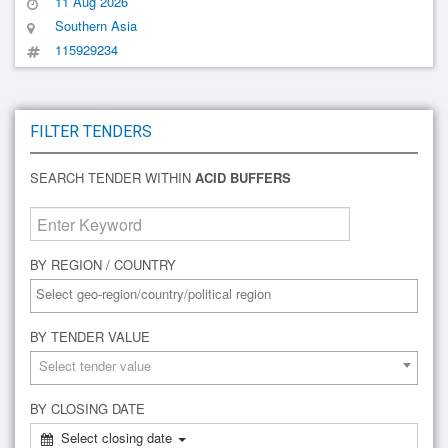
11 Aug 2026
Southern Asia
115929234
FILTER TENDERS
SEARCH TENDER WITHIN
ACID BUFFERS
BY REGION / COUNTRY
BY TENDER VALUE
Select tender value
BY CLOSING DATE
Select closing date