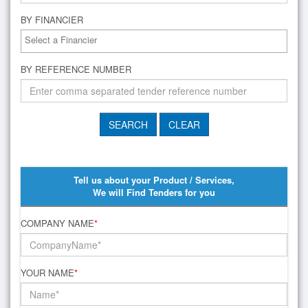
BY FINANCIER
BY REFERENCE NUMBER
Tell us about your Product / Services,
We will Find Tenders for you
COMPANY NAME
*
YOUR NAME
*