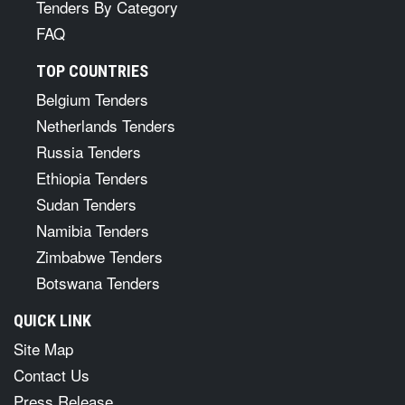
Tenders By Category
FAQ
TOP COUNTRIES
Belgium Tenders
Netherlands Tenders
Russia Tenders
Ethiopia Tenders
Sudan Tenders
Namibia Tenders
Zimbabwe Tenders
Botswana Tenders
QUICK LINK
Site Map
Contact Us
Press Release