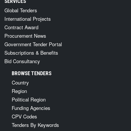
SERVICES
Global Tenders
International Projects
Contract Award
Procurement News
Government Tender Portal
Subscriptions & Benefits
Bid Consultancy
BROWSE TENDERS
Country
Region
Political Region
Funding Agencies
CPV Codes
Tenders By Keywords