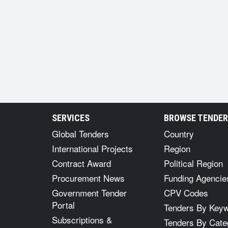
SERVICES
BROWSE TENDE
Global Tenders
Country
International Projects
Region
Contract Award
Political Region
Procurement News
Funding Agencie
Government Tender
CPV Codes
Portal
Tenders By Key
Subscriptions &
Tenders By Cate