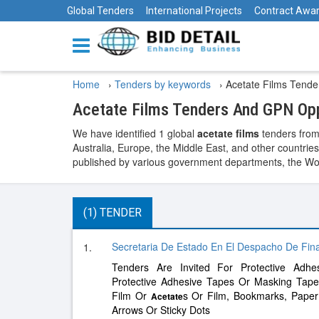
Global Tenders
International Projects
Contract Awa
Home
›
Tenders by keywords
›
Acetate Films Tende
Acetate Films Tenders And GPN Opp
We have identified 1 global
acetate films
tenders from
Australia, Europe, the Middle East, and other countries
published by various government departments, the World
(1) TENDER
Secretaria De Estado En El Despacho De Fina
1.
Tenders Are Invited For Protective Adh
Protective Adhesive Tapes Or Masking Tape
Film Or
s Or Film, Bookmarks, Paper 
Acetate
Arrows Or Sticky Dots