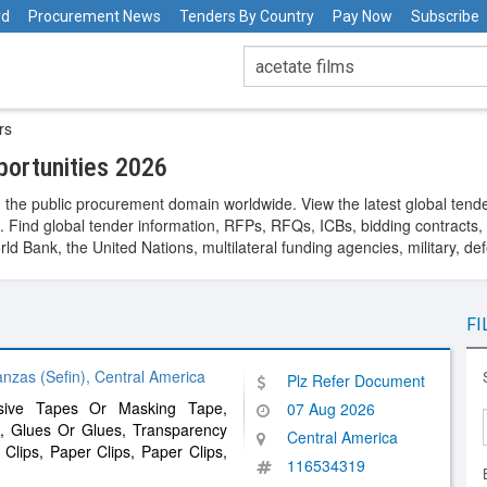
rd
Procurement News
Tenders By Country
Pay Now
Subscribe
rs
ortunities 2026
 the public procurement domain worldwide. View the latest global tend
. Find global tender information, RFPs, RFQs, ICBs, bidding contracts, a
 Bank, the United Nations, multilateral funding agencies, military, de
FI
nzas (Sefin), Central America
Plz Refer Document
esive Tapes Or Masking Tape,
07 Aug 2026
, Glues Or Glues, Transparency
Central America
Clips, Paper Clips, Paper Clips,
116534319