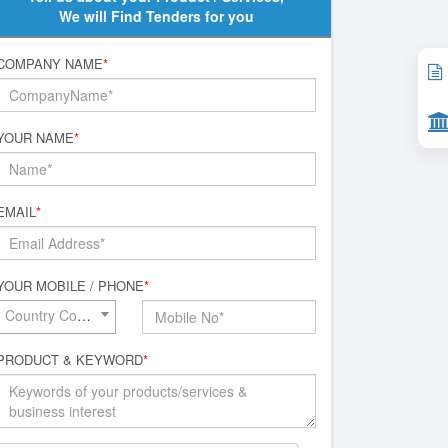
We will Find Tenders for you
COMPANY NAME
*
YOUR NAME
*
EMAIL
*
YOUR MOBILE / PHONE
*
Country Code*
PRODUCT & KEYWORD
*