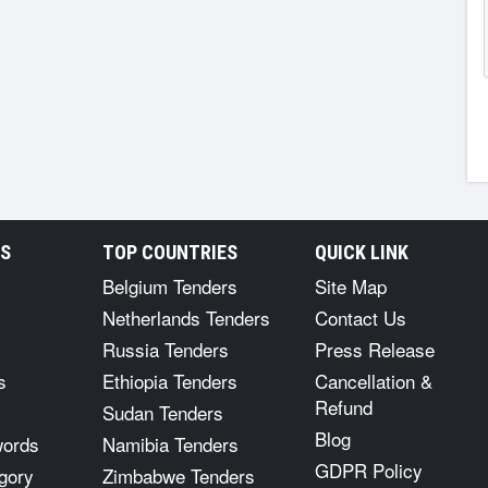
RS
TOP COUNTRIES
QUICK LINK
Belgium Tenders
Site Map
Netherlands Tenders
Contact Us
Russia Tenders
Press Release
s
Ethiopia Tenders
Cancellation &
Refund
Sudan Tenders
Blog
words
Namibia Tenders
GDPR Policy
gory
Zimbabwe Tenders