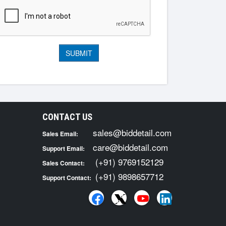
CONTACT US
sales@biddetail.com
Sales Email:
care@biddetail.com
Support Email:
(+91) 9769152129
Sales Contact:
(+91) 9898657712
Support Contact: