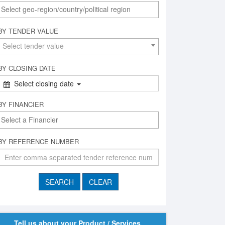
BY TENDER VALUE
Select tender value
BY CLOSING DATE
Select closing date
BY FINANCIER
BY REFERENCE NUMBER
Tell us about your Product / Services,