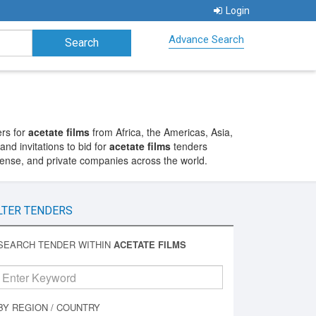
Login
Advance Search
ers for
acetate films
from Africa, the Americas, Asia,
nd invitations to bid for
acetate films
tenders
fense, and private companies across the world.
LTER TENDERS
SEARCH TENDER WITHIN
ACETATE FILMS
BY REGION / COUNTRY