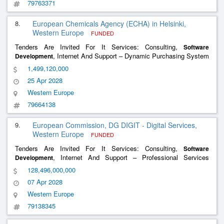
79763371
8.
European Chemicals Agency (ECHA) in Helsinki,
Western Europe
FUNDED
Tenders Are Invited For It Services: Consulting,
Software
, Internet And Support – Dynamic Purchasing System
Development
(Dps) For The Provision Of It Services To Echa
1,499,120,000
25 Apr 2028
Western Europe
79664138
9.
European Commission, DG DIGIT - Digital Services,
Western Europe
FUNDED
Tenders Are Invited For It Services: Consulting,
Software
, Internet And Support – Professional Services
Development
Dynamic Purchasing System (Proserv Dps)
128,496,000,000
07 Apr 2028
Western Europe
79138345