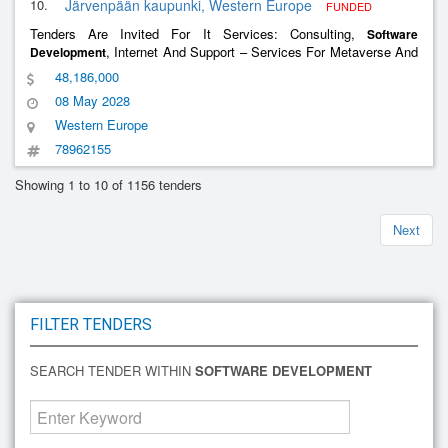
10.
Järvenpään kaupunki, Western Europe
FUNDED
Tenders Are Invited For It Services: Consulting,
Software
, Internet And Support – Services For Metaverse And
Development
Web3 -
And Xr-Products
Development
48,186,000
08 May 2028
Western Europe
78962155
Showing 1 to 10 of 1156 tenders
Next
FILTER TENDERS
SEARCH TENDER WITHIN
SOFTWARE DEVELOPMENT