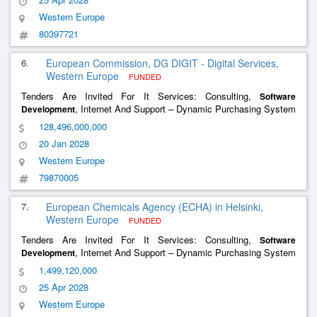
Western Europe
80397721
6.
European Commission, DG DIGIT - Digital Services,
Western Europe
FUNDED
Tenders Are Invited For It Services: Consulting,
Software
, Internet And Support – Dynamic Purchasing System
Development
For Cloud Services (Cloud Iii Dps)
128,496,000,000
20 Jan 2028
Western Europe
79870005
7.
European Chemicals Agency (ECHA) in Helsinki,
Western Europe
FUNDED
Tenders Are Invited For It Services: Consulting,
Software
, Internet And Support – Dynamic Purchasing System
Development
(Dps) For The Provision Of It Services To Echa
1,499,120,000
25 Apr 2028
Western Europe