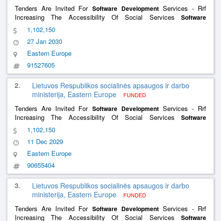
Tenders Are Invited For
Services - Rrf
Software
Development
Increasing The Accessibility Of Social Services
Software
Services And The
Services
Development
Software
Development
1,102,150
Of The Social Support For The Family Information System
27 Jan 2030
Eastern Europe
91527605
2.
Lietuvos Respublikos socialinės apsaugos ir darbo
ministerija, Eastern Europe
FUNDED
Tenders Are Invited For
Services - Rrf
Software
Development
Increasing The Accessibility Of Social Services
Software
Services And The
Services
Development
Software
Development
1,102,150
Of The Social Support For The Family Information System
11 Dec 2029
Eastern Europe
90655404
3.
Lietuvos Respublikos socialinės apsaugos ir darbo
ministerija, Eastern Europe
FUNDED
Tenders Are Invited For
Services - Rrf
Software
Development
Increasing The Accessibility Of Social Services
Software