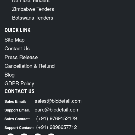
Zimbabwe Tenders
Botswana Tenders
QUICK LINK
Site Map
Contact Us
Press Release
Cancellation & Refund
Blog
GDPR Policy
CONTACT US
sales@biddetail.com
Sales Email:
care@biddetail.com
Support Email:
(+91) 9769152129
Sales Contact:
(+91) 9898657712
Support Contact: