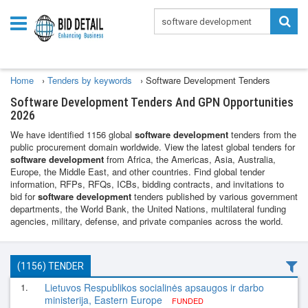
Home
›
Tenders by keywords
›
Software Development Tenders
Software Development Tenders And GPN Opportunities
2026
We have identified 1156 global
software development
tenders from the
public procurement domain worldwide. View the latest global tenders for
software development
from Africa, the Americas, Asia, Australia,
Europe, the Middle East, and other countries. Find global tender
information, RFPs, RFQs, ICBs, bidding contracts, and invitations to
bid for
software development
tenders published by various government
departments, the World Bank, the United Nations, multilateral funding
agencies, military, defense, and private companies across the world.
(1156) TENDER
1.
Lietuvos Respublikos socialinės apsaugos ir darbo
ministerija, Eastern Europe
FUNDED