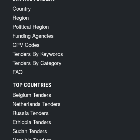
Country
Region
Political Region
Funding Agencies
CPV Codes
Tenders By Keywords
Tenders By Category
FAQ
TOP COUNTRIES
Belgium Tenders
Netherlands Tenders
Russia Tenders
Ethiopia Tenders
Sudan Tenders
Namibia Tenders