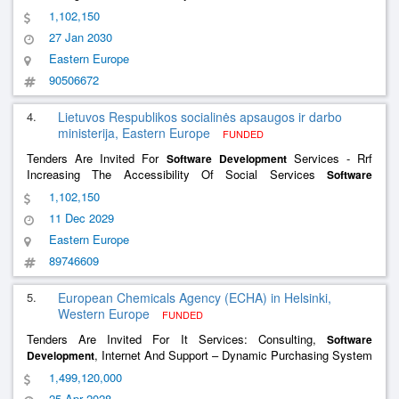
Services And The
Services
Development
Software
Development
1,102,150
Of The Social Support For The Family Information System
27 Jan 2030
Eastern Europe
90506672
4.
Lietuvos Respublikos socialinės apsaugos ir darbo
ministerija, Eastern Europe
FUNDED
Tenders Are Invited For
Services - Rrf
Software
Development
Increasing The Accessibility Of Social Services
Software
And
Services Of The Social
Development
Software
Development
1,102,150
Support For The Family Information System
11 Dec 2029
Eastern Europe
89746609
5.
European Chemicals Agency (ECHA) in Helsinki,
Western Europe
FUNDED
Tenders Are Invited For It Services: Consulting,
Software
, Internet And Support – Dynamic Purchasing System
Development
(Dps) For The Provision Of It Services To Echa
1,499,120,000
25 Apr 2028