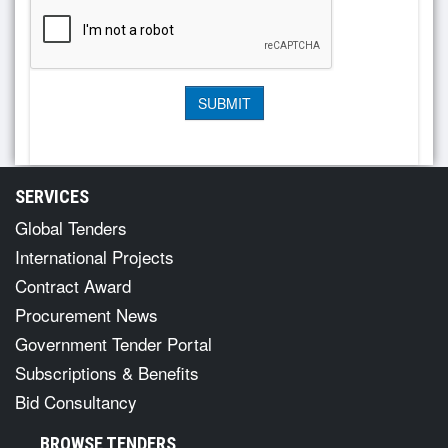
SERVICES
Global Tenders
International Projects
Contract Award
Procurement News
Government Tender Portal
Subscriptions & Benefits
Bid Consultancy
BROWSE TENDERS