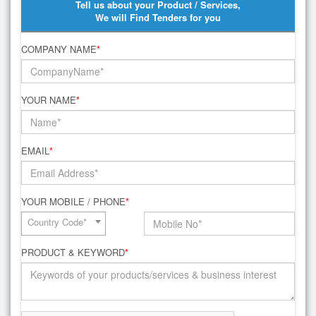
Tell us about your Product / Services,
We will Find Tenders for you
COMPANY NAME
*
YOUR NAME
*
EMAIL
*
YOUR MOBILE / PHONE
*
Country Code*
PRODUCT & KEYWORD
*