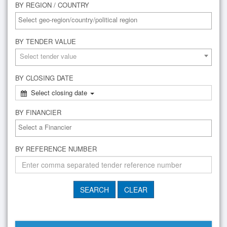
BY REGION / COUNTRY
BY TENDER VALUE
Select tender value
BY CLOSING DATE
Select closing date
BY FINANCIER
BY REFERENCE NUMBER