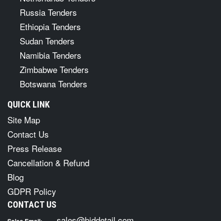
Russia Tenders
Ethiopia Tenders
Sudan Tenders
Namibia Tenders
Zimbabwe Tenders
Botswana Tenders
QUICK LINK
Site Map
Contact Us
Press Release
Cancellation & Refund
Blog
GDPR Policy
CONTACT US
sales@biddetail.com