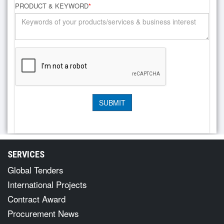
PRODUCT & KEYWORD
*
SERVICES
Global Tenders
International Projects
Contract Award
Procurement News