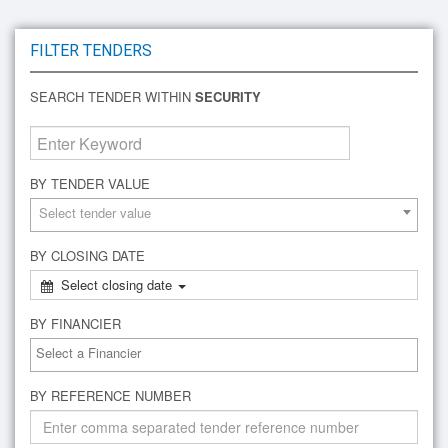
FILTER TENDERS
SEARCH TENDER WITHIN
SECURITY
BY TENDER VALUE
Select tender value
BY CLOSING DATE
Select closing date
BY FINANCIER
BY REFERENCE NUMBER