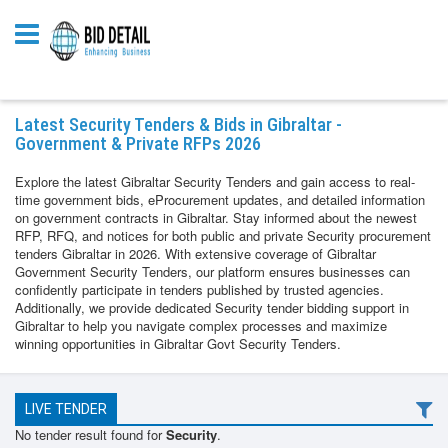
Latest Security Tenders & Bids in Gibraltar -
Government & Private RFPs 2026
Explore the latest Gibraltar Security Tenders and gain access to real-
time government bids, eProcurement updates, and detailed information
on government contracts in Gibraltar. Stay informed about the newest
RFP, RFQ, and notices for both public and private Security procurement
tenders Gibraltar in 2026. With extensive coverage of Gibraltar
Government Security Tenders, our platform ensures businesses can
confidently participate in tenders published by trusted agencies.
Additionally, we provide dedicated Security tender bidding support in
Gibraltar to help you navigate complex processes and maximize
winning opportunities in Gibraltar Govt Security Tenders.
LIVE TENDER
No tender result found for
Security
.