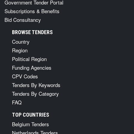
Government Tender Portal
Subscriptions & Benefits
Bid Consultancy
BROWSE TENDERS
Country
Region
Political Region
Funding Agencies
CPV Codes
Tenders By Keywords
Tenders By Category
FAQ
TOP COUNTRIES
Belgium Tenders
Netherlands Tenders