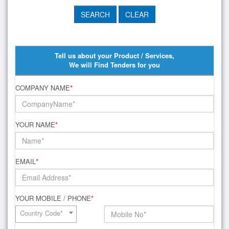
Tell us about your Product / Services,
We will Find Tenders for you
COMPANY NAME
*
YOUR NAME
*
EMAIL
*
YOUR MOBILE / PHONE
*
Country Code*