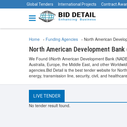
Global Tenders
International Projects
Contract Awa
Home
›
Funding Agencies
›
North American Develo
North American Development Bank
We Found 0North American Development Bank (NADB)Fu
Australia, Europe, the Middle East, and other World
agencies.Bid Detail is the best tender website for Nor
energy, transmission line, security, civil, and healt
LIVE TENDER
No tender result found.