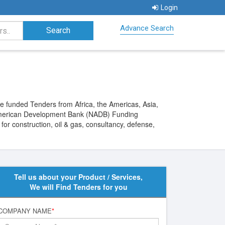
Login
Advance Search
funded Tenders from Africa, the Americas, Asia,
h American Development Bank (NADB) Funding
or construction, oil & gas, consultancy, defense,
Tell us about your Product / Services,
We will Find Tenders for you
COMPANY NAME
*