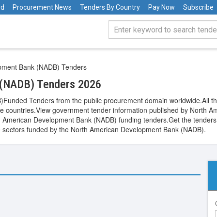
rd
Procurement News
Tenders By Country
Pay Now
Subscribe
pment Bank (NADB) Tenders
 (NADB) Tenders 2026
nded Tenders from the public procurement domain worldwide.All the 
wide countries.View government tender information published by Nort
th American Development Bank (NADB) funding tenders.Get the tenders f
hcare sectors funded by the North American Development Bank (NADB).