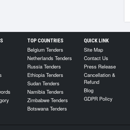
RS
TOP COUNTRIES
QUICK LINK
Belgium Tenders
Site Map
Netherlands Tenders
Contact Us
Russia Tenders
Press Release
s
Ethiopia Tenders
Cancellation &
Refund
Sudan Tenders
Blog
words
Namibia Tenders
GDPR Policy
gory
Zimbabwe Tenders
Botswana Tenders