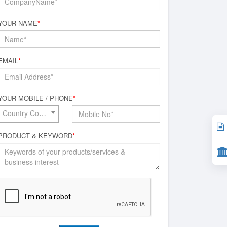
YOUR NAME
*
EMAIL
*
YOUR MOBILE / PHONE
*
Country Code*
PRODUCT & KEYWORD
*