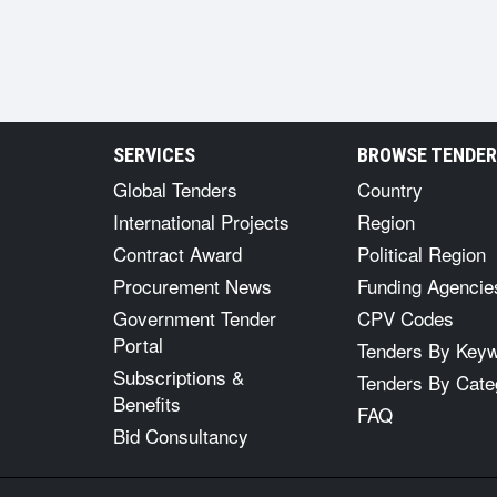
SERVICES
BROWSE TENDE
Global Tenders
Country
International Projects
Region
Contract Award
Political Region
Procurement News
Funding Agencie
Government Tender
CPV Codes
Portal
Tenders By Key
Subscriptions &
Tenders By Cate
Benefits
FAQ
Bid Consultancy