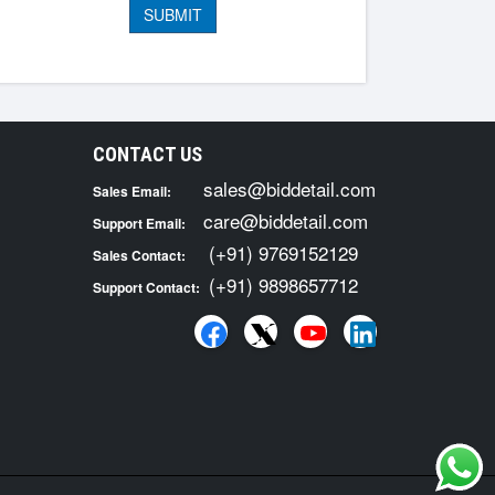
CONTACT US
sales@biddetail.com
Sales Email:
care@biddetail.com
Support Email:
(+91) 9769152129
Sales Contact:
(+91) 9898657712
Support Contact: