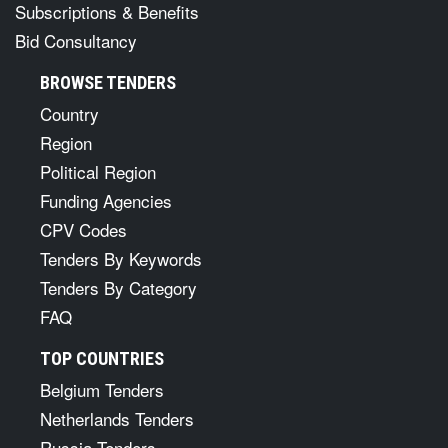
Subscriptions & Benefits
Bid Consultancy
BROWSE TENDERS
Country
Region
Political Region
Funding Agencies
CPV Codes
Tenders By Keywords
Tenders By Category
FAQ
TOP COUNTRIES
Belgium Tenders
Netherlands Tenders
Russia Tenders