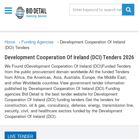
Home
›
Funding Agencies
›
Development Cooperation Of Ireland
(DCI) Tenders
Development Cooperation Of Ireland (DCI) Tenders 2026
We Found 0Development Cooperation Of Ireland (DCI)Funded Tenders
from the public procurement domain worldwide.All the funded Tenders
from Africa, the Americas, Asia, Australia, Europe, the Middle East,
and other Worldwide countries.View government tender information
published by Development Cooperation Of Ireland (DCI) Funding
agencies.Bid Detail is the best tender website for Development
Cooperation Of Ireland (DCI) funding tenders.Get the tenders for
construction, oil & gas, consultancy, defense, energy, transmission line,
security, civil, and healthcare sectors funded by the Development
Cooperation Of Ireland (DCI).
LIVE TENDER