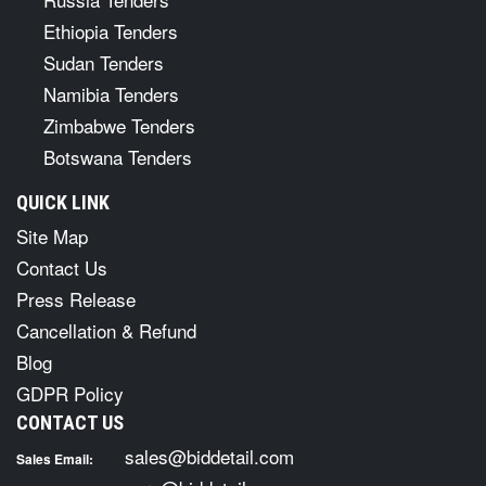
Ethiopia Tenders
Sudan Tenders
Namibia Tenders
Zimbabwe Tenders
Botswana Tenders
QUICK LINK
Site Map
Contact Us
Press Release
Cancellation & Refund
Blog
GDPR Policy
CONTACT US
sales@biddetail.com
Sales Email: