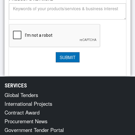
SERVICES
Global Tenders
International Projects
Contract Award
Procurement News
Government Tender Portal