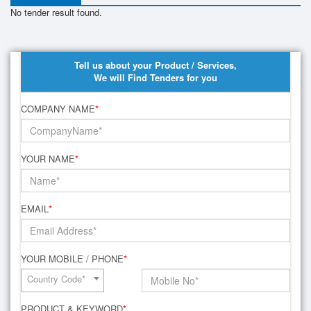
No tender result found.
Tell us about your Product / Services,
We will Find Tenders for you
COMPANY NAME
*
YOUR NAME
*
EMAIL
*
YOUR MOBILE / PHONE
*
Country Code*
PRODUCT & KEYWORD
*