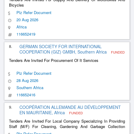
Bicycles
Plz Refer Document
20 Aug 2026
Africa
116652419
8.
GERMAN SOCIETY FOR INTERNATIONAL
COOPERATION (GIZ) GMBH, Southern Africa
FUNDED
Tenders Are Invited For Procurement Of It Services
Plz Refer Document
28 Aug 2026
Southern Africa
116652416
9.
COOPÉRATION ALLEMANDE AU DÉVELOPPEMENT
EN MAURITANIE, Africa
FUNDED
Tenders Are Invited For Local Company Specializing In Providing
Staff (M/F) For Cleaning, Gardening And Garbage Collection
Services
Plz Refer Document