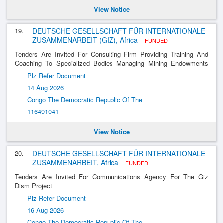
View Notice
19.
DEUTSCHE GESELLSCHAFT FÜR INTERNATIONALE
ZUSAMMENARBEIT (GIZ), Africa
FUNDED
Tenders Are Invited For Consulting Firm Providing Training And
Coaching To Specialized Bodies Managing Mining Endowments
(Os) And Decentralized Territorial Entities (Etd)
Plz Refer Document
14 Aug 2026
Congo The Democratic Republic Of The
116491041
View Notice
20.
DEUTSCHE GESELLSCHAFT FÜR INTERNATIONALE
ZUSAMMENARBEIT, Africa
FUNDED
Tenders Are Invited For Communications Agency For The Giz
Dism Project
Plz Refer Document
16 Aug 2026
Congo The Democratic Republic Of The