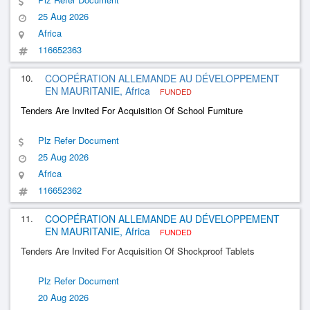
25 Aug 2026
Africa
116652363
10.
COOPÉRATION ALLEMANDE AU DÉVELOPPEMENT
EN MAURITANIE, Africa
FUNDED
Tenders Are Invited For Acquisition Of School Furniture
Plz Refer Document
25 Aug 2026
Africa
116652362
11.
COOPÉRATION ALLEMANDE AU DÉVELOPPEMENT
EN MAURITANIE, Africa
FUNDED
Tenders Are Invited For Acquisition Of Shockproof Tablets
Plz Refer Document
20 Aug 2026