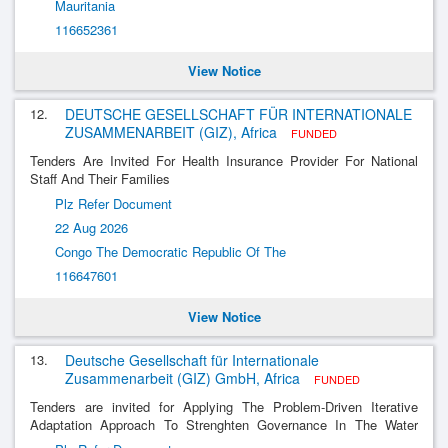
Mauritania
116652361
View Notice
12.
DEUTSCHE GESELLSCHAFT FÜR INTERNATIONALE
ZUSAMMENARBEIT (GIZ), Africa
FUNDED
Tenders Are Invited For Health Insurance Provider For National
Staff And Their Families
Plz Refer Document
22 Aug 2026
Congo The Democratic Republic Of The
116647601
View Notice
13.
Deutsche Gesellschaft für Internationale
Zusammenarbeit (GIZ) GmbH, Africa
FUNDED
Tenders are invited for Applying The Problem-Driven Iterative
Adaptation Approach To Strenghten Governance In The Water
Sector In Lesotho