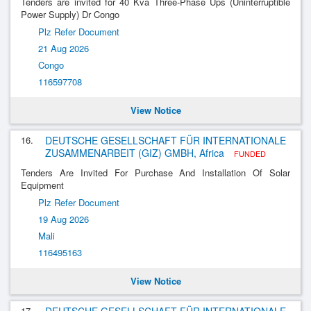
Tenders are invited for 40 Kva Three-Phase Ups (Uninterruptible
Power Supply) Dr Congo
Plz Refer Document
21 Aug 2026
Congo
116597708
View Notice
16.
DEUTSCHE GESELLSCHAFT FÜR INTERNATIONALE
ZUSAMMENARBEIT (GIZ) GMBH, Africa
FUNDED
Tenders Are Invited For Purchase And Installation Of Solar
Equipment
Plz Refer Document
19 Aug 2026
Mali
116495163
View Notice
17.