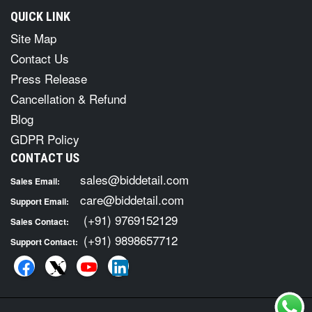
QUICK LINK
Site Map
Contact Us
Press Release
Cancellation & Refund
Blog
GDPR Policy
CONTACT US
sales@biddetail.com
Sales Email:
care@biddetail.com
Support Email:
(+91) 9769152129
Sales Contact:
(+91) 9898657712
Support Contact: