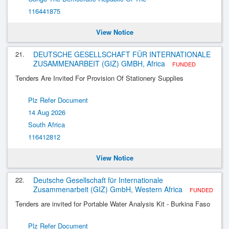
116441875
View Notice
21.
DEUTSCHE GESELLSCHAFT FÜR INTERNATIONALE
ZUSAMMENARBEIT (GIZ) GMBH, Africa
FUNDED
Tenders Are Invited For Provision Of Stationery Supplies
Plz Refer Document
14 Aug 2026
South Africa
116412812
View Notice
22.
Deutsche Gesellschaft für Internationale
Zusammenarbeit (GIZ) GmbH, Western Africa
FUNDED
Tenders are invited for Portable Water Analysis Kit - Burkina Faso
Plz Refer Document