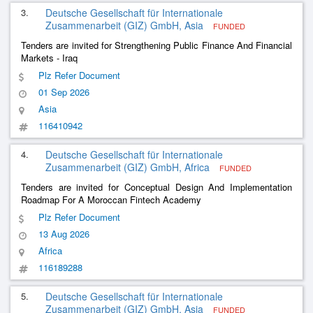
3.
Deutsche Gesellschaft für Internationale
Zusammenarbeit (GIZ) GmbH, Asia
FUNDED
Tenders are invited for Strengthening Public Finance And Financial
Markets - Iraq
Plz Refer Document
01 Sep 2026
Asia
116410942
4.
Deutsche Gesellschaft für Internationale
Zusammenarbeit (GIZ) GmbH, Africa
FUNDED
Tenders are invited for Conceptual Design And Implementation
Roadmap For A Moroccan Fintech Academy
Plz Refer Document
13 Aug 2026
Africa
116189288
5.
Deutsche Gesellschaft für Internationale
Zusammenarbeit (GIZ) GmbH, Asia
FUNDED