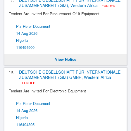
DEUTSCHE GESELLSCHAFT FÜR INTERNATIONALE
ZUSAMMENARBEIT (GIZ), Western Africa
FUNDED
Tenders Are Invited For Procurement Of It Equipment
Plz Refer Document
14 Aug 2026
Nigeria
116494900
View Notice
18.
DEUTSCHE GESELLSCHAFT FÜR INTERNATIONALE
ZUSAMMENARBEIT (GIZ) GMBH, Western Africa
FUNDED
Tenders Are Invited For Electronic Equipment
Plz Refer Document
14 Aug 2026
Nigeria
116494895