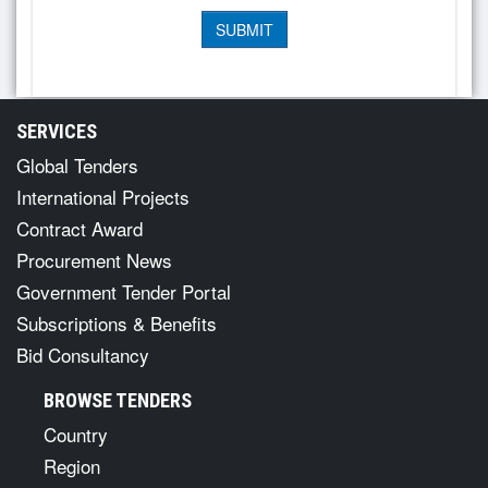
SERVICES
Global Tenders
International Projects
Contract Award
Procurement News
Government Tender Portal
Subscriptions & Benefits
Bid Consultancy
BROWSE TENDERS
Country
Region