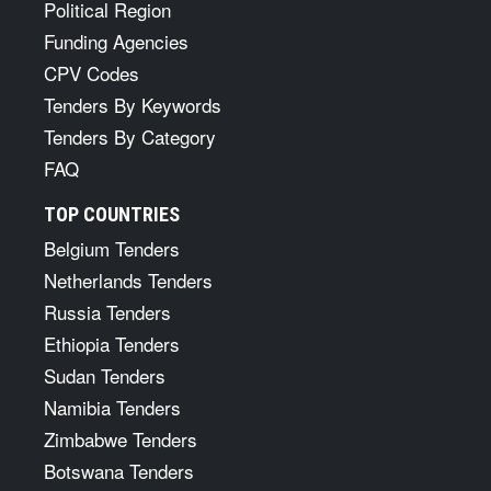
Political Region
Funding Agencies
CPV Codes
Tenders By Keywords
Tenders By Category
FAQ
TOP COUNTRIES
Belgium Tenders
Netherlands Tenders
Russia Tenders
Ethiopia Tenders
Sudan Tenders
Namibia Tenders
Zimbabwe Tenders
Botswana Tenders