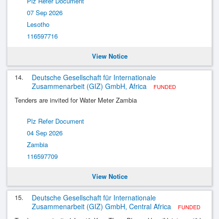
Plz Refer Document
07 Sep 2026
Lesotho
116597716
View Notice
14.
Deutsche Gesellschaft für Internationale
Zusammenarbeit (GIZ) GmbH, Africa
FUNDED
Tenders are invited for Water Meter Zambia
Plz Refer Document
04 Sep 2026
Zambia
116597709
View Notice
15.
Deutsche Gesellschaft für Internationale
Zusammenarbeit (GIZ) GmbH, Central Africa
FUNDED