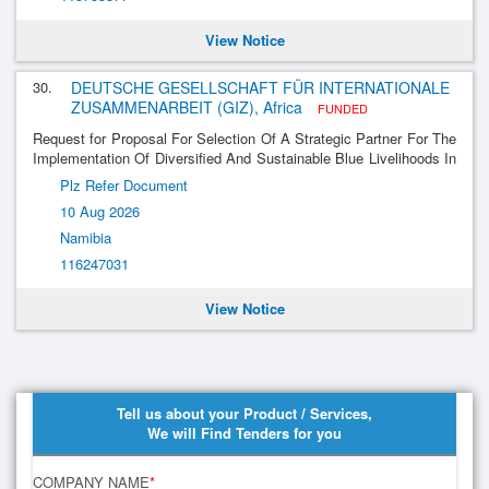
View Notice
30.
DEUTSCHE GESELLSCHAFT FÜR INTERNATIONALE
ZUSAMMENARBEIT (GIZ), Africa
FUNDED
Request for Proposal For Selection Of A Strategic Partner For The
Implementation Of Diversified And Sustainable Blue Livelihoods In
The Benguela Current Large Marine Ecosystem (Bclme)
Plz Refer Document
10 Aug 2026
Namibia
116247031
View Notice
Tell us about your Product / Services,
We will Find Tenders for you
COMPANY NAME
*