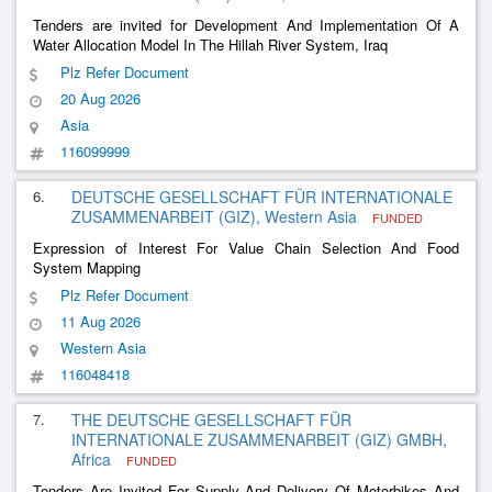
Tenders are invited for Development And Implementation Of A
Water Allocation Model In The Hillah River System, Iraq
Plz Refer Document
20 Aug 2026
Asia
116099999
6.
DEUTSCHE GESELLSCHAFT FÜR INTERNATIONALE
ZUSAMMENARBEIT (GIZ), Western Asia
FUNDED
Expression of Interest For Value Chain Selection And Food
System Mapping
Plz Refer Document
11 Aug 2026
Western Asia
116048418
7.
THE DEUTSCHE GESELLSCHAFT FÜR
INTERNATIONALE ZUSAMMENARBEIT (GIZ) GMBH,
Africa
FUNDED
Tenders Are Invited For Supply And Delivery Of Motorbikes And