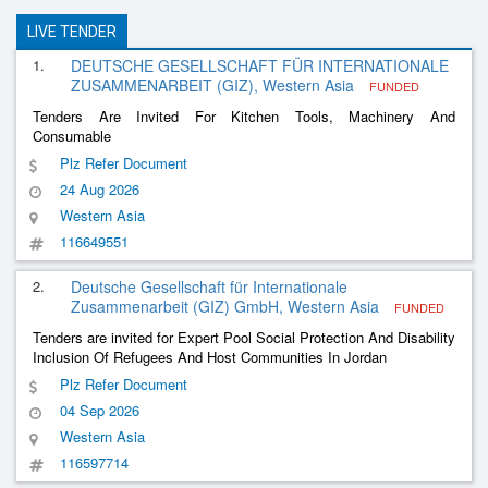
LIVE TENDER
1.
DEUTSCHE GESELLSCHAFT FÜR INTERNATIONALE
ZUSAMMENARBEIT (GIZ), Western Asia
FUNDED
Tenders Are Invited For Kitchen Tools, Machinery And
Consumable
Plz Refer Document
24 Aug 2026
Western Asia
116649551
2.
Deutsche Gesellschaft für Internationale
Zusammenarbeit (GIZ) GmbH, Western Asia
FUNDED
Tenders are invited for Expert Pool Social Protection And Disability
Inclusion Of Refugees And Host Communities In Jordan
Plz Refer Document
04 Sep 2026
Western Asia
116597714