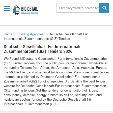
Home
›
Funding Agencies
›
Deutsche Gesellschaft Für
Internationale Zusammenarbeit (GIZ) Tenders
Deutsche Gesellschaft Für Internationale
Zusammenarbeit (GIZ) Tenders 2026
We Found 82Deutsche Gesellschaft Für Internationale Zusammenarbeit
(GIZ)Funded Tenders from the public procurement domain worldwide.All
the funded Tenders from Africa, the Americas, Asia, Australia, Europe,
the Middle East, and other Worldwide countries.View government tender
information published by Deutsche Gesellschaft Für Internationale
Zusammenarbeit (GIZ) Funding agencies.Bid Detail is the best tender
website for Deutsche Gesellschaft Für Internationale Zusammenarbeit
(GIZ) funding tenders.Get the tenders for construction, oil & gas,
consultancy, defense, energy, transmission line, security, civil, and
healthcare sectors funded by the Deutsche Gesellschaft Für
Internationale Zusammenarbeit (GIZ).