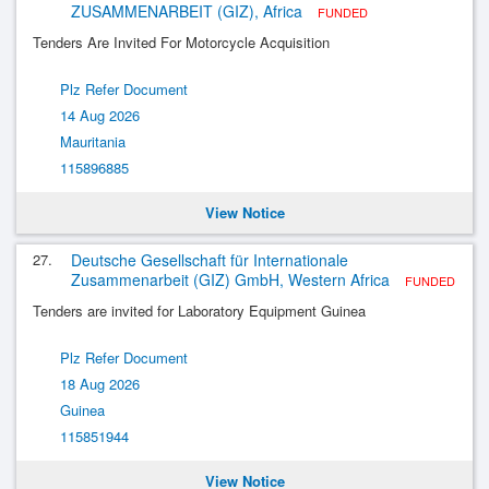
ZUSAMMENARBEIT (GIZ), Africa
FUNDED
Tenders Are Invited For Motorcycle Acquisition
Plz Refer Document
14 Aug 2026
Mauritania
115896885
View Notice
27.
Deutsche Gesellschaft für Internationale
Zusammenarbeit (GIZ) GmbH, Western Africa
FUNDED
Tenders are invited for Laboratory Equipment Guinea
Plz Refer Document
18 Aug 2026
Guinea
115851944
View Notice