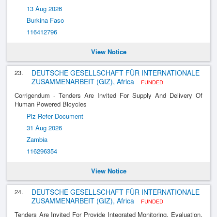
13 Aug 2026
Burkina Faso
116412796
View Notice
23.
DEUTSCHE GESELLSCHAFT FÜR INTERNATIONALE
ZUSAMMENARBEIT (GIZ), Africa
FUNDED
Corrigendum - Tenders Are Invited For Supply And Delivery Of
Human Powered Bicycles
Plz Refer Document
31 Aug 2026
Zambia
116296354
View Notice
24.
DEUTSCHE GESELLSCHAFT FÜR INTERNATIONALE
ZUSAMMENARBEIT (GIZ), Africa
FUNDED
Tenders Are Invited For Provide Integrated Monitoring, Evaluation,