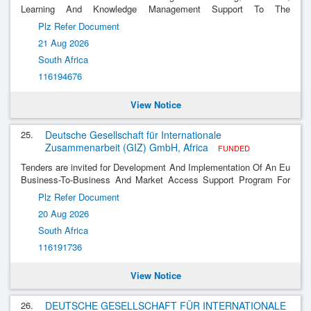
Learning And Knowledge Management Support To The
Implementation Of Abiosa Phase Iii
Plz Refer Document
21 Aug 2026
South Africa
116194676
View Notice
25.
Deutsche Gesellschaft für Internationale
Zusammenarbeit (GIZ) GmbH, Africa
FUNDED
Tenders are invited for Development And Implementation Of An Eu
Business-To-Business And Market Access Support Program For
South African Biotechnology Companies
Plz Refer Document
20 Aug 2026
South Africa
116191736
View Notice
26.
DEUTSCHE GESELLSCHAFT FÜR INTERNATIONALE