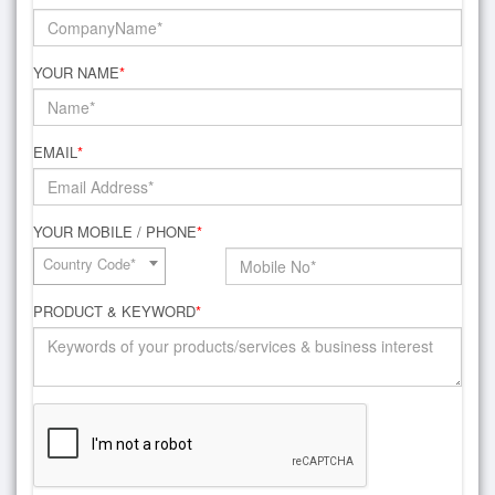
YOUR NAME
*
EMAIL
*
YOUR MOBILE / PHONE
*
Country Code*
PRODUCT & KEYWORD
*