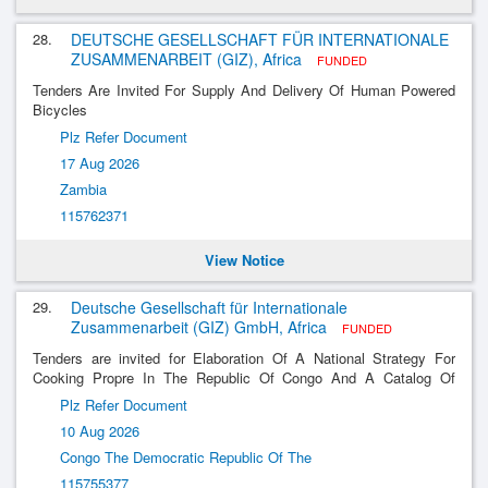
28.
DEUTSCHE GESELLSCHAFT FÜR INTERNATIONALE
ZUSAMMENARBEIT (GIZ), Africa
FUNDED
Tenders Are Invited For Supply And Delivery Of Human Powered
Bicycles
Plz Refer Document
17 Aug 2026
Zambia
115762371
View Notice
29.
Deutsche Gesellschaft für Internationale
Zusammenarbeit (GIZ) GmbH, Africa
FUNDED
Tenders are invited for Elaboration Of A National Strategy For
Cooking Propre In The Republic Of Congo And A Catalog Of
Measurements And Financing Mechanisms For The Development
Plz Refer Document
Of The Marchés De La Cuisson Propre E
10 Aug 2026
Congo The Democratic Republic Of The
115755377