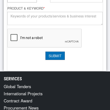
PRODUCT & KEYWORD
*
SERVICES
Global Tenders
International Projects
Contract Award
Procurement News