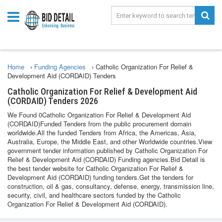
Home
›
Funding Agencies
›
Catholic Organization For Relief &
Development Aid (CORDAID) Tenders
Catholic Organization For Relief & Development Aid
(CORDAID) Tenders 2026
We Found 0Catholic Organization For Relief & Development Aid
(CORDAID)Funded Tenders from the public procurement domain
worldwide.All the funded Tenders from Africa, the Americas, Asia,
Australia, Europe, the Middle East, and other Worldwide countries.View
government tender information published by Catholic Organization For
Relief & Development Aid (CORDAID) Funding agencies.Bid Detail is
the best tender website for Catholic Organization For Relief &
Development Aid (CORDAID) funding tenders.Get the tenders for
construction, oil & gas, consultancy, defense, energy, transmission line,
security, civil, and healthcare sectors funded by the Catholic
Organization For Relief & Development Aid (CORDAID).