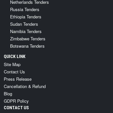
Netherlands Tenders
Russia Tenders
Ethiopia Tenders
Sudan Tenders
Namibia Tenders
Zimbabwe Tenders
Botswana Tenders
QUICK LINK
Site Map
Contact Us
Press Release
Cancellation & Refund
Blog
GDPR Policy
CONTACT US