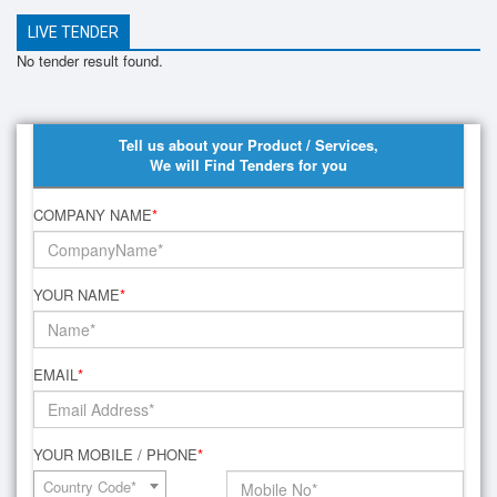
LIVE TENDER
No tender result found.
Tell us about your Product / Services,
We will Find Tenders for you
COMPANY NAME
*
YOUR NAME
*
EMAIL
*
YOUR MOBILE / PHONE
*
Country Code*