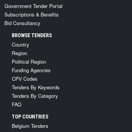
Government Tender Portal
Subscriptions & Benefits
Bid Consultancy
BROWSE TENDERS
Country
Region
Political Region
Funding Agencies
CPV Codes
Tenders By Keywords
Tenders By Category
FAQ
TOP COUNTRIES
Belgium Tenders