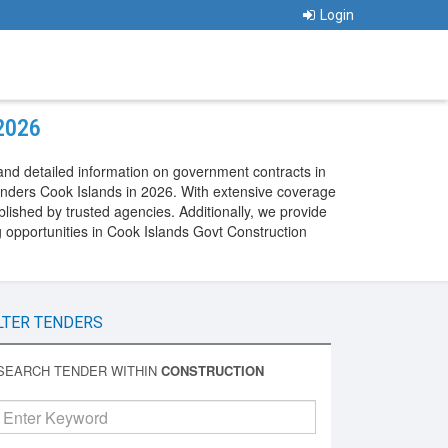
Login
 2026
and detailed information on government contracts in
enders Cook Islands in 2026. With extensive coverage
lished by trusted agencies. Additionally, we provide
 opportunities in Cook Islands Govt Construction
LTER TENDERS
SEARCH TENDER WITHIN
CONSTRUCTION