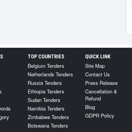
RS
TOP COUNTRIES
QUICK LINK
Belgium Tenders
Site Map
Netherlands Tenders
Contact Us
Russia Tenders
Press Release
s
Ethiopia Tenders
Cancellation &
Refund
Sudan Tenders
Blog
words
Namibia Tenders
GDPR Policy
gory
Zimbabwe Tenders
Botswana Tenders