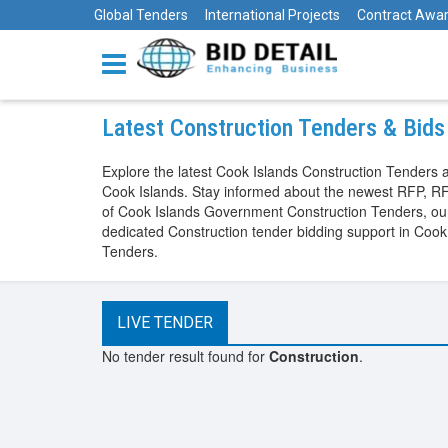
Global Tenders
International Projects
Contract Awa
Latest Construction Tenders & Bids
Explore the latest Cook Islands Construction Tenders 
Cook Islands. Stay informed about the newest RFP, RF
of Cook Islands Government Construction Tenders, our p
dedicated Construction tender bidding support in Cook
Tenders.
LIVE TENDER
No tender result found for
Construction
.