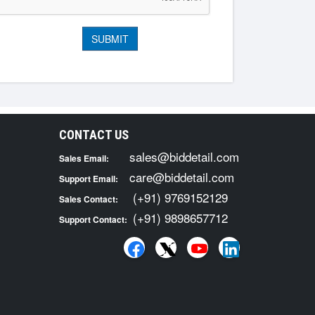
CONTACT US
sales@biddetail.com
Sales Email:
care@biddetail.com
Support Email:
(+91) 9769152129
Sales Contact:
(+91) 9898657712
Support Contact: