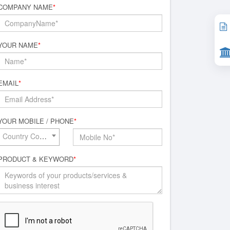
COMPANY NAME
*
YOUR NAME
*
EMAIL
*
YOUR MOBILE / PHONE
*
Country Code*
PRODUCT & KEYWORD
*