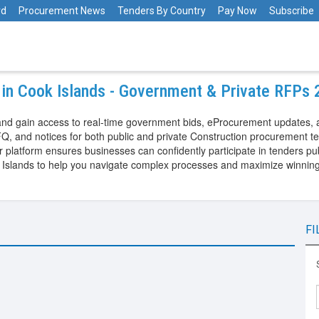
rd
Procurement News
Tenders By Country
Pay Now
Subscribe
 in Cook Islands - Government & Private RFPs
and gain access to real-time government bids, eProcurement updates, 
Q, and notices for both public and private Construction procurement t
latform ensures businesses can confidently participate in tenders pub
 Islands to help you navigate complex processes and maximize winning
FI