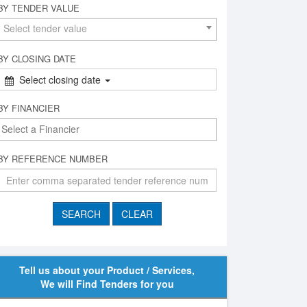
BY TENDER VALUE
Select tender value
BY CLOSING DATE
Select closing date
BY FINANCIER
BY REFERENCE NUMBER
Tell us about your Product / Services,
We will Find Tenders for you