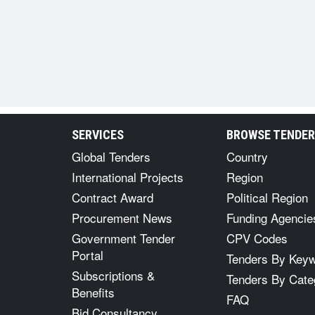
SERVICES
BROWSE TENDE
Global Tenders
Country
International Projects
Region
Contract Award
Political Region
Procurement News
Funding Agencie
Government Tender
CPV Codes
Portal
Tenders By Key
Subscriptions &
Tenders By Cate
Benefits
FAQ
Bid Consultancy