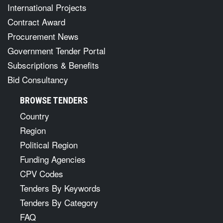
International Projects
Contract Award
Procurement News
Government Tender Portal
Subscriptions & Benefits
Bid Consultancy
BROWSE TENDERS
Country
Region
Political Region
Funding Agencies
CPV Codes
Tenders By Keywords
Tenders By Category
FAQ