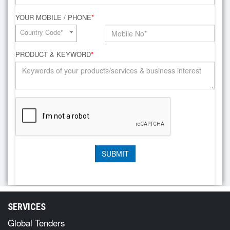
YOUR MOBILE / PHONE
*
Country Code*
PRODUCT & KEYWORD
*
SERVICES
Global Tenders