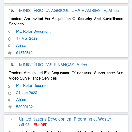
15.
MINISTÉRIO DA AGRICULTURA E AMBIENTE, Africa
Tenders Are Invited For Acquisition Of
And Surveillance
Security
Services
Plz Refer Document
17 Mar 2023
Africa
61375312
16.
MINISTÉRIO DAS FINANÇAS, Africa
Tenders Are Invited For Acquisition Of
, Surveillance And
Security
Video Surveillance Services
Plz Refer Document
24 Jan 2023
Africa
58920132
17.
United Nations Development Programme, Western
Africa
FUNDED