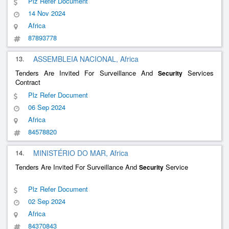
Plz Refer Document
14 Nov 2024
Africa
87893778
13.
ASSEMBLEIA NACIONAL, Africa
Tenders Are Invited For Surveillance And
Services
Security
Contract
Plz Refer Document
06 Sep 2024
Africa
84578820
14.
MINISTÉRIO DO MAR, Africa
Tenders Are Invited For Surveillance And
Service
Security
Plz Refer Document
02 Sep 2024
Africa
84370843