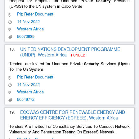
Request for Proposal for Unarmed Private
Services
Security
(UPSS) to the UN system in Cabo Verde
Plz Refer Document
14 Nov 2022
Western Africa
56570989
18.
UNITED NATIONS DEVELOPMENT PROGRAMME
(UNDP), Western Africa
FUNDED
Tenders are invited for Unarmed Private
Services (Upss)
Security
To The Un System
Plz Refer Document
14 Nov 2022
Western Africa
56549772
19.
ECOWAS CENTRE FOR RENEWABLE ENERGY AND
ENERGY EFFICIENCY (ECREEE), Western Africa
Tenders Are Invited For Consultancy Services To Conduct Network
Vulnerability And Penetration Testing On EcreeeS Network