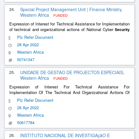
24.
Special Project Management Unit | Finance Ministry,
Western Africa
FUNDED
Expression of Interest for Technical Assistance for Implementation
of technical and organizational actions of National Cyber
Security
Strategy
Plz Refer Document
28 Apr 2022
Western Africa
50741347
25.
UNIDADE DE GESTAO DE PROJECTOS ESPECIAIS,
Western Africa
FUNDED
Expression of Interest For Technical Assistance For
Implementation Of The Technical And Organizational Actions Of
The National Cyber
Strategy
Security
Plz Refer Document
28 Apr 2022
Western Africa
50617784
26.
INSTITUTO NACIONAL DE INVESTIGAçãO E