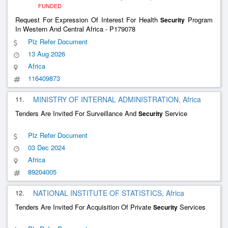
FUNDED
Request For Expression Of Interest For Health
Program
Security
In Western And Central Africa - P179078
Plz Refer Document
13 Aug 2026
Africa
116409873
11.
MINISTRY OF INTERNAL ADMINISTRATION, Africa
Tenders Are Invited For Surveillance And
Service
Security
Plz Refer Document
03 Dec 2024
Africa
89204005
12.
NATIONAL INSTITUTE OF STATISTICS, Africa
Tenders Are Invited For Acquisition Of Private
Services
Security