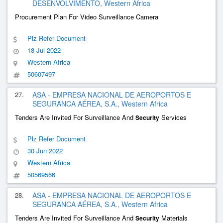
DESENVOLVIMENTO, Western Africa
Procurement Plan For Video Surveillance Camera
Plz Refer Document
18 Jul 2022
Western Africa
50607497
27.
ASA - EMPRESA NACIONAL DE AEROPORTOS E
SEGURANCA AÉREA, S.A., Western Africa
Tenders Are Invited For Surveillance And
Services
Security
Plz Refer Document
30 Jun 2022
Western Africa
50569566
28.
ASA - EMPRESA NACIONAL DE AEROPORTOS E
SEGURANCA AÉREA, S.A., Western Africa
Tenders Are Invited For Surveillance And
Materials
Security