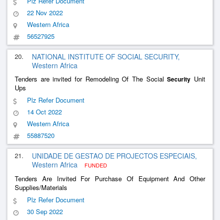
Plz Refer Document
22 Nov 2022
Western Africa
56527925
20.
NATIONAL INSTITUTE OF SOCIAL SECURITY,
Western Africa
Tenders are invited for Remodeling Of The Social
Unit
Security
Ups
Plz Refer Document
14 Oct 2022
Western Africa
55887520
21.
UNIDADE DE GESTAO DE PROJECTOS ESPECIAIS,
Western Africa
FUNDED
Tenders Are Invited For Purchase Of Equipment And Other
Supplies/Materials
Plz Refer Document
30 Sep 2022