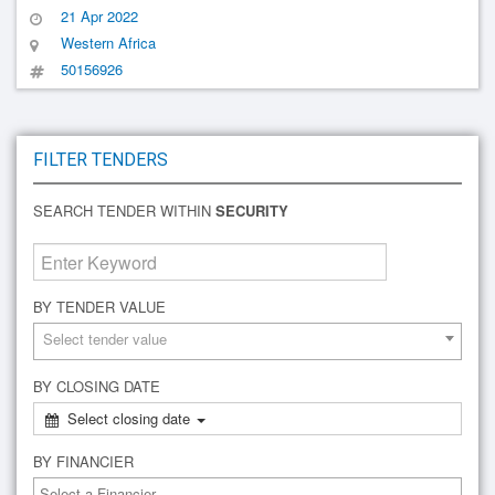
21 Apr 2022
Western Africa
50156926
FILTER TENDERS
SEARCH TENDER WITHIN
SECURITY
BY TENDER VALUE
Select tender value
BY CLOSING DATE
Select closing date
BY FINANCIER