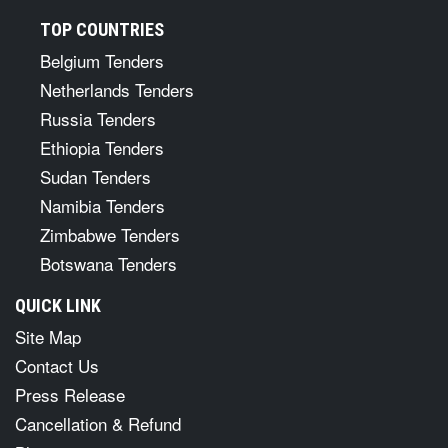
TOP COUNTRIES
Belgium Tenders
Netherlands Tenders
Russia Tenders
Ethiopia Tenders
Sudan Tenders
Namibia Tenders
Zimbabwe Tenders
Botswana Tenders
QUICK LINK
Site Map
Contact Us
Press Release
Cancellation & Refund