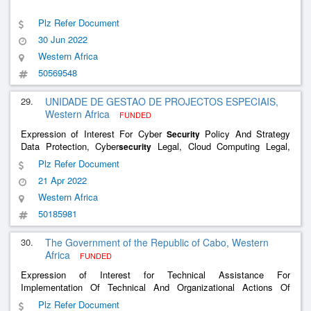
Plz Refer Document
30 Jun 2022
Western Africa
50569548
29.
UNIDADE DE GESTAO DE PROJECTOS ESPECIAIS,
Western Africa
FUNDED
Expression of Interest For Cyber
Policy And Strategy
Security
Data Protection, Cyber
Legal, Cloud Computing Legal,
security
Infrastion Regulation, Mobile Payment System, Digital Signature
Plz Refer Document
And Certification
21 Apr 2022
Western Africa
50185981
30.
The Government of the Republic of Cabo, Western
Africa
FUNDED
Expression of Interest for Technical Assistance For
Implementation Of Technical And Organizational Actions Of
National Cyber
Strategy
Security
Plz Refer Document