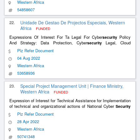
Western Africa
54858607
22.
Unidade De Gestao De Projectos Especiais, Western
Africa
FUNDED
Expressions Of Interest For Ta Legal For Cyber
Policy
security
And Strategy: Data Protection, Cyber
Legal, Cloud
security
Computing Legal, Infrastion Regulation, Mobile Payment System,
Plz Refer Document
Digital Signature And Certification, Time Stamping, Emergency
04 Aug 2022
Communication
Western Africa
53658936
23.
Special Project Management Unit | Finance Ministry,
Western Africa
FUNDED
Expression of Interest for Technical Assistance for Implementation
of technical and organizational actions of National Cyber
Security
Strategy
Plz Refer Document
28 Apr 2022
Western Africa
50741348