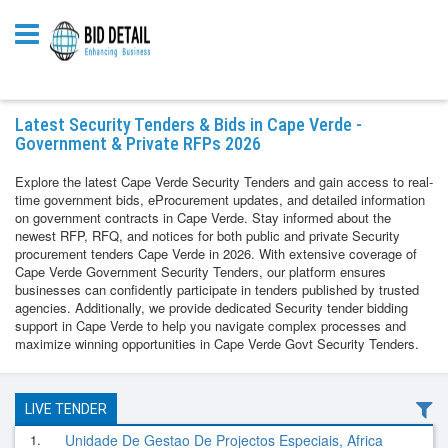
Latest Security Tenders & Bids in Cape Verde -
Government & Private RFPs 2026
Explore the latest Cape Verde Security Tenders and gain access to real-
time government bids, eProcurement updates, and detailed information
on government contracts in Cape Verde. Stay informed about the
newest RFP, RFQ, and notices for both public and private Security
procurement tenders Cape Verde in 2026. With extensive coverage of
Cape Verde Government Security Tenders, our platform ensures
businesses can confidently participate in tenders published by trusted
agencies. Additionally, we provide dedicated Security tender bidding
support in Cape Verde to help you navigate complex processes and
maximize winning opportunities in Cape Verde Govt Security Tenders.
LIVE TENDER
1.
Unidade De Gestao De Projectos Especiais, Africa