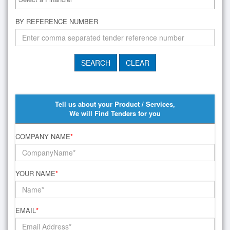
BY REFERENCE NUMBER
Tell us about your Product / Services,
We will Find Tenders for you
COMPANY NAME
*
YOUR NAME
*
EMAIL
*