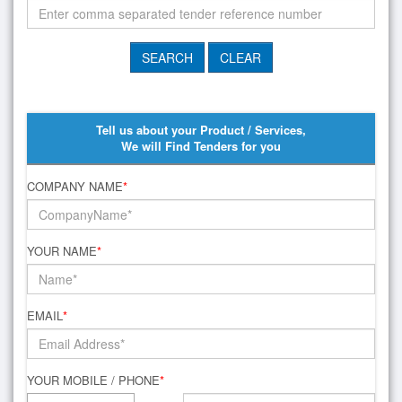
Tell us about your Product / Services,
We will Find Tenders for you
COMPANY NAME
*
YOUR NAME
*
EMAIL
*
YOUR MOBILE / PHONE
*