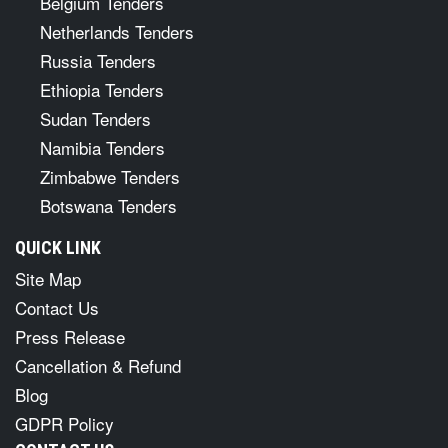
Belgium Tenders
Netherlands Tenders
Russia Tenders
Ethiopia Tenders
Sudan Tenders
Namibia Tenders
Zimbabwe Tenders
Botswana Tenders
QUICK LINK
Site Map
Contact Us
Press Release
Cancellation & Refund
Blog
GDPR Policy