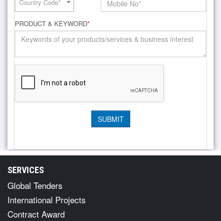
Country Code*
PRODUCT & KEYWORD
*
SERVICES
Global Tenders
International Projects
Contract Award