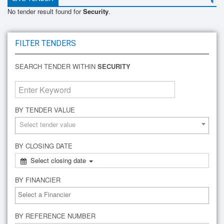
No tender result found for
Security
.
FILTER TENDERS
SEARCH TENDER WITHIN
SECURITY
BY TENDER VALUE
Select tender value
BY CLOSING DATE
Select closing date
BY FINANCIER
BY REFERENCE NUMBER