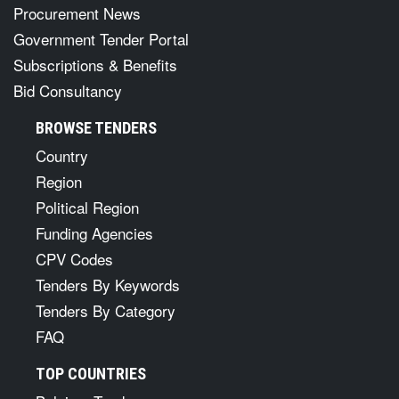
Procurement News
Government Tender Portal
Subscriptions & Benefits
Bid Consultancy
BROWSE TENDERS
Country
Region
Political Region
Funding Agencies
CPV Codes
Tenders By Keywords
Tenders By Category
FAQ
TOP COUNTRIES