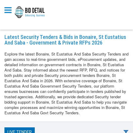
Latest Security Tenders & Bids in Bonaire, St Eustatius
And Saba - Government & Private RFPs 2026
Explore the latest Bonaire, St Eustatius And Saba Security Tenders and
gain access to real-time government bids, eProcurement updates, and
detailed information on government contracts in Bonaire, St Eustatius
And Saba. Stay informed about the newest RFP, RFQ, and notices for
both public and private Security procurement tenders Bonaire, St
Eustatius And Saba in 2026. With extensive coverage of Bonaire, St
Eustatius And Saba Government Security Tenders, our platform
ensures businesses can confidently participate in tenders published by
trusted agencies. Additionally, we provide dedicated Security tender
bidding support in Bonaire, St Eustatius And Saba to help you navigate
complex processes and maximize winning opportunities in Bonaire, St
Eustatius And Saba Govt Security Tenders.
LIVE TENDER