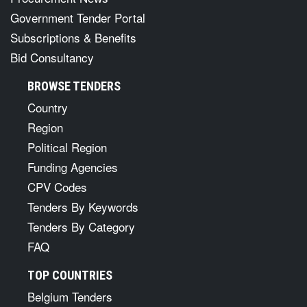
Government Tender Portal
Subscriptions & Benefits
Bid Consultancy
BROWSE TENDERS
Country
Region
Political Region
Funding Agencies
CPV Codes
Tenders By Keywords
Tenders By Category
FAQ
TOP COUNTRIES
Belgium Tenders