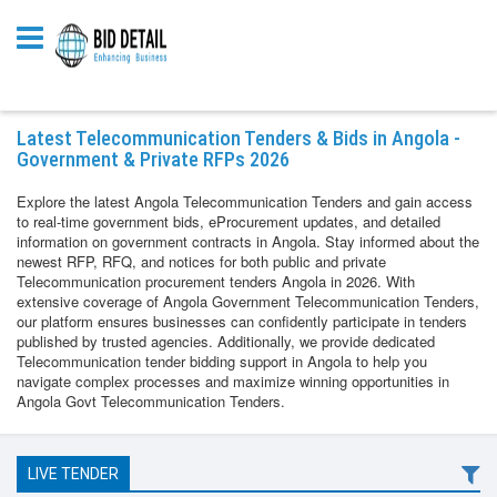
Latest Telecommunication Tenders & Bids in Angola -
Government & Private RFPs 2026
Explore the latest Angola Telecommunication Tenders and gain access
to real-time government bids, eProcurement updates, and detailed
information on government contracts in Angola. Stay informed about the
newest RFP, RFQ, and notices for both public and private
Telecommunication procurement tenders Angola in 2026. With
extensive coverage of Angola Government Telecommunication Tenders,
our platform ensures businesses can confidently participate in tenders
published by trusted agencies. Additionally, we provide dedicated
Telecommunication tender bidding support in Angola to help you
navigate complex processes and maximize winning opportunities in
Angola Govt Telecommunication Tenders.
LIVE TENDER