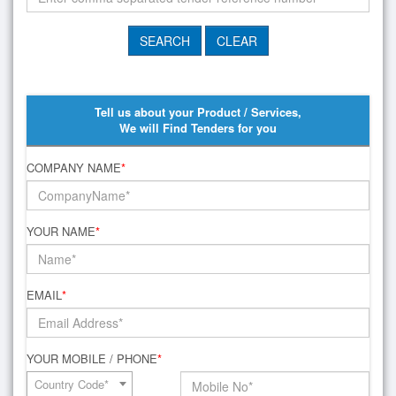
Tell us about your Product / Services,
We will Find Tenders for you
COMPANY NAME
*
YOUR NAME
*
EMAIL
*
YOUR MOBILE / PHONE
*
Country Code*