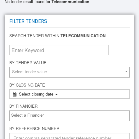
No tender result found for
Telecommunication
.
FILTER TENDERS
SEARCH TENDER WITHIN
TELECOMMUNICATION
BY TENDER VALUE
Select tender value
BY CLOSING DATE
Select closing date
BY FINANCIER
BY REFERENCE NUMBER