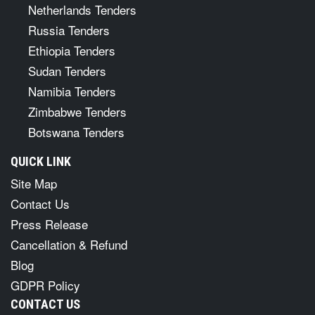
Netherlands Tenders
Russia Tenders
Ethiopia Tenders
Sudan Tenders
Namibia Tenders
Zimbabwe Tenders
Botswana Tenders
QUICK LINK
Site Map
Contact Us
Press Release
Cancellation & Refund
Blog
GDPR Policy
CONTACT US