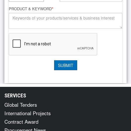
PRODUCT & KEYWORD
*
SERVICES
Global Tenders
International Projects
Contract Award
Procurement News