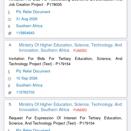
Job Creation Project - P178035
Plz Refer Document
31 Aug 2026
Southern Africa
115854643
4.
Ministry Of Higher Education, Science, Technology, And
Innovation, Southern Africa
FUNDED
Invitation For Bids For Tertiary Education, Science, And
Technology Project (Test) - P179154
Plz Refer Document
10 Sep 2026
Southern Africa
115763703
5.
Ministry Of Higher Education, Science, Technology, And
Innovation, Southern Africa
FUNDED
Request For Expression Of Interest For Tertiary Education,
Science, And Technology Project (Test) - P179154
Plz Refer Document