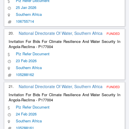
Plz Refer Document
Plant In The Municipality Of Mulenvos
25 Jan 2026
Southern Africa
106755714
20.
National Directorate Of Water, Southern Africa
FUNDED
Invitation For Bids For Climate Resilience And Water Security In
Angola-Reclima - P177004
Plz Refer Document
23 Feb 2026
Southern Africa
105288162
21.
National Directorate Of Water, Southern Africa
FUNDED
Invitation For Bids For Climate Resilience And Water Security In
Angola-Reclima - P177004
Plz Refer Document
24 Feb 2026
Southern Africa
105288161