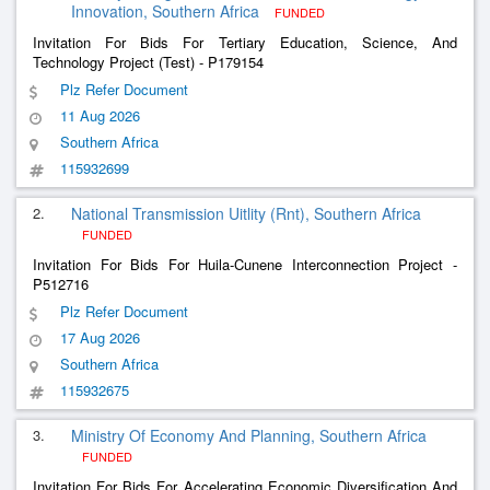
Innovation, Southern Africa
FUNDED
Invitation For Bids For Tertiary Education, Science, And
Technology Project (Test) - P179154
Plz Refer Document
11 Aug 2026
Southern Africa
115932699
2.
National Transmission Uitlity (Rnt), Southern Africa
FUNDED
Invitation For Bids For Huila-Cunene Interconnection Project -
P512716
Plz Refer Document
17 Aug 2026
Southern Africa
115932675
3.
Ministry Of Economy And Planning, Southern Africa
FUNDED
Invitation For Bids For Accelerating Economic Diversification And