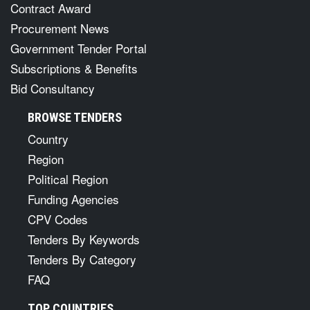
Contract Award
Procurement News
Government Tender Portal
Subscriptions & Benefits
Bid Consultancy
BROWSE TENDERS
Country
Region
Political Region
Funding Agencies
CPV Codes
Tenders By Keywords
Tenders By Category
FAQ
TOP COUNTRIES