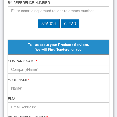
BY REFERENCE NUMBER
Tell us about your Product / Services,
We will Find Tenders for you
COMPANY NAME
*
YOUR NAME
*
EMAIL
*