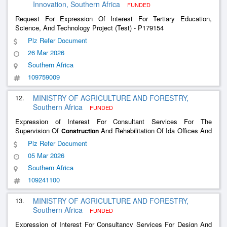
Innovation, Southern Africa
FUNDED
Request For Expression Of Interest For Tertiary Education,
Science, And Technology Project (Test) - P179154
Plz Refer Document
26 Mar 2026
Southern Africa
109759009
12.
MINISTRY OF AGRICULTURE AND FORESTRY,
Southern Africa
FUNDED
Expression of Interest For Consultant Services For The
Supervision Of
And Rehabilitation Of Ida Offices And
Construction
Agricultural Production Facilities
Plz Refer Document
05 Mar 2026
Southern Africa
109241100
13.
MINISTRY OF AGRICULTURE AND FORESTRY,
Southern Africa
FUNDED
Expression of Interest For Consultancy Services For Design And