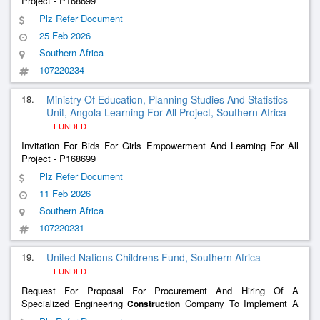
Project - P168699
Plz Refer Document
25 Feb 2026
Southern Africa
107220234
18.
Ministry Of Education, Planning Studies And Statistics
Unit, Angola Learning For All Project, Southern Africa
FUNDED
Invitation For Bids For Girls Empowerment And Learning For All
Project - P168699
Plz Refer Document
11 Feb 2026
Southern Africa
107220231
19.
United Nations Childrens Fund, Southern Africa
FUNDED
Request For Proposal For Procurement And Hiring Of A
Specialized Engineering
Company To Implement A
Construction
Simplified Sanitary Sewage System And Wastewater Treatment