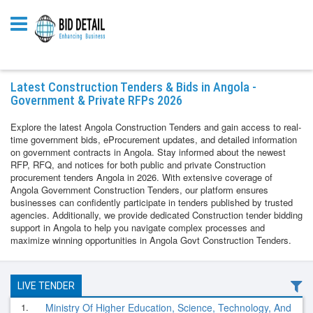
Latest Construction Tenders & Bids in Angola -
Government & Private RFPs 2026
Explore the latest Angola Construction Tenders and gain access to real-
time government bids, eProcurement updates, and detailed information
on government contracts in Angola. Stay informed about the newest
RFP, RFQ, and notices for both public and private Construction
procurement tenders Angola in 2026. With extensive coverage of
Angola Government Construction Tenders, our platform ensures
businesses can confidently participate in tenders published by trusted
agencies. Additionally, we provide dedicated Construction tender bidding
support in Angola to help you navigate complex processes and
maximize winning opportunities in Angola Govt Construction Tenders.
LIVE TENDER
1.
Ministry Of Higher Education, Science, Technology, And