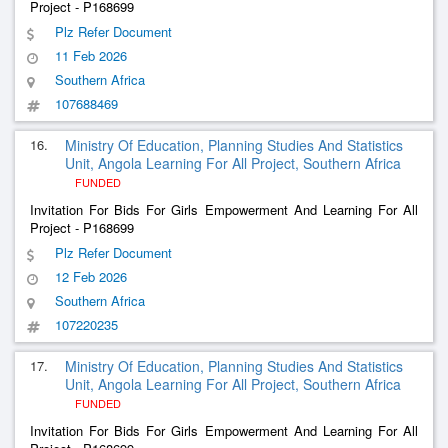
Project - P168699
Plz Refer Document
11 Feb 2026
Southern Africa
107688469
16.
Ministry Of Education, Planning Studies And Statistics
Unit, Angola Learning For All Project, Southern Africa
FUNDED
Invitation For Bids For Girls Empowerment And Learning For All
Project - P168699
Plz Refer Document
12 Feb 2026
Southern Africa
107220235
17.
Ministry Of Education, Planning Studies And Statistics
Unit, Angola Learning For All Project, Southern Africa
FUNDED
Invitation For Bids For Girls Empowerment And Learning For All