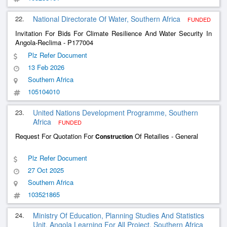
22.
National Directorate Of Water, Southern Africa
FUNDED
Invitation For Bids For Climate Resilience And Water Security In
Angola-Reclima - P177004
Plz Refer Document
13 Feb 2026
Southern Africa
105104010
23.
United Nations Development Programme, Southern
Africa
FUNDED
Request For Quotation For
Of Retailies - General
Construction
Plz Refer Document
27 Oct 2025
Southern Africa
103521865
24.
Ministry Of Education, Planning Studies And Statistics
Unit, Angola Learning For All Project, Southern Africa