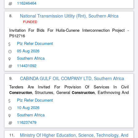
116246464
8.
National Transmission Uitlity (Rnt), Southern Africa
FUNDED
Invitation For Bids For Huila-Cunene Interconnection Project -
P512716
Plz Refer Document
05 Aug 2026
Southern Africa
114431092
9.
CABINDA GULF OIL COMPANY LTD, Southern Africa
Tenders Are Invited For Provision Of Services In Civil
, Structures, General
, Earthmoving And
Construction
Construction
Excavation
Plz Refer Document
10 Aug 2026
Southern Africa
116237479
11.
Ministry Of Higher Education, Science, Technology, And