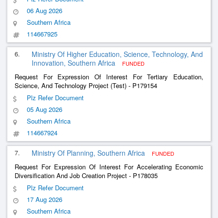
06 Aug 2026
Southern Africa
114667925
6.
Ministry Of Higher Education, Science, Technology, And
Innovation, Southern Africa
FUNDED
Request For Expression Of Interest For Tertiary Education,
Science, And Technology Project (Test) - P179154
Plz Refer Document
05 Aug 2026
Southern Africa
114667924
7.
Ministry Of Planning, Southern Africa
FUNDED
Request For Expression Of Interest For Accelerating Economic
Diversification And Job Creation Project - P178035
Plz Refer Document
17 Aug 2026
Southern Africa