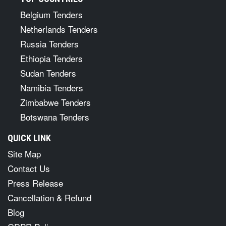
Belgium Tenders
Netherlands Tenders
Russia Tenders
Ethiopia Tenders
Sudan Tenders
Namibia Tenders
Zimbabwe Tenders
Botswana Tenders
QUICK LINK
Site Map
Contact Us
Press Release
Cancellation & Refund
Blog