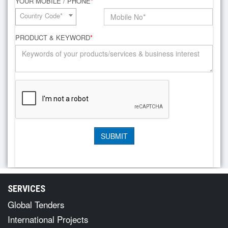
YOUR MOBILE / PHONE
*
Country Code*
PRODUCT & KEYWORD
*
SERVICES
Global Tenders
International Projects