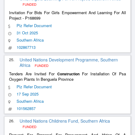
FUNDED
Invitation For Bids For Girls Empowerment And Learning For All
Project - P168699
Plz Refer Document
31 Oct 2025
Southern Africa
102867713
25.
United Nations Development Programme, Southern
Africa
FUNDED
Tenders Are Invited For
For Installation Of Psa
Construction
Oxygen Plants In Benguela Province
Plz Refer Document
17 Sep 2025
Southern Africa
101562857
26.
United Nations Childrens Fund, Southern Africa
FUNDED
Request For Proposal For Procurement And Hiring Of A