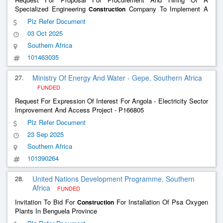
Specialized Engineering
Company To Implement A
Construction
Simplified Sanitary Sewage System And Wastewater Treatment
Plz Refer Document
Plant In The Municipality Of Mulenvos
03 Oct 2025
Southern Africa
101463035
27.
Ministry Of Energy And Water - Gepe, Southern Africa
FUNDED
Request For Expression Of Interest For Angola - Electricity Sector
Improvement And Access Project - P166805
Plz Refer Document
23 Sep 2025
Southern Africa
101390264
28.
United Nations Development Programme, Southern
Africa
FUNDED
Invitation To Bid For
For Installation Of Psa Oxygen
Construction
Plants In Benguela Province