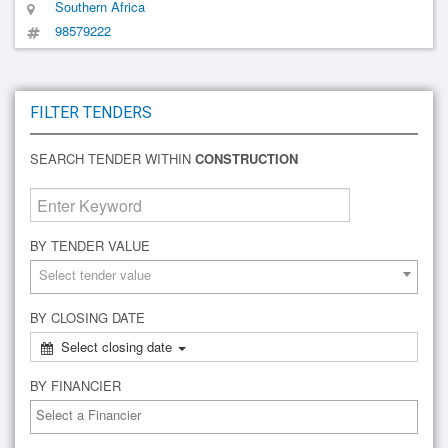
Southern Africa
98579222
FILTER TENDERS
SEARCH TENDER WITHIN
CONSTRUCTION
BY TENDER VALUE
Select tender value
BY CLOSING DATE
Select closing date
BY FINANCIER