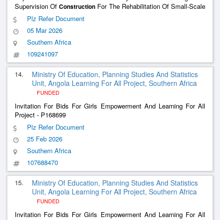
Supervision Of
For The Rehabilitation Of Small-Scale
Construction
Irrigation Systems
Plz Refer Document
05 Mar 2026
Southern Africa
109241097
14.
Ministry Of Education, Planning Studies And Statistics
Unit, Angola Learning For All Project, Southern Africa
FUNDED
Invitation For Bids For Girls Empowerment And Learning For All
Project - P168699
Plz Refer Document
25 Feb 2026
Southern Africa
107688470
15.
Ministry Of Education, Planning Studies And Statistics
Unit, Angola Learning For All Project, Southern Africa
FUNDED
Invitation For Bids For Girls Empowerment And Learning For All