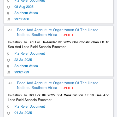
Plz Refer Document
08 Aug 2025
Southern Africa
99733466
29.
Food And Agriculture Organization Of The United
Nations, Southern Africa
FUNDED
Invitation To Bid For Re-Tender Itb 2025 064
Of 10
Construction
Sea And Land Field Schools Escomar
Plz Refer Document
22 Jul 2025
Southern Africa
99324729
30.
Food And Agriculture Organization Of The United
Nations, Southern Africa
FUNDED
Invitation To Bid For Itb 2025 064
Of 10 Sea And
Construction
Land Field Schools Escomar
Plz Refer Document
04 Jul 2025