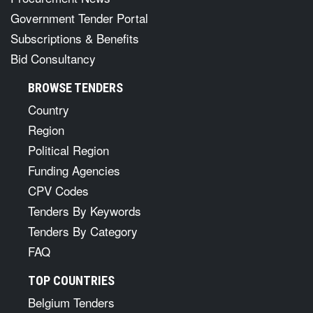
Government Tender Portal
Subscriptions & Benefits
Bid Consultancy
BROWSE TENDERS
Country
Region
Political Region
Funding Agencies
CPV Codes
Tenders By Keywords
Tenders By Category
FAQ
TOP COUNTRIES
Belgium Tenders