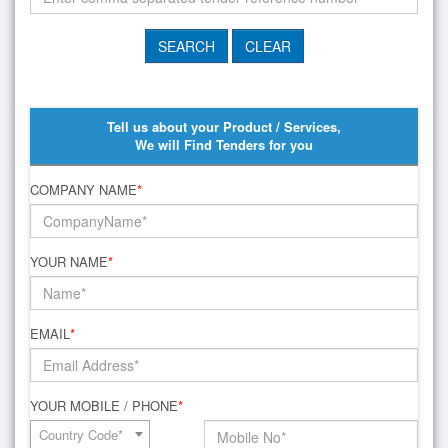
Tell us about your Product / Services,
We will Find Tenders for you
COMPANY NAME
*
YOUR NAME
*
EMAIL
*
YOUR MOBILE / PHONE
*
Country Code*