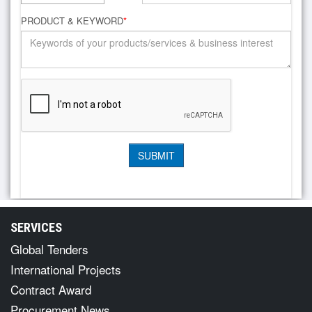
PRODUCT & KEYWORD
*
SERVICES
Global Tenders
International Projects
Contract Award
Procurement News