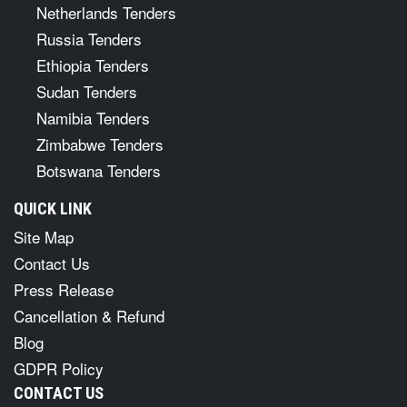
Netherlands Tenders
Russia Tenders
Ethiopia Tenders
Sudan Tenders
Namibia Tenders
Zimbabwe Tenders
Botswana Tenders
QUICK LINK
Site Map
Contact Us
Press Release
Cancellation & Refund
Blog
GDPR Policy
CONTACT US