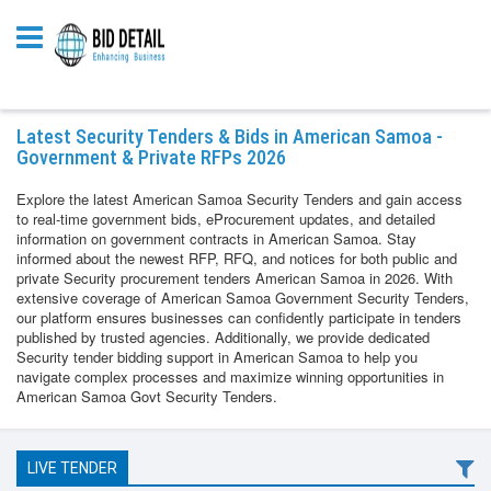
Latest Security Tenders & Bids in American Samoa -
Government & Private RFPs 2026
Explore the latest American Samoa Security Tenders and gain access
to real-time government bids, eProcurement updates, and detailed
information on government contracts in American Samoa. Stay
informed about the newest RFP, RFQ, and notices for both public and
private Security procurement tenders American Samoa in 2026. With
extensive coverage of American Samoa Government Security Tenders,
our platform ensures businesses can confidently participate in tenders
published by trusted agencies. Additionally, we provide dedicated
Security tender bidding support in American Samoa to help you
navigate complex processes and maximize winning opportunities in
American Samoa Govt Security Tenders.
LIVE TENDER