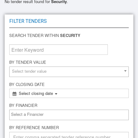
No tender result found for
Security
.
FILTER TENDERS
SEARCH TENDER WITHIN
SECURITY
BY TENDER VALUE
Select tender value
BY CLOSING DATE
Select closing date
BY FINANCIER
BY REFERENCE NUMBER