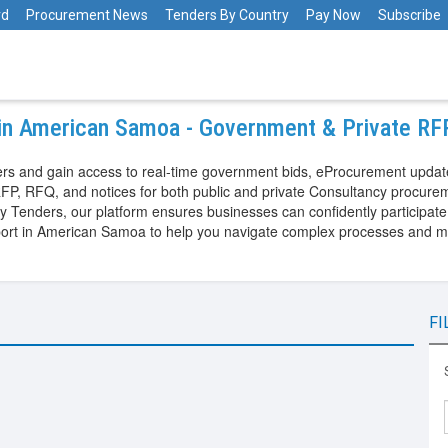
rd
Procurement News
Tenders By Country
Pay Now
Subscribe
 in American Samoa - Government & Private R
s and gain access to real-time government bids, eProcurement update
FP, RFQ, and notices for both public and private Consultancy procure
nders, our platform ensures businesses can confidently participate in
port in American Samoa to help you navigate complex processes and m
FI