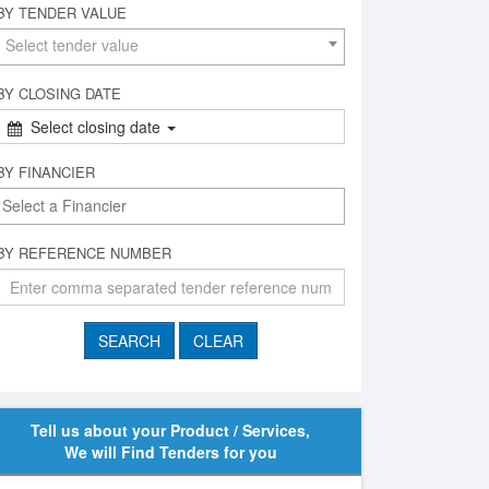
BY TENDER VALUE
Select tender value
BY CLOSING DATE
Select closing date
BY FINANCIER
BY REFERENCE NUMBER
Tell us about your Product / Services,
We will Find Tenders for you