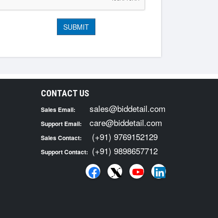
CONTACT US
sales@biddetail.com
Sales Email:
care@biddetail.com
Support Email:
(+91) 9769152129
Sales Contact:
(+91) 9898657712
Support Contact: