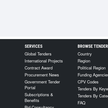
SERVICES
BROWSE TENDE
Global Tenders
Country
International Projects
Region
Contract Award
Political Region
Procurement News
Funding Agencie
Government Tender
CPV Codes
Portal
Tenders By Key
Subscriptions &
Tenders By Cate
Benefits
FAQ
Bid Consultancy