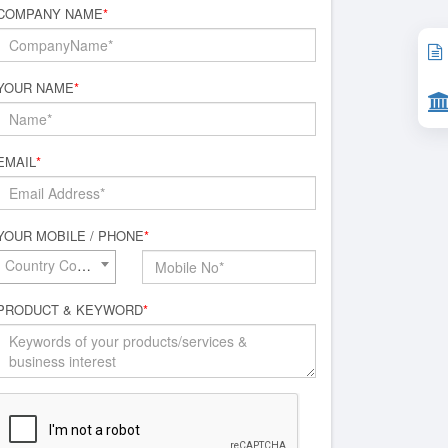
COMPANY NAME
*
YOUR NAME
*
EMAIL
*
YOUR MOBILE / PHONE
*
Country Code*
PRODUCT & KEYWORD
*