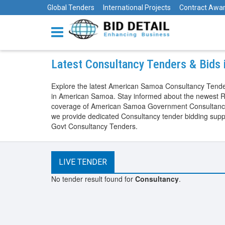
Global Tenders
International Projects
Contract Awa
Latest Consultancy Tenders & Bids
Explore the latest American Samoa Consultancy Tender
in American Samoa. Stay informed about the newest R
coverage of American Samoa Government Consultancy Te
we provide dedicated Consultancy tender bidding sup
Govt Consultancy Tenders.
LIVE TENDER
No tender result found for
Consultancy
.