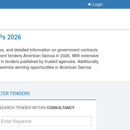
Login
FPs 2026
s, and detailed information on government contracts
ment tenders American Samoa in 2026. With extensive
 tenders published by trusted agencies. Additionally,
aximize winning opportunities in American Samoa
LTER TENDERS
SEARCH TENDER WITHIN
CONSULTANCY