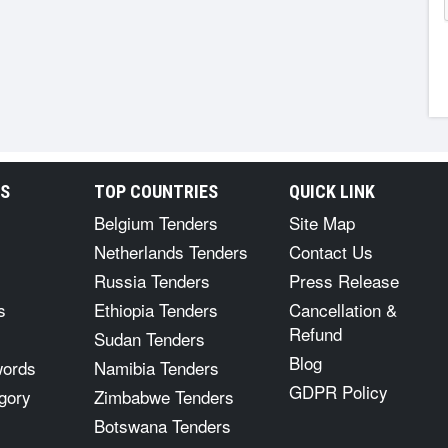
RS
TOP COUNTRIES
QUICK LINK
Belgium Tenders
Site Map
Netherlands Tenders
Contact Us
Russia Tenders
Press Release
s
Ethiopia Tenders
Cancellation &
Refund
Sudan Tenders
Blog
words
Namibia Tenders
GDPR Policy
gory
Zimbabwe Tenders
Botswana Tenders